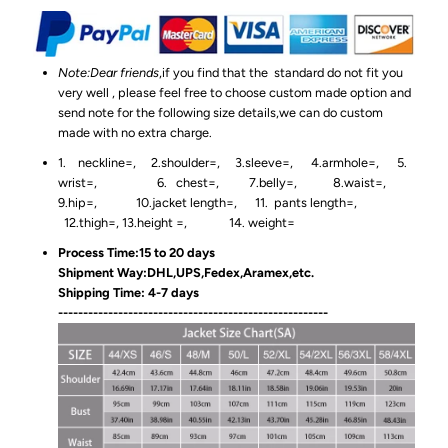
Note:Dear friends
,if you find that the standard do not fit you
very well , please feel free to choose custom made option and
send note for the following size details,we can do custom
made with no extra charge.
1. neckline=, 2.shoulder=, 3.sleeve=, 4.armhole=, 5.
wrist=, 6. chest=, 7.belly=, 8.waist=,
9.hip=, 10.jacket length=, 11. pants length=,
12.thigh=, 13.height =, 14. weight=
Process Time:15 to 20 days
Shipment Way:DHL,UPS,Fedex,Aramex,etc.
Shipping Time: 4-7 days
------------------------------------------------------