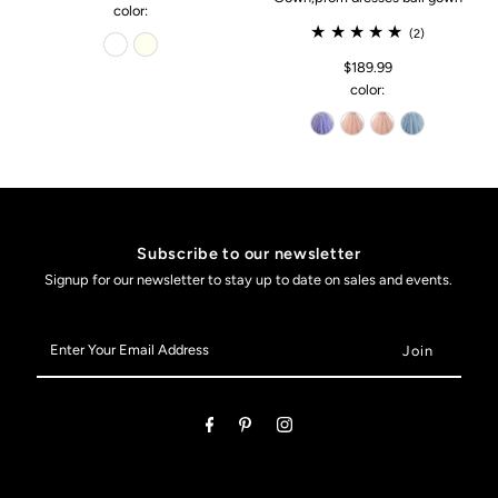
color:
(2)
$189.99
color:
Subscribe to our newsletter
Signup for our newsletter to stay up to date on sales and events.
Enter
Your
Email
Address