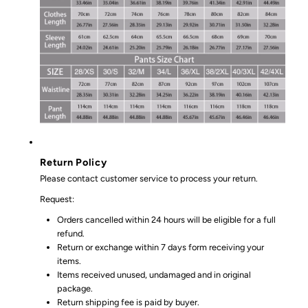
Return Policy
Please contact customer service to process your return.
Request:
Orders cancelled within 24 hours will be eligible for a full
refund.
Return or exchange within 7 days form receiving your
items.
Items received unused, undamaged and in original
package.
Return shipping fee is paid by buyer.