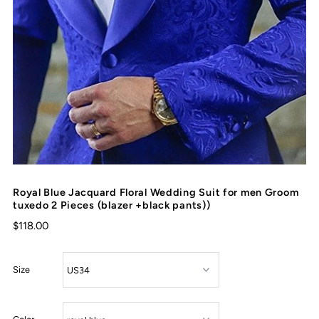
Royal Blue Jacquard Floral Wedding Suit for men Groom
tuxedo 2 Pieces (blazer +black pants))
$118.00
Size