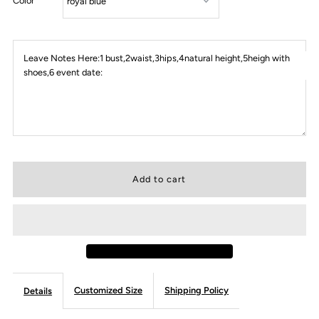
Color
Leave Notes Here:1 bust,2waist,3hips,4natural height,5heigh with
shoes,6 event date:
Customized Size
Shipping Policy
Details