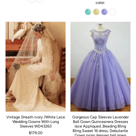
color:
Vintage Sheath ivory /White Lace
Gorgeous Cap Sleeves Lavender
Wedding Gowns With Long
Ball Gown Quinceanera Dresses
Sleeves WD43263
lace Appliqued ,Beading Bling
Bling Sweet 16 dress, Debutante
$179.00
Gown,prom dresses ball gown