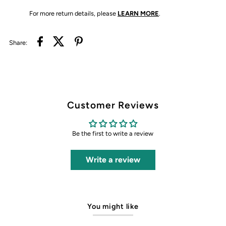
For more return details, please
LEARN MORE
.
Share:
Customer Reviews
Be the first to write a review
Write a review
You might like