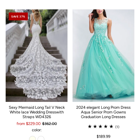
SAVE 37%
Sexy Mermaid Long Tail V Neck
2024 elegant Long Prom Dress
White lace Wedding Dresswith
Aqua Senior Prom Gowns
Straps WD4326
Graduation Long Dresses
from $229.00
$362.00
(1)
color:
$189.99