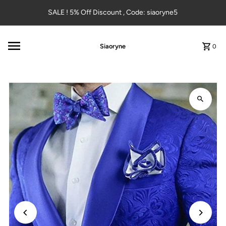
Skip to content
SALE ! 5% Off Discount , Code: siaoryne5
Siaoryne
0