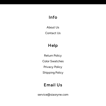
Info
About Us
Contact Us
Help
Return Policy
Color Swatches
Privacy Policy
Shipping Policy
Email Us
service@siaoryne.com