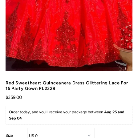
Red Sweetheart Quinceanera Dress Glittering Lace For
15 Party Gown PL2329
$359.00
Order today, and you'll receive your package between 
Aug 25 and 
Sep 04
Size