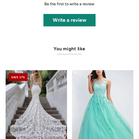
Be the first to write a review
Write a review
You might like
SAVE 37%