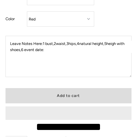
Color
Leave Notes Here:1 bust,2waist,3hips,4natural height,5heigh with
shoes,6 event date: