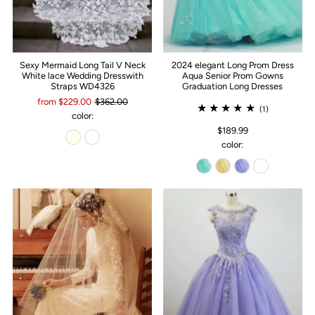
Sexy Mermaid Long Tail V Neck
2024 elegant Long Prom Dress
White lace Wedding Dresswith
Aqua Senior Prom Gowns
Straps WD4326
Graduation Long Dresses
from $229.00
$362.00
(1)
color:
$189.99
color: