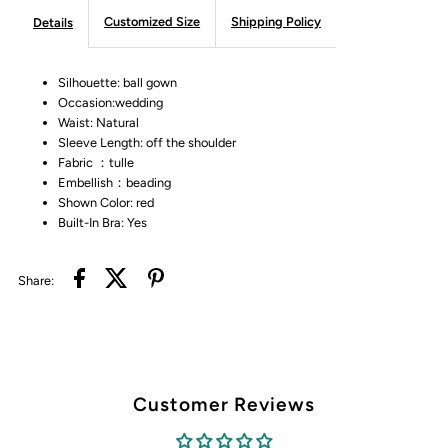
Customized Size
Shipping Policy
Details
Silhouette: ball gown
Occasion:wedding
Waist: Natural
Sleeve Length: off the shoulder
Fabric ：tulle
Embellish：beading
Shown Color: red
Built-In Bra: Yes
Share:
Customer Reviews