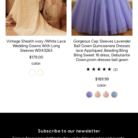
Vintage Sheath ivory /White Lace
Gorgeous Cap Sleeves Lavender
Wedding Gowns With Long
Ball Gown Quinceanera Dresses
Sleeves WD43263
lace Appliqued ,Beading Bling
Bling Sweet 16 dress, Debutante
$179.00
Gown,prom dresses ball gown
color:
(2)
$189.99
color:
Subscribe to our newsletter