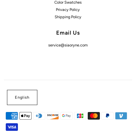
Color Swatches
Privacy Policy
Shipping Policy
Email Us
service@siaoryne.com
English