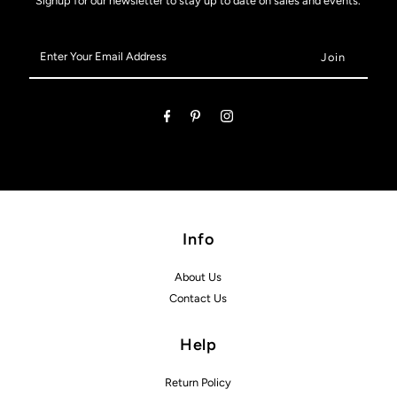
Signup for our newsletter to stay up to date on sales and events.
Enter
Your
Email
Address
Info
About Us
Contact Us
Help
Return Policy