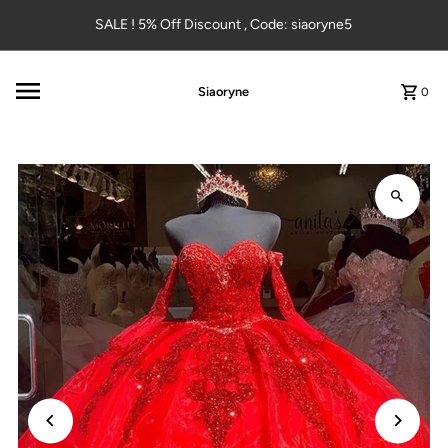
Skip to content
SALE ! 5% Off Discount , Code: siaoryne5
Siaoryne
0