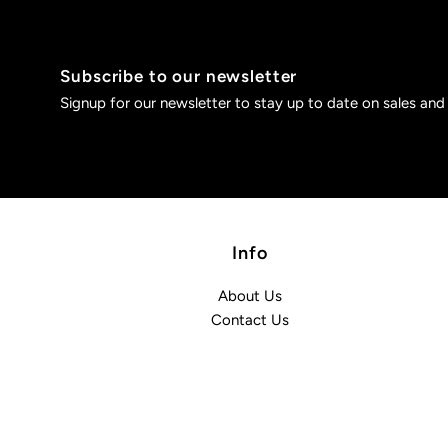
Subscribe to our newsletter
Signup for our newsletter to stay up to date on sales and
Info
About Us
Contact Us