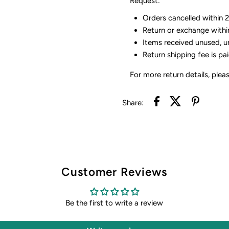
Request:
Orders cancelled within 24
Return or exchange withi
Items received unused, u
Return shipping fee is pa
For more return details, plea
Share:
Customer Reviews
Be the first to write a review