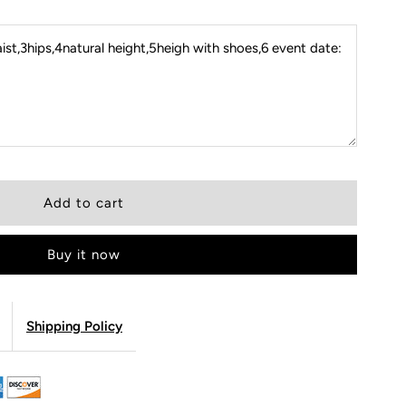
st,3hips,4natural height,5heigh with shoes,6 event date:
Buy it now
Shipping Policy