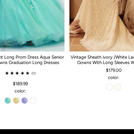
nt Long Prom Dress Aqua Senior
Vintage Sheath ivory /White L
ns Graduation Long Dresses
Gowns With Long Sleeves 
$179.00
(1)
color:
$189.99
color: