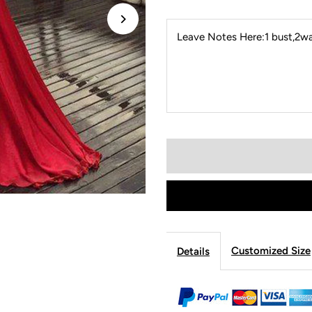
Leave Notes Here:1 bust,2wai
Customized Size
Details