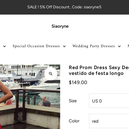
SALE ! 5% Off Discount , Code: siaoryne5
Siaoryne
Special Occasion Dresses
Wedding Party Dresses
Red Prom Dress Sexy De
vestido de festa longo
$149.00
Size
Color