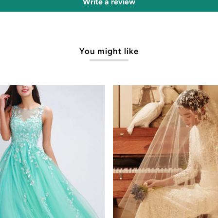
Write a review
You might like