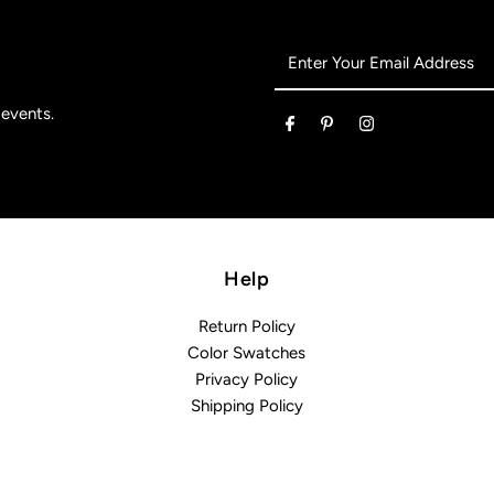
Enter
Your
Email
 events.
Address
Help
Return Policy
Color Swatches
Privacy Policy
Shipping Policy