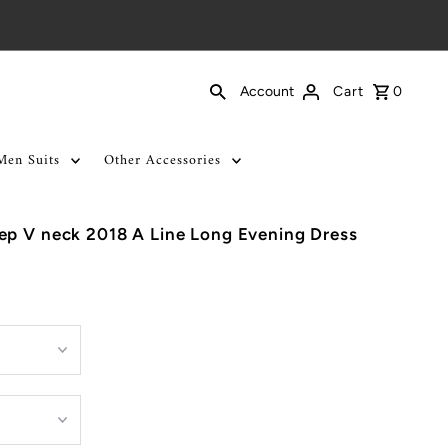
Cart
0
Account
Men Suits
Other Accessories
ep V neck 2018 A Line Long Evening Dress