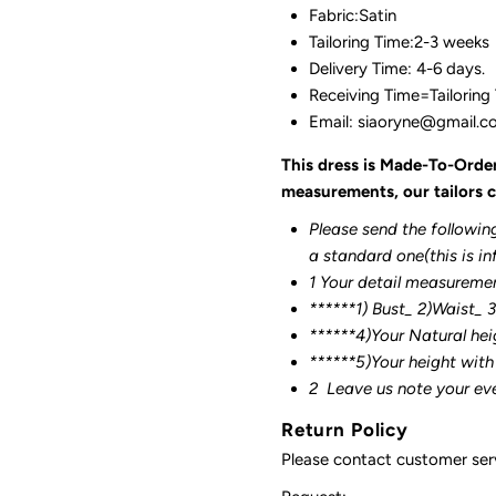
Fabric:Satin
Tailoring Time:2-3 weeks
Delivery Time: 4-6 days.
Receiving Time=Tailoring
Email: siaoryne@gmail.
This dress is Made-To-Orde
measurements, our tailors c
Please send the followin
a standard one(this is in
1 Your detail measureme
******1) Bust_ 2)Waist_ 
******4)Your Natural hei
******
5)Your height with
2
Leave us note your ev
Return Policy
Please contact customer serv