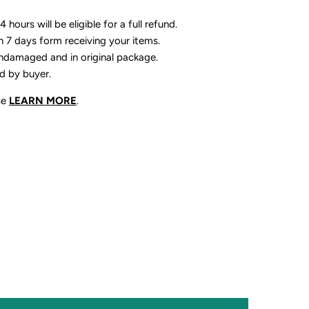
 hours will be eligible for a full refund.
n 7 days form receiving your items.
ndamaged and in original package.
id by buyer.
se
LEARN MORE
.