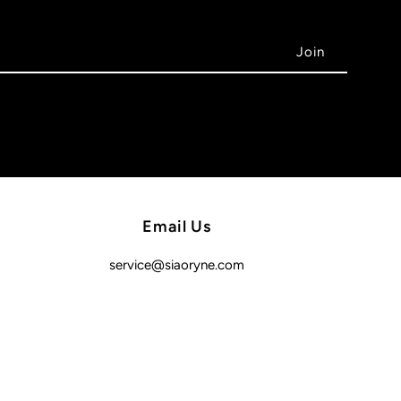
Email Us
service@siaoryne.com