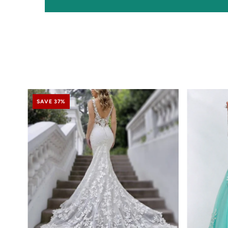
SAVE 37%