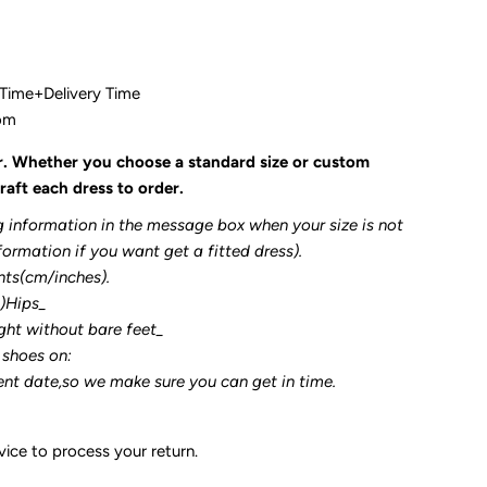
 Time+Delivery Time
com
r. Whether you choose a standard size or custom
raft each dress to order.
g information in the message box when your size is not
formation if you want get a fitted dress).
nts(cm/inches).
3)Hips_
ght without bare feet_
 shoes on:
ent date,so we make sure you can get in time.
ice to process your return.