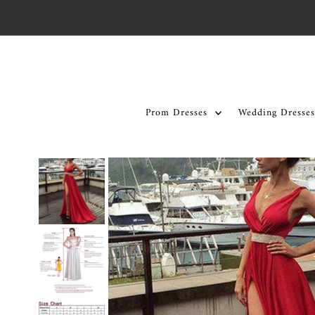
Skip to content
Prom Dresses
Wedding Dresses