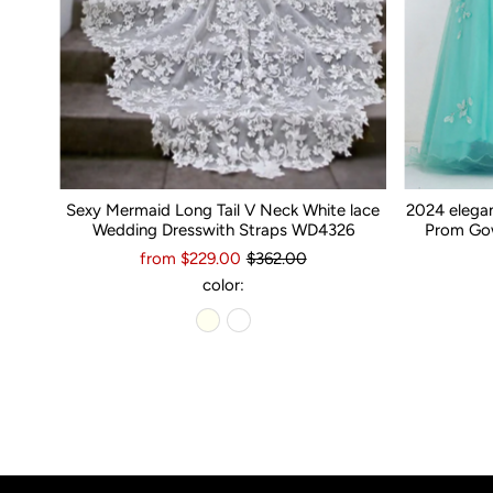
Sexy Mermaid Long Tail V Neck White lace
2024 elega
Wedding Dresswith Straps WD4326
Prom Gow
from $229.00
$362.00
color: