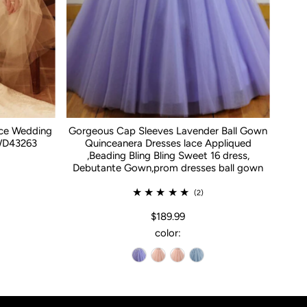
ace Wedding
Gorgeous Cap Sleeves Lavender Ball Gown
WD43263
Quinceanera Dresses lace Appliqued
,Beading Bling Bling Sweet 16 dress,
Debutante Gown,prom dresses ball gown
(2)
$189.99
color: