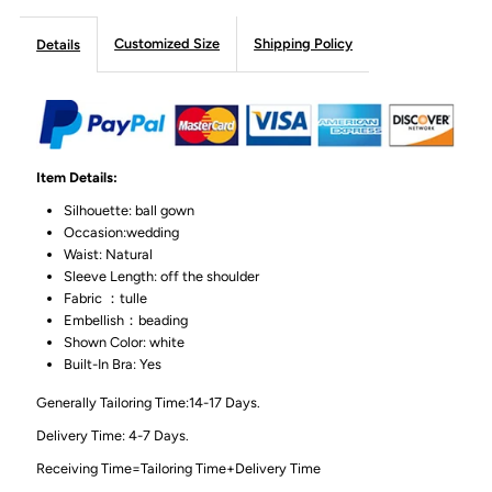
Customized Size
Shipping Policy
Details
Item Details:
Silhouette: ball gown
Occasion:wedding
Waist: Natural
Sleeve Length: off the shoulder
Fabric ：tulle
Embellish：beading
Shown Color: white
Built-In Bra: Yes
Generally Tailoring Time:14-17 Days.
Delivery Time: 4-7 Days.
Receiving Time=Tailoring Time+Delivery Time