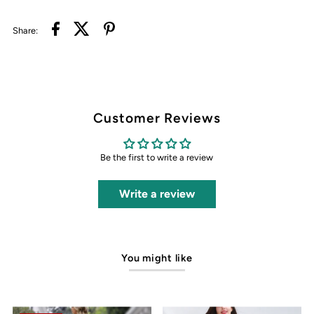
Share:
Customer Reviews
Be the first to write a review
Write a review
You might like