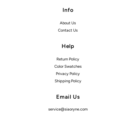
Info
About Us
Contact Us
Help
Return Policy
Color Swatches
Privacy Policy
Shipping Policy
Email Us
service@siaoryne.com