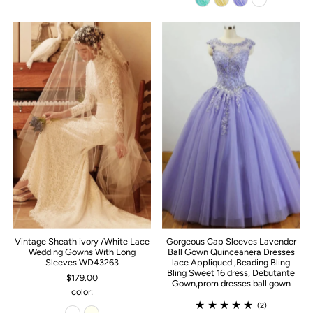
Vintage Sheath ivory /White Lace
Gorgeous Cap Sleeves Lavender
Wedding Gowns With Long
Ball Gown Quinceanera Dresses
Sleeves WD43263
lace Appliqued ,Beading Bling
Bling Sweet 16 dress, Debutante
$179.00
Gown,prom dresses ball gown
color:
(2)