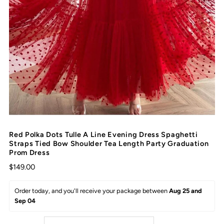
Red Polka Dots Tulle A Line Evening Dress Spaghetti
Straps Tied Bow Shoulder Tea Length Party Graduation
Prom Dress
$149.00
Order today, and you'll receive your package between 
Aug 25 and 
Sep 04