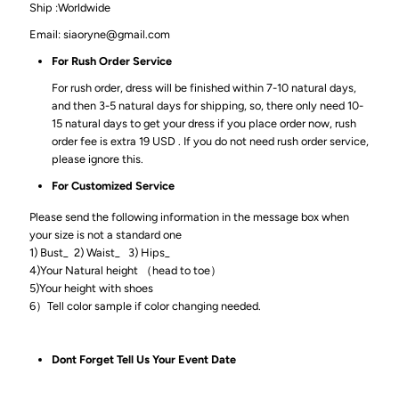
Ship :Worldwide
Email: siaoryne@gmail.com
For Rush Order Service
For rush order, dress will be finished within 7-10 natural days,
and then 3-5 natural days for shipping, so, there only need 10-
15 natural days to get your dress if you place order now, rush
order fee is extra 19 USD . If you do not need rush order service,
please ignore this.
For Customized Service
Please send the following information in the message box when
your size is not a standard one
1) Bust_ 2) Waist_ 3) Hips_
4)Your Natural height （head to toe）
5)Your height with shoes
6）Tell color sample if color changing needed.
Dont Forget Tell Us Your Event Date