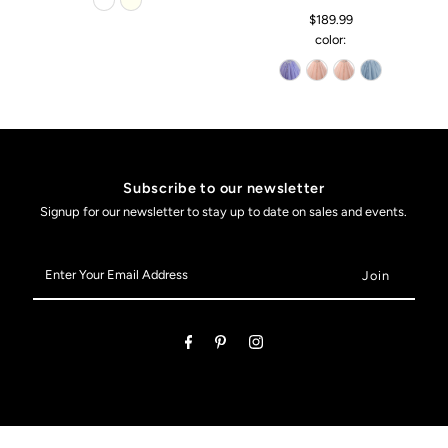
$189.99
color:
Subscribe to our newsletter
Signup for our newsletter to stay up to date on sales and events.
Enter
Your
Email
Address