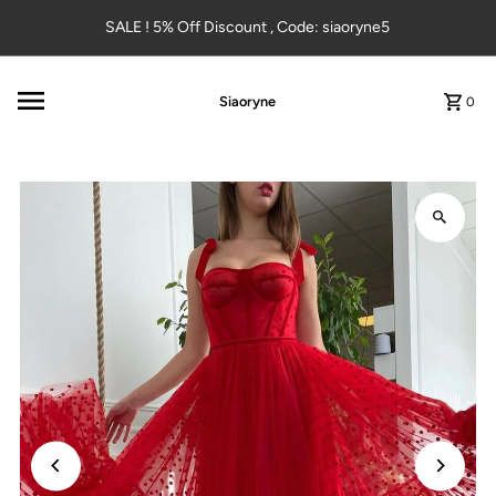
Skip to content
SALE ! 5% Off Discount , Code: siaoryne5
Siaoryne
0