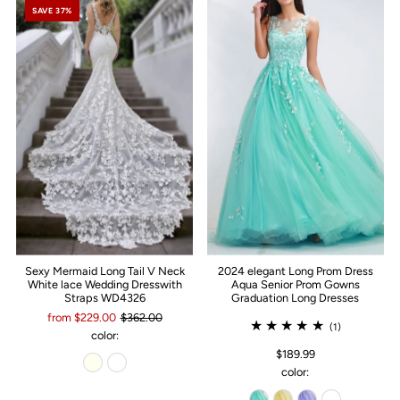
SAVE 37%
Sexy Mermaid Long Tail V Neck
2024 elegant Long Prom Dress
White lace Wedding Dresswith
Aqua Senior Prom Gowns
Straps WD4326
Graduation Long Dresses
from $229.00
$362.00
(1)
color:
$189.99
color: