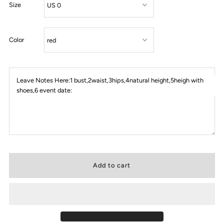
Size
Color
Leave Notes Here:1 bust,2waist,3hips,4natural height,5heigh with
shoes,6 event date: