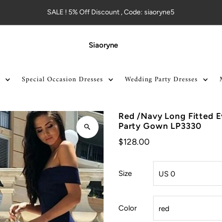
SALE ! 5% Off Discount , Code: siaoryne5
Siaoryne
Special Occasion Dresses
Wedding Party Dresses
Red /Navy Long Fitted 
Party Gown LP3330
$128.00
Size
Color