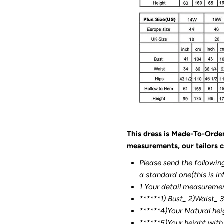
This dress is Made-To-Orde
measurements, our tailors c
Please send the followin
a standard one(this is in
1 Your detail measureme
******1) Bust_ 2)Waist_ 
******4)Your Natural hei
******
5)Your height with