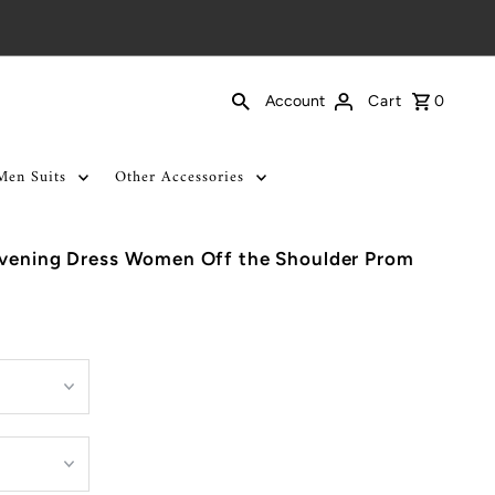
Cart
0
Account
Men Suits
Other Accessories
Evening Dress Women Off the Shoulder Prom