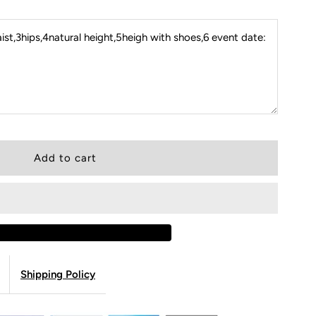
st,3hips,4natural height,5heigh with shoes,6 event date:
Shipping Policy