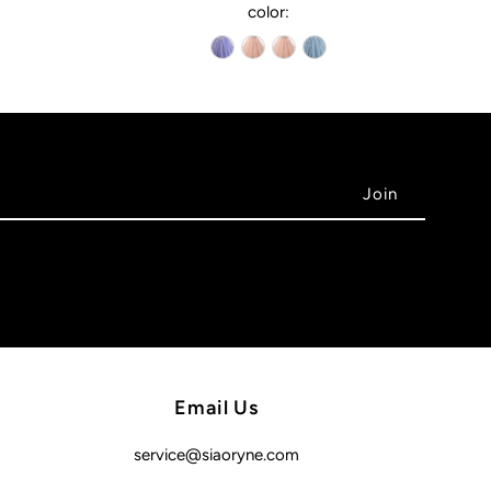
color:
Email Us
service@siaoryne.com