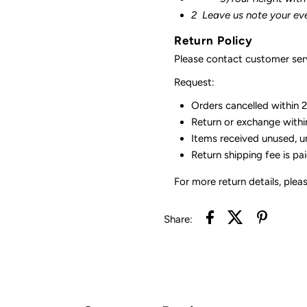
2
Leave us note your ev
Return Policy
Please contact customer serv
Request:
Orders cancelled within 24
Return or exchange withi
Items received unused, u
Return shipping fee is pa
For more return details, plea
Share: