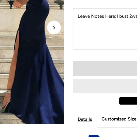
Leave Notes Here:1 bust,2wai
Customized Size
Details