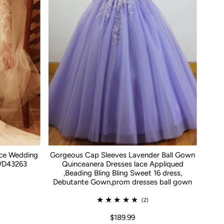
ace Wedding
Gorgeous Cap Sleeves Lavender Ball Gown
WD43263
Quinceanera Dresses lace Appliqued
,Beading Bling Bling Sweet 16 dress,
Debutante Gown,prom dresses ball gown
(2)
$189.99