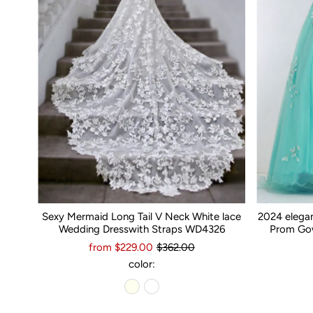
Sexy Mermaid Long Tail V Neck White lace
2024 elega
Wedding Dresswith Straps WD4326
Prom Gow
from $229.00
$362.00
color: