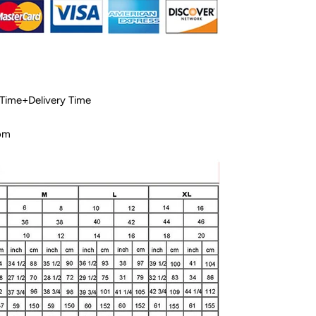
 Time+Delivery Time
com