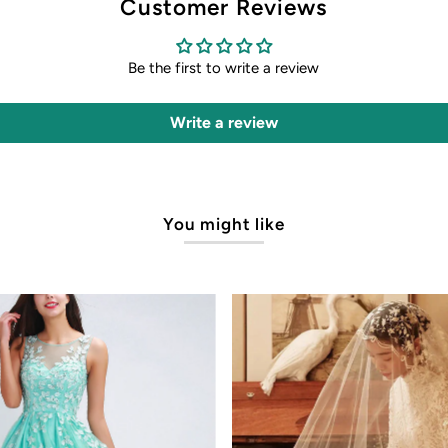
Customer Reviews
Be the first to write a review
Write a review
You might like