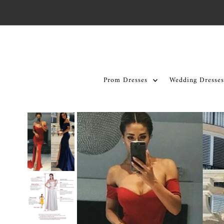
Skip to content
Prom Dresses
Wedding Dresses