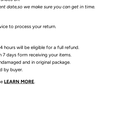
ent date,so we make sure you can get in time.
ice to process your return.
 hours will be eligible for a full refund.
n 7 days form receiving your items.
ndamaged and in original package.
id by buyer.
se
LEARN MORE
.