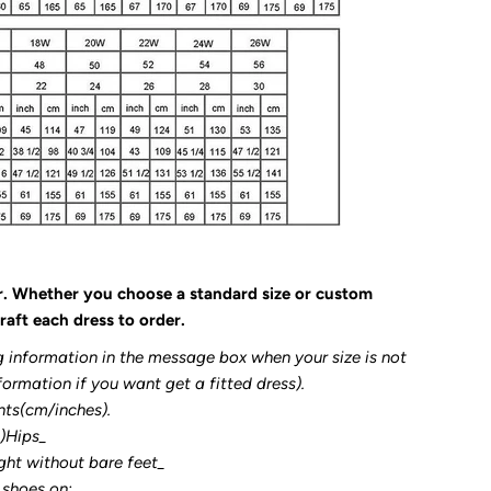
r. Whether you choose a standard size or custom
raft each dress to order.
g information in the message box when your size is not
formation if you want get a fitted dress).
nts(cm/inches).
3)Hips_
ght without bare feet_
 shoes on: