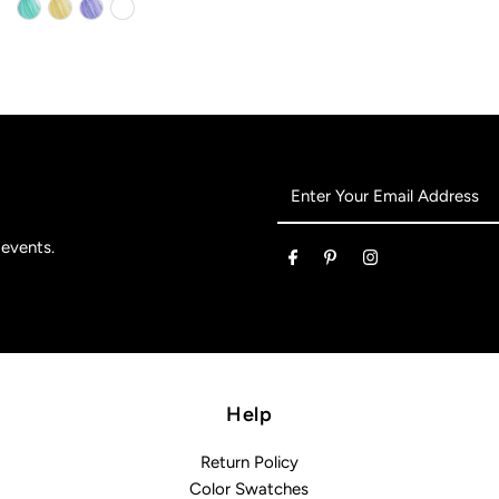
Enter
Your
Email
 events.
Address
Help
Return Policy
Color Swatches