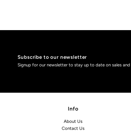
Subscribe to our newsletter
Signup for our newsletter to stay up to date on sales and
Info
About Us
Contact Us