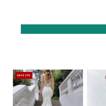
SAVE 37%