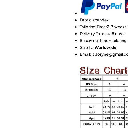
Fabric:spandex
Tailoring Time:2-3 weeks
Delivery Time: 4-6 days.
Receiving Time=Tailoring
Ship to
Worldwide
Email: siaoryne@gmail.