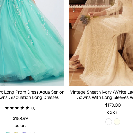
nt Long Prom Dress Aqua Senior
Vintage Sheath ivory /White L
ns Graduation Long Dresses
Gowns With Long Sleeves 
$179.00
(1)
color:
$189.99
color: