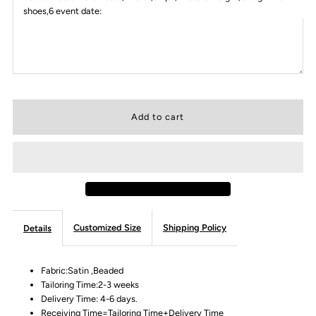
shoes,6 event date:
Customized Size
Shipping Policy
Details
Fabric:Satin ,Beaded
Tailoring Time:2-3 weeks
Delivery Time: 4-6 days.
Receiving Time=Tailoring Time+Delivery Time