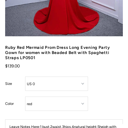
Ruby Red Mermaid Prom Dress Long Evening Party
Gown for women with Beaded Belt with Spaghetti
Straps LP0501
$139.00
Size
Color
Leave Notes Here:1 bust,2waist,3hips,4natural height,5heigh with