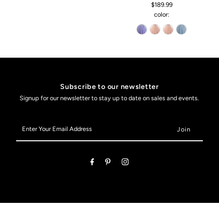
$189.99
color:
Subscribe to our newsletter
Signup for our newsletter to stay up to date on sales and events.
Enter
Your
Email
Address