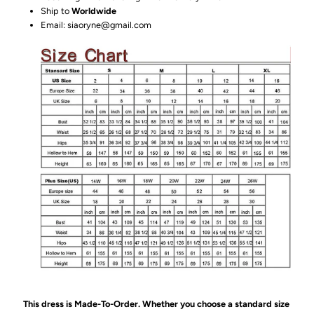
Ship to
Worldwide
Email: siaoryne@gmail.com
This dress is Made-To-Order. Whether you choose a standard size