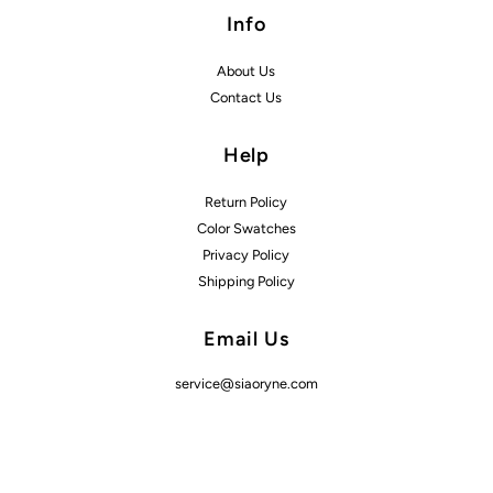
Info
About Us
Contact Us
Help
Return Policy
Color Swatches
Privacy Policy
Shipping Policy
Email Us
service@siaoryne.com