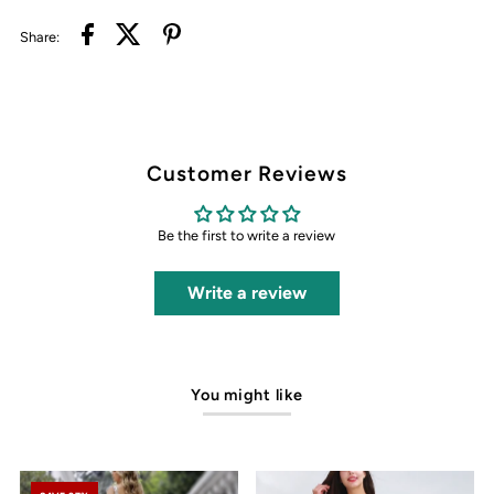
Share:
Customer Reviews
Be the first to write a review
Write a review
You might like