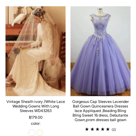
Vintage Sheath ivory /White Lace
Gorgeous Cap Sleeves Lavender
Wedding Gowns With Long
Ball Gown Quinceanera Dresses
Sleeves WD43263
lace Appliqued ,Beading Bling
Bling Sweet 16 dress, Debutante
$179.00
Gown,prom dresses ball gown
color:
(2)