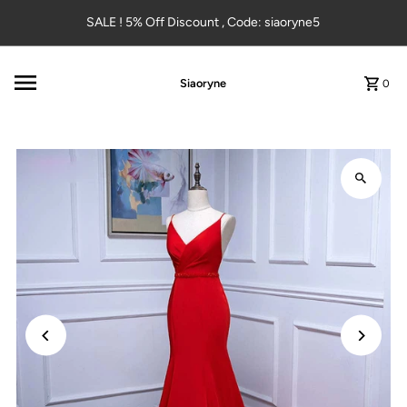
Skip to content
SALE ! 5% Off Discount , Code: siaoryne5
Siaoryne
0