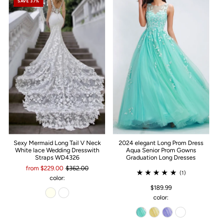
SAVE 37%
Sexy Mermaid Long Tail V Neck
2024 elegant Long Prom Dress
White lace Wedding Dresswith
Aqua Senior Prom Gowns
Straps WD4326
Graduation Long Dresses
from $229.00
$362.00
(1)
color:
$189.99
color: