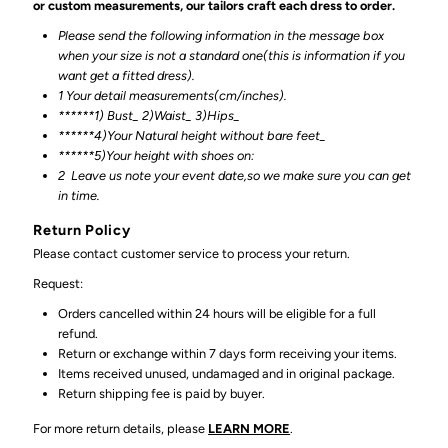
or custom measurements, our tailors craft each dress to order.
Please send the following information in the message box
when your size is not a standard one(this is information if you
want get a fitted dress).
1 Your detail measurements(cm/inches).
******1) Bust_ 2)Waist_ 3)Hips_
******4)Your Natural height without bare feet_
******
5)Your height with shoes on:
2
Leave us note your event date,so we make sure you can get
in time.
Return Policy
Please contact customer service to process your return.
Request:
Orders cancelled within 24 hours will be eligible for a full
refund.
Return or exchange within 7 days form receiving your items.
Items received unused, undamaged and in original package.
Return shipping fee is paid by buyer.
For more return details, please
LEARN MORE
.