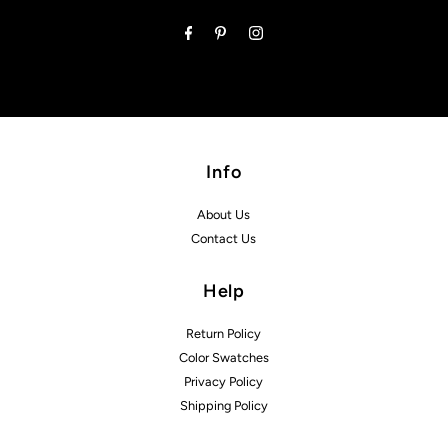
Address
Info
About Us
Contact Us
Help
Return Policy
Color Swatches
Privacy Policy
Shipping Policy