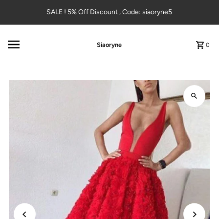
Skip to content
SALE ! 5% Off Discount , Code: siaoryne5
Siaoryne
0