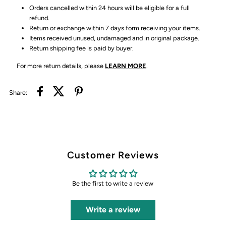
Orders cancelled within 24 hours will be eligible for a full
refund.
Return or exchange within 7 days form receiving your items.
Items received unused, undamaged and in original package.
Return shipping fee is paid by buyer.
For more return details, please
LEARN MORE
.
Share:
Customer Reviews
Be the first to write a review
Write a review