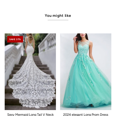
You might like
SAVE 37%
Sexy Mermaid Long Tail V Neck
2024 elegant Long Prom Dress