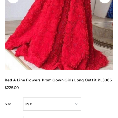
Red A Line Flowers Prom Gown Girls Long Outfit PL3365
$225.00
Size