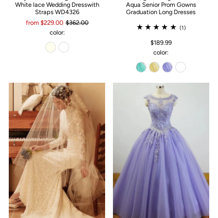
White lace Wedding Dresswith
Aqua Senior Prom Gowns
Straps WD4326
Graduation Long Dresses
from $229.00
$362.00
(1)
color:
$189.99
color: