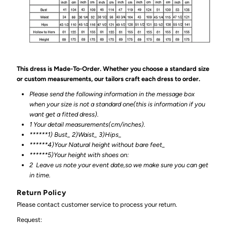
This dress is Made-To-Order. Whether you choose a standard size
or custom measurements, our tailors craft each dress to order.
Please send the following information in the message box
when your size is not a standard one(this is information if you
want get a fitted dress).
1 Your detail measurements(cm/inches).
******1) Bust_ 2)Waist_ 3)Hips_
******4)Your Natural height without bare feet_
******
5)Your height with shoes on:
2
Leave us note your event date,so we make sure you can get
in time.
Return Policy
Please contact customer service to process your return.
Request: