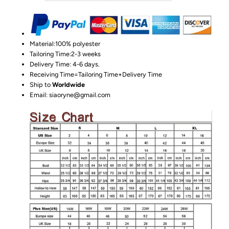
Material:100%
polyester
Tailoring Time:2-3 weeks
Delivery Time: 4-6 days.
Receiving Time=Tailoring Time+Delivery Time
Ship to
Worldwide
Email: siaoryne@gmail.com