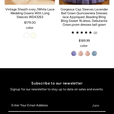
Vintage Sheath ivory /White Lace
Gorgeous Cap Sleeves Lavender
Wedding Gowns With Long
Ball Gown Quinceanera Dresses
Sleeves WD43263
lace Appliqued ,Beading Bling
Bling Sweet 16 dress, Debutante
$179.00
Gown,prom dresses ball gown
color:
(2)
$189.99
color:
Subscribe to our newsletter
Signup for our newsletter to stay up to date on sales and events.
Enter
Your
Email