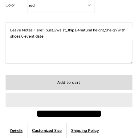
Color
Leave Notes Here:1 bust,2waist,3hips,4natural height,5heigh with
shoes,6 event date:
Customized Size
Shipping Policy
Details