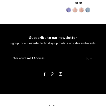
color:
Subscribe to our newsletter
Signup for our newsletter to stay up to date on sales and events.
Enter
Your
Email
Address