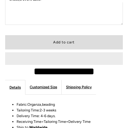
Customized Size
Shipping Policy
Details
Fabric:Organza,beading
Tailoring Time:2-3 weeks
Delivery Time: 4-6 days.
Receiving Time=Tailoring Time+Delivery Time
Ship to
Worldwide