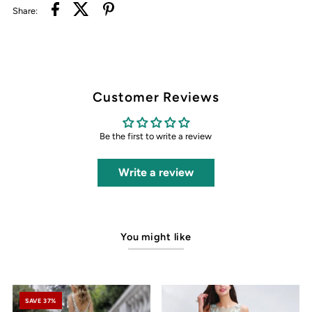
Share:
Customer Reviews
Be the first to write a review
Write a review
You might like
SAVE 37%