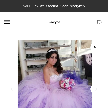
Skip to content
SALE ! 5% Off Discount , Code: siaoryne5
Siaoryne
0