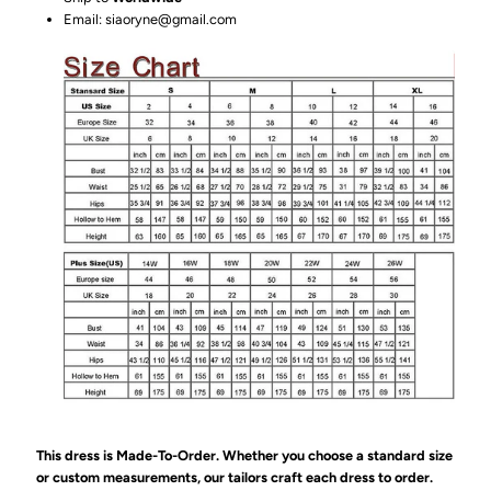
Email: siaoryne@gmail.com
This dress is Made-To-Order. Whether you choose a standard size
or custom measurements, our tailors craft each dress to order.