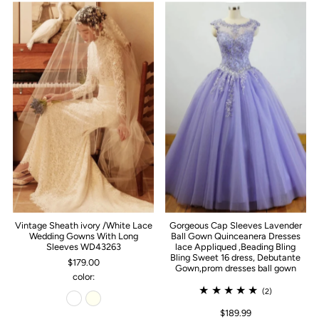
Vintage Sheath ivory /White Lace
Gorgeous Cap Sleeves Lavender
Wedding Gowns With Long
Ball Gown Quinceanera Dresses
Sleeves WD43263
lace Appliqued ,Beading Bling
Bling Sweet 16 dress, Debutante
$179.00
Gown,prom dresses ball gown
color:
(2)
$189.99