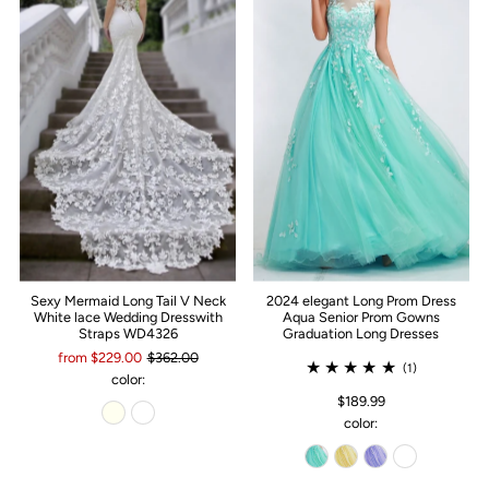
Sexy Mermaid Long Tail V Neck
2024 elegant Long Prom Dress
White lace Wedding Dresswith
Aqua Senior Prom Gowns
Straps WD4326
Graduation Long Dresses
from $229.00
$362.00
(1)
color:
$189.99
color: