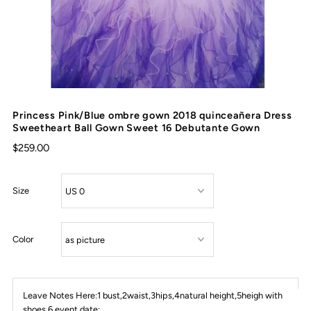
Princess Pink/Blue ombre gown 2018 quinceañera Dress
Sweetheart Ball Gown Sweet 16 Debutante Gown
$259.00
Size
Color
Leave Notes Here:1 bust,2waist,3hips,4natural height,5heigh with
shoes,6 event date: