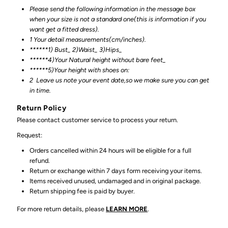
Please send the following information in the message box
when your size is not a standard one(this is information if you
want get a fitted dress).
1 Your detail measurements(cm/inches).
******1) Bust_ 2)Waist_ 3)Hips_
******4)Your Natural height without bare feet_
******
5)Your height with shoes on:
2
Leave us note your event date,so we make sure you can get
in time.
Return Policy
Please contact customer service to process your return.
Request:
Orders cancelled within 24 hours will be eligible for a full
refund.
Return or exchange within 7 days form receiving your items.
Items received unused, undamaged and in original package.
Return shipping fee is paid by buyer.
For more return details, please
LEARN MORE
.