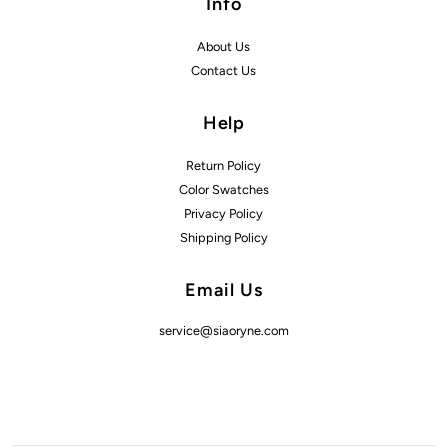
Info
About Us
Contact Us
Help
Return Policy
Color Swatches
Privacy Policy
Shipping Policy
Email Us
service@siaoryne.com