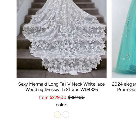
Sexy Mermaid Long Tail V Neck White lace
2024 elega
Wedding Dresswith Straps WD4326
Prom Gow
from $229.00
$362.00
color: