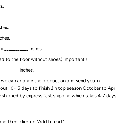
s.
ches.
ches.
:= ___________inches.
ead to the floor without shoes) Important !
__________inches.
so we can arrange the production and send you in
out 10-15 days to finish .(in top season October to April
 be shipped by express fast shipping which takes 4-7 days
and then click on "Add to cart"