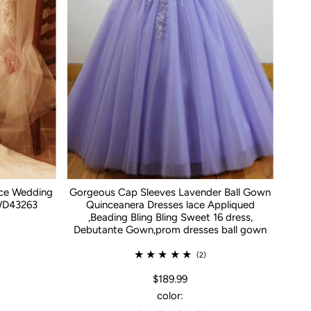
ace Wedding
Gorgeous Cap Sleeves Lavender Ball Gown
WD43263
Quinceanera Dresses lace Appliqued
,Beading Bling Bling Sweet 16 dress,
Debutante Gown,prom dresses ball gown
(2)
$189.99
color: