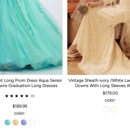
nt Long Prom Dress Aqua Senior
Vintage Sheath ivory /White L
ns Graduation Long Dresses
Gowns With Long Sleeves 
$179.00
(1)
color:
$189.99
color: