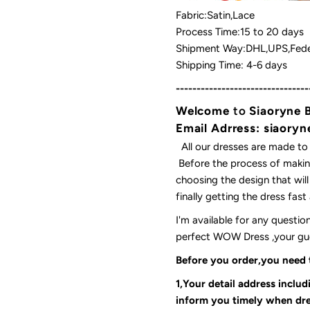
Fabric:Satin,Lace
Process Time:15 to 20 days
Shipment Way:DHL,UPS,Fede
Shipping Time: 4-6 days
--------------------------------
Welcome
to
Siaoryne 
Email Adrress: siaor
All our dresses are made to
Before the process of making
choosing the design that wil
finally getting the dress fas
I'm available for any questi
perfect WOW Dress ,your gues
Before you order,you need
1,Your detail address inclu
inform you timely when dre