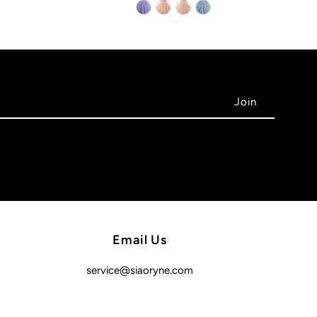
Email Us
service@siaoryne.com