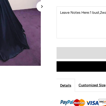
Leave Notes Here:1 bust,2wai
Customized Size
Details