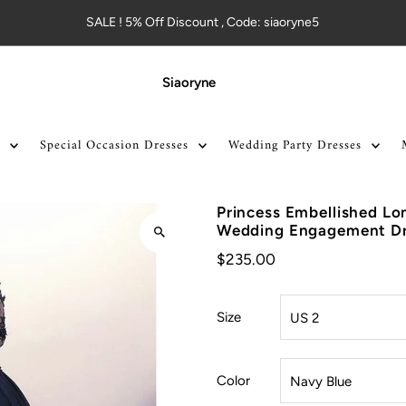
SALE ! 5% Off Discount , Code: siaoryne5
Siaoryne
Special Occasion Dresses
Wedding Party Dresses
Princess Embellished Lo
Wedding Engagement Dr
$235.00
Size
Color