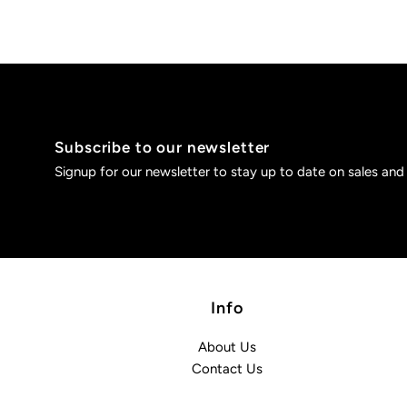
Subscribe to our newsletter
Signup for our newsletter to stay up to date on sales and
Info
About Us
Contact Us