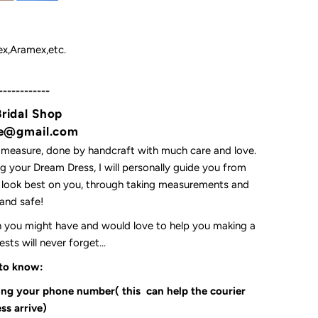
x,Aramex,etc.
------------
Bridal Shop
yne@gmail.com
 measure, done by handcraft with much care and love.
 your Dream Dress, I will personally guide you from
l look best on you, through taking measurements and
t and safe!
on you might have and would love to help you making a
ts will never forget...
 to know:
ding your phone number( this can help the courier
ss arrive)