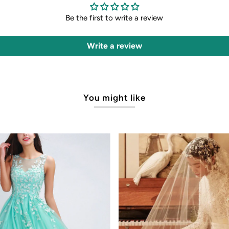
Be the first to write a review
Write a review
You might like