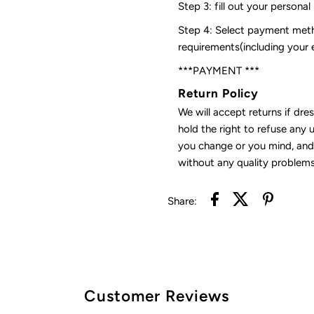
Step 3: fill out your personal
Step 4: Select payment meth
requirements(including your
***PAYMENT ***
Return Policy
We will accept returns if dre
hold the right to refuse any 
you change or you mind, and 
without any quality problems
Share:
Customer Reviews