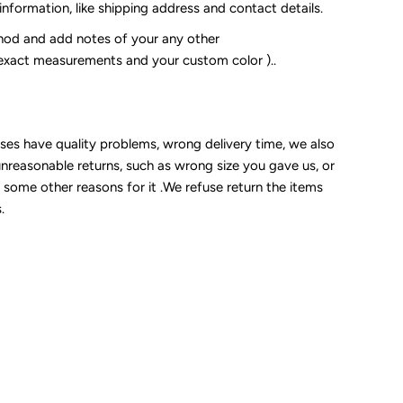
 information, like shipping address and contact details.
od and add notes of your any other
 exact measurements and your custom color )..
sses have quality problems, wrong delivery time, we also
unreasonable returns, such as wrong size you gave us, or
some other reasons for it .We refuse return the items
.