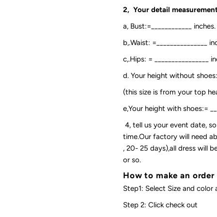
2, Your detail measurement
a, Bust:=____________ inches.
b,.Waist: =_______________ in
c,.Hips: = ________________ in
d. Your height without shoes
(this size is from your top h
e,Your height with shoes:= _
4, tell us your event date, 
time.Our factory will need ab
, 20- 25 days),all dress will
or so.
How to make an order
Step1: Select Size and color 
Step 2: Click check out