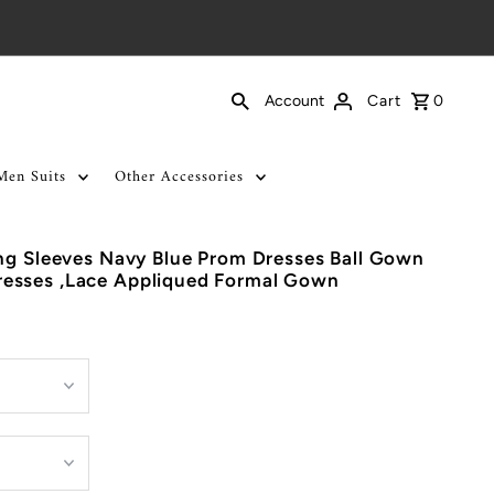
Cart
0
Account
Men Suits
Other Accessories
ng Sleeves Navy Blue Prom Dresses Ball Gown
esses ,Lace Appliqued Formal Gown