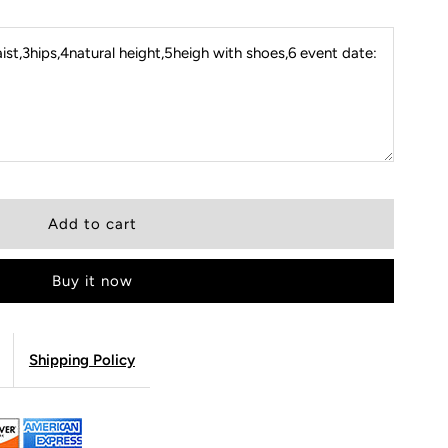
st,3hips,4natural height,5heigh with shoes,6 event date:
Buy it now
Shipping Policy