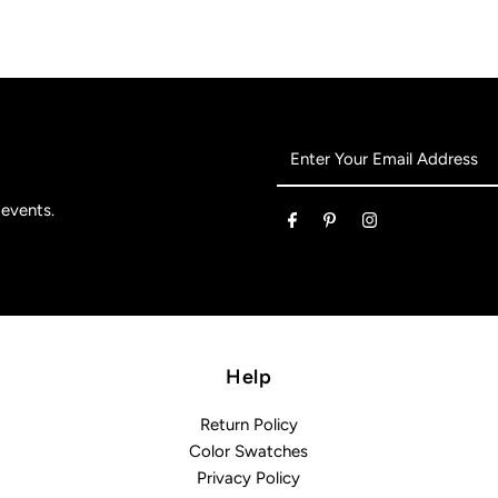
Enter
Your
Email
 events.
Address
Help
Return Policy
Color Swatches
Privacy Policy