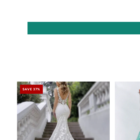
SAVE 37%