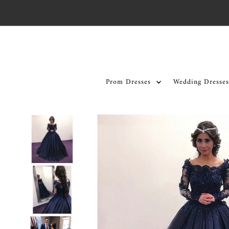
Skip to content
Prom Dresses
Wedding Dresses