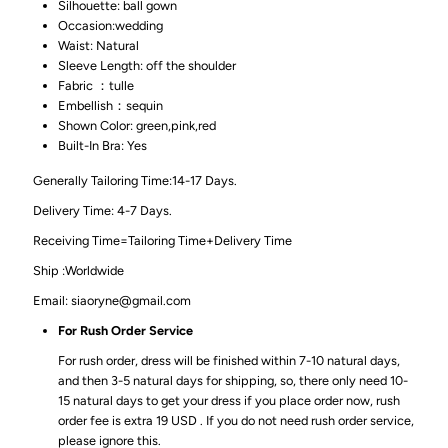
Silhouette: ball gown
Occasion:wedding
Waist: Natural
Sleeve Length: off the shoulder
Fabric ：tulle
Embellish：sequin
Shown Color: green,pink,red
Built-In Bra: Yes
Generally Tailoring Time:14-17 Days.
Delivery Time: 4-7 Days.
Receiving Time=Tailoring Time+Delivery Time
Ship :Worldwide
Email: siaoryne@gmail.com
For Rush Order Service
For rush order, dress will be finished within 7-10 natural days,
and then 3-5 natural days for shipping, so, there only need 10-
15 natural days to get your dress if you place order now, rush
order fee is extra 19 USD . If you do not need rush order service,
please ignore this.