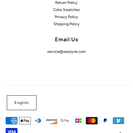
Return Policy
Color Swatches
Privacy Policy
Shipping Policy
Email Us
service@siaoryne.com
English