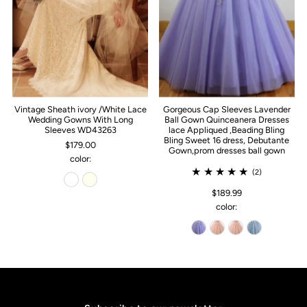
Vintage Sheath ivory /White Lace
Gorgeous Cap Sleeves Lavender
Wedding Gowns With Long
Ball Gown Quinceanera Dresses
Sleeves WD43263
lace Appliqued ,Beading Bling
Bling Sweet 16 dress, Debutante
$179.00
Gown,prom dresses ball gown
color:
(2)
$189.99
color: