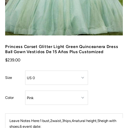
Princess Corset Glitter Light Green Quinceanera Dress
Ball Gown Vestidos De 15 Años Plus Customized
$239.00
Size
Color
Leave Notes Here:1 bust,2waist,3hips,4natural height,5heigh with
shoes,6 event date: