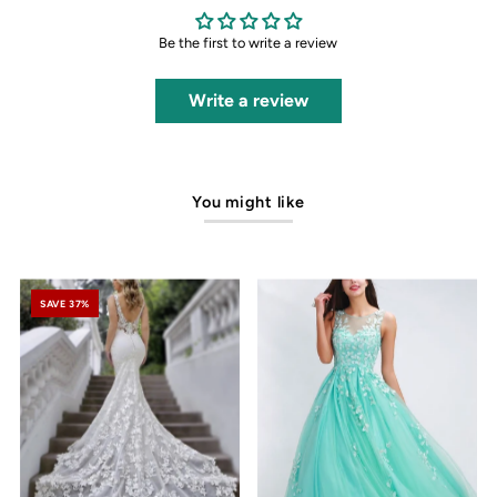
Be the first to write a review
Write a review
You might like
SAVE 37%