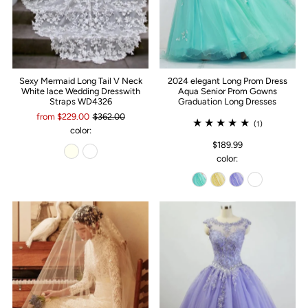
Sexy Mermaid Long Tail V Neck
2024 elegant Long Prom Dress
White lace Wedding Dresswith
Aqua Senior Prom Gowns
Straps WD4326
Graduation Long Dresses
from $229.00
$362.00
(1)
color:
$189.99
color: