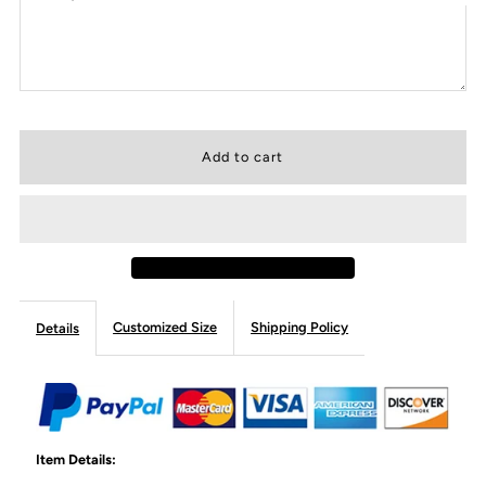
Customized Size
Shipping Policy
Details
Item Details: