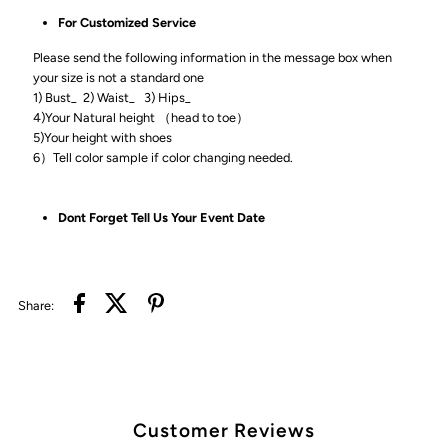
For Customized Service
Please send the following information in the message box when
your size is not a standard one
1) Bust_ 2) Waist_ 3) Hips_
4)Your Natural height （head to toe）
5)Your height with shoes
6）Tell color sample if color changing needed.
Dont Forget Tell Us Your Event Date
Share:
Customer Reviews