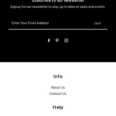
Subscribe to our newsletter
Signup for our newsletter to stay up to date on sales and events.
Enter
Your
Email
Address
Info
About Us
Contact Us
Help