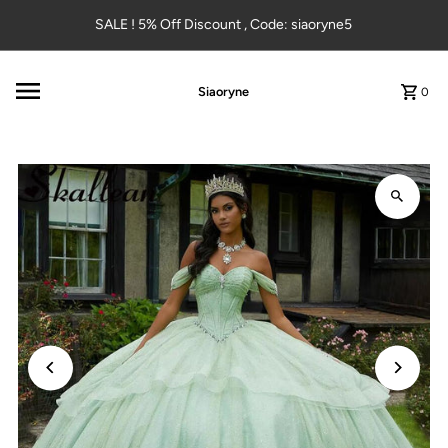
Skip to content
SALE ! 5% Off Discount , Code: siaoryne5
Siaoryne
0