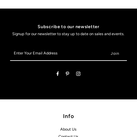
Subscribe to our newsletter
Signup for our newsletter to stay up to date on sales and events.
Enter
Your
Email
Address
Info
About Us
Contact Us