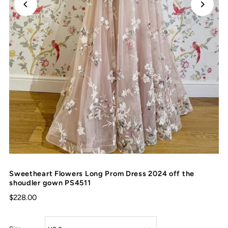
Sweetheart Flowers Long Prom Dress 2024 off the
shoudler gown PS4511
$228.00