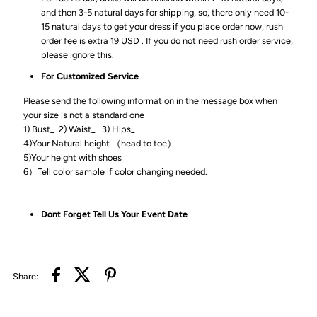
and then 3-5 natural days for shipping, so, there only need 10-
15 natural days to get your dress if you place order now, rush
order fee is extra 19 USD . If you do not need rush order service,
please ignore this.
For Customized Service
Please send the following information in the message box when
your size is not a standard one
1) Bust_ 2) Waist_ 3) Hips_
4)Your Natural height （head to toe）
5)Your height with shoes
6）Tell color sample if color changing needed.
Dont Forget Tell Us Your Event Date
Share: