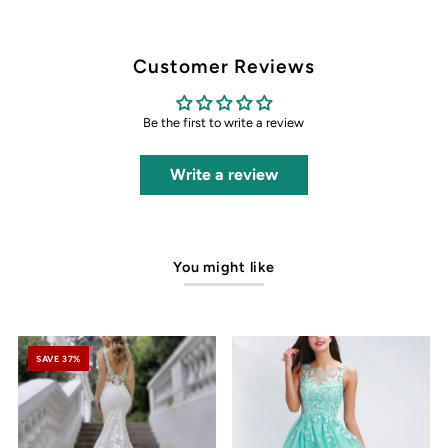
Customer Reviews
Be the first to write a review
Write a review
You might like
SAVE 37%