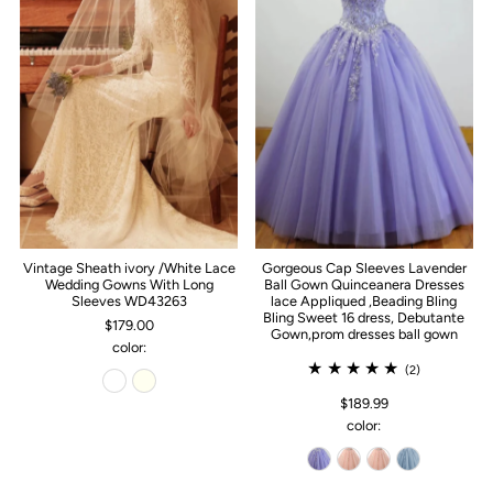
Vintage Sheath ivory /White Lace
Gorgeous Cap Sleeves Lavender
Wedding Gowns With Long
Ball Gown Quinceanera Dresses
Sleeves WD43263
lace Appliqued ,Beading Bling
Bling Sweet 16 dress, Debutante
$179.00
Gown,prom dresses ball gown
color:
(2)
$189.99
color: