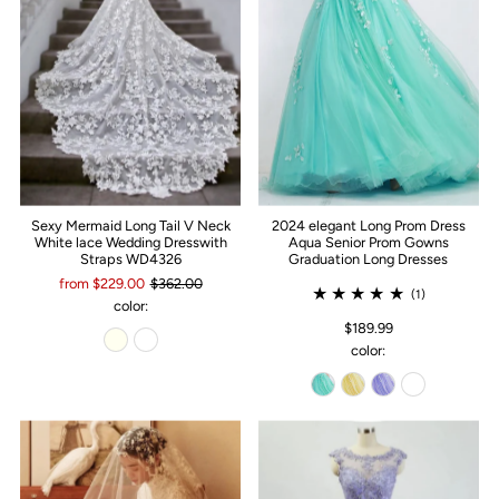
Sexy Mermaid Long Tail V Neck
2024 elegant Long Prom Dress
White lace Wedding Dresswith
Aqua Senior Prom Gowns
Straps WD4326
Graduation Long Dresses
from $229.00
$362.00
(1)
color:
$189.99
color: