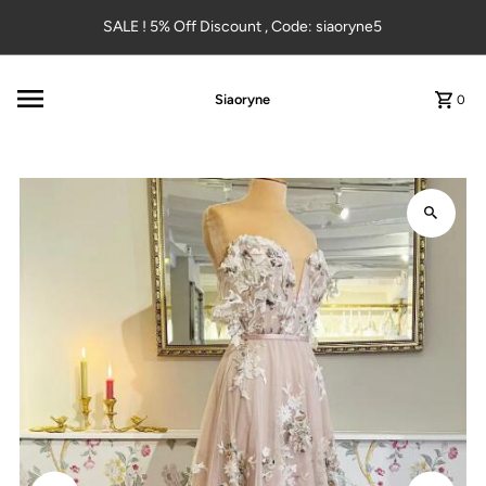
Skip to content
SALE ! 5% Off Discount , Code: siaoryne5
Siaoryne
0