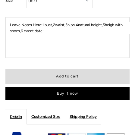
Size
Leave Notes Here:1 bust,2waist,3hips,4natural height,5heigh with
shoes,6 event date:
Buy it now
Customized Size
Shipping Policy
Details