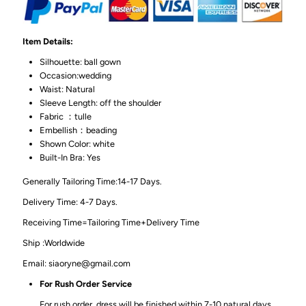
Item Details:
Silhouette: ball gown
Occasion:wedding
Waist: Natural
Sleeve Length: off the shoulder
Fabric ：tulle
Embellish：beading
Shown Color: white
Built-In Bra: Yes
Generally Tailoring Time:14-17 Days.
Delivery Time: 4-7 Days.
Receiving Time=Tailoring Time+Delivery Time
Ship :Worldwide
Email: siaoryne@gmail.com
For Rush Order Service
For rush order, dress will be finished within 7-10 natural days,