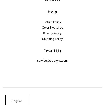
Help
Return Policy
Color Swatches
Privacy Policy
Shipping Policy
Email Us
service@siaoryne.com
English