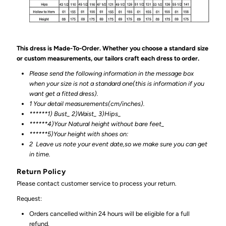
This dress is Made-To-Order. Whether you choose a standard size
or custom measurements, our tailors craft each dress to order.
Please send the following information in the message box
when your size is not a standard one(this is information if you
want get a fitted dress).
1 Your detail measurements(cm/inches).
******1) Bust_ 2)Waist_ 3)Hips_
******4)Your Natural height without bare feet_
******
5)Your height with shoes on:
2
Leave us note your event date,so we make sure you can get
in time.
Return Policy
Please contact customer service to process your return.
Request:
Orders cancelled within 24 hours will be eligible for a full
refund.