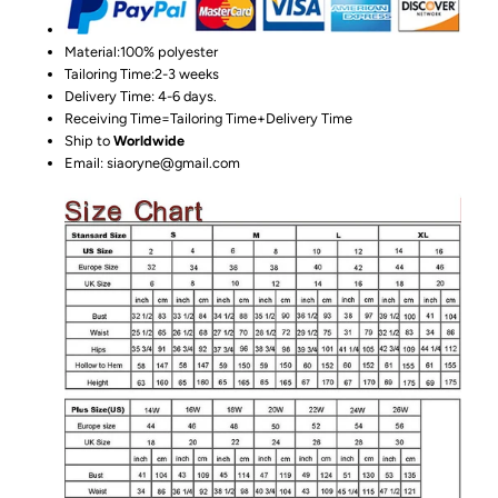
Material:100%
polyester
Tailoring Time:2-3 weeks
Delivery Time: 4-6 days.
Receiving Time=Tailoring Time+Delivery Time
Ship to
Worldwide
Email: siaoryne@gmail.com