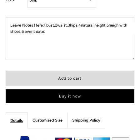
Leave Notes Here:1 bust,2waist,3hips,4natural height,5heigh with
shoes,6 event date:
Buy it now
Customized Size
Shipping Policy
Details