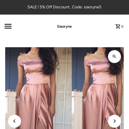
Skip to content
SALE ! 5% Off Discount , Code: siaoryne5
Siaoryne
0