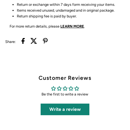
Return or exchange within 7 days form receiving your items.
Items received unused, undamaged and in original package.
Return shipping fee is paid by buyer.
For more return details, please
LEARN MORE
.
Share:
Customer Reviews
Be the first to write a review
Write a review