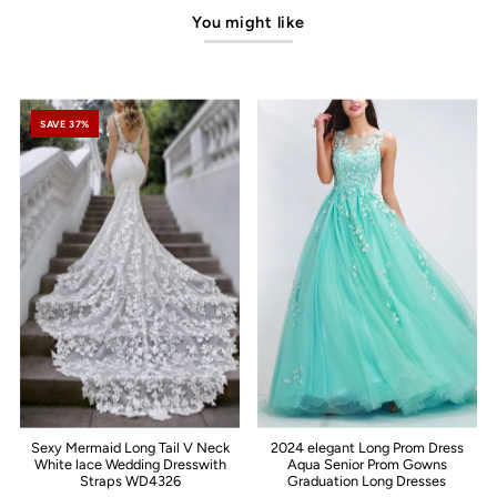
You might like
SAVE 37%
Sexy Mermaid Long Tail V Neck
2024 elegant Long Prom Dress
White lace Wedding Dresswith
Aqua Senior Prom Gowns
Straps WD4326
Graduation Long Dresses