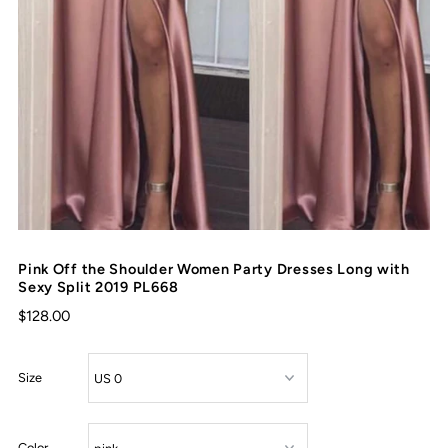
Pink Off the Shoulder Women Party Dresses Long with
Sexy Split 2019 PL668
$128.00
Size
Color