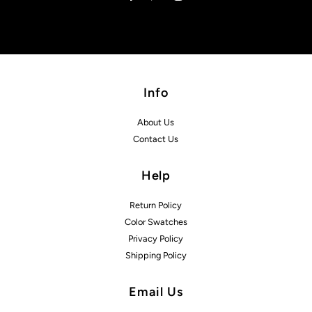
Info
About Us
Contact Us
Help
Return Policy
Color Swatches
Privacy Policy
Shipping Policy
Email Us