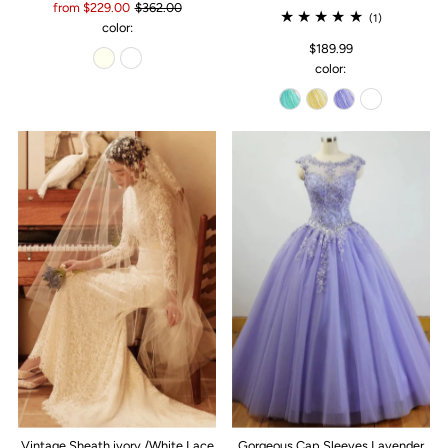
from $229.00
$362.00
(1)
color:
$189.99
color:
Vintage Sheath ivory /White Lace
Gorgeous Cap Sleeves Lavender