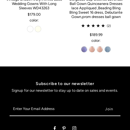
Wedding Gowns With Long
Ball Gown Quinceanera Dresses
Sleeves WD43263
lace Appliqued ,Beading Bling
Bling Sweet 16 dress, Debutante
$179.00
Gown,prom dresses ball gown
color:
(2)
$189.99
color:
Subscribe to our newsletter
Signup for our newsletter to stay up to date on sales and events.
Enter
Your
Email
Address