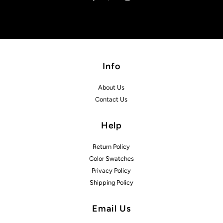
Info
About Us
Contact Us
Help
Return Policy
Color Swatches
Privacy Policy
Shipping Policy
Email Us