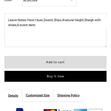
Leave Notes Here:1 bust,2waist,3hips,4natural height,5heigh with
shoes,6 event date:
Buy it now
Customized Size
Shipping Policy
Details