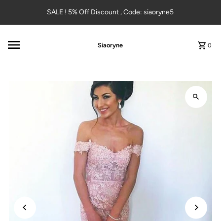
Skip to content
SALE ! 5% Off Discount , Code: siaoryne5
Siaoryne
0