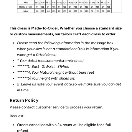
This dress is Made-To-Order. Whether you choose a standard size
or custom measurements, our tailors craft each dress to order.
Please send the following information in the message box
when your size is not a standard one(this is information if you
want get a fitted dress).
1 Your detail measurements(cm/inches).
******1) Bust_ 2)Waist_ 3)Hips_
******4)Your Natural height without bare feet_
******
5)Your height with shoes on:
2
Leave us note your event date,so we make sure you can get
in time.
Return Policy
Please contact customer service to process your return.
Request:
Orders cancelled within 24 hours will be eligible for a full
refund.