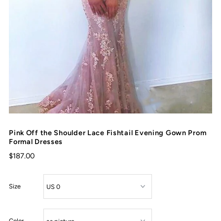
Pink Off the Shoulder Lace Fishtail Evening Gown Prom
Formal Dresses
$187.00
Size
Color