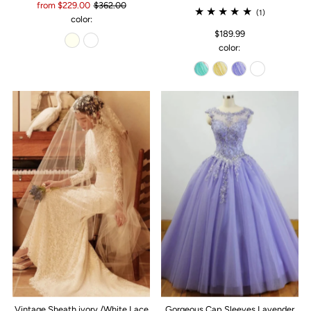
from $229.00
$362.00
(1)
color:
$189.99
color:
Vintage Sheath ivory /White Lace
Gorgeous Cap Sleeves Lavender