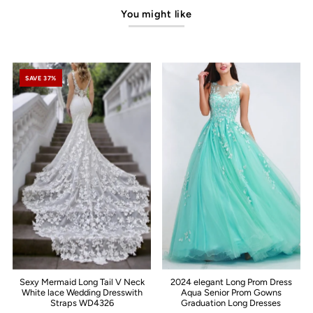
You might like
SAVE 37%
Sexy Mermaid Long Tail V Neck
2024 elegant Long Prom Dress
White lace Wedding Dresswith
Aqua Senior Prom Gowns
Straps WD4326
Graduation Long Dresses