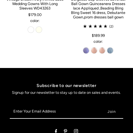
Wedding Gowns With Long
Ball Gown Quinceanera Dresses
Sleeves WD43263
lace Appliqued ,Beading Bling
Bling Sweet 16 dress, Debutante
$179.00
Gown,prom dresses ball gown
color:
(2)
$189.99
color:
Subscribe to our newsletter
Signup for our newsletter to stay up to date on sales and events.
Enter
Your
Email
Address