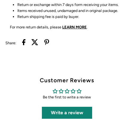
Return or exchange within 7 days form receiving your items.
Items received unused, undamaged and in original package.
Return shipping fee is paid by buyer.
For more return details, please
LEARN MORE
.
Share:
Customer Reviews
Be the first to write a review
Write a review