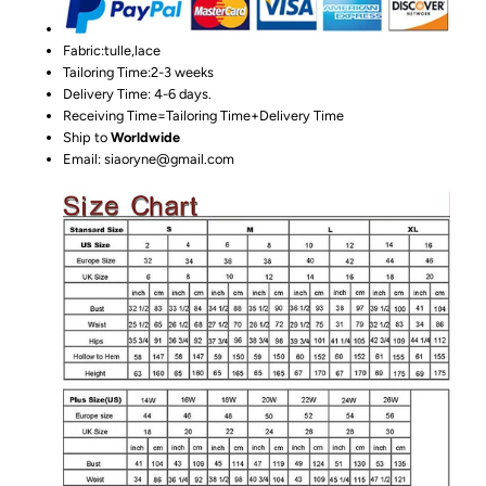
Fabric:tulle,lace
Tailoring Time:2-3 weeks
Delivery Time: 4-6 days.
Receiving Time=Tailoring Time+Delivery Time
Ship to
Worldwide
Email: siaoryne@gmail.com