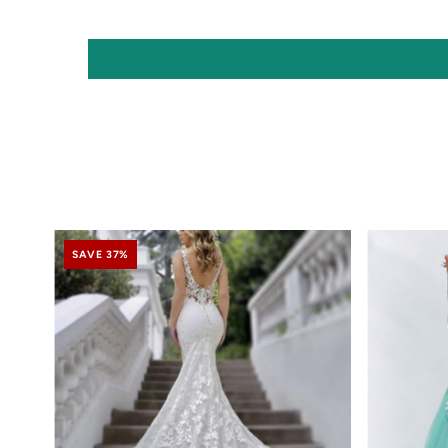
SAVE 37%