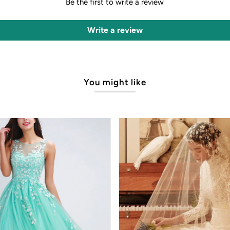
Be the first to write a review
Write a review
You might like