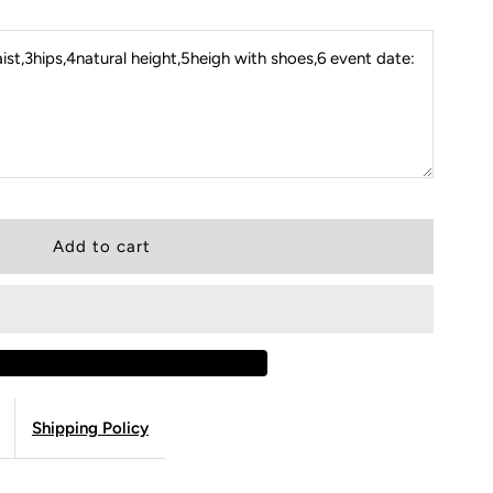
st,3hips,4natural height,5heigh with shoes,6 event date:
Shipping Policy