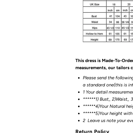
This dress is Made-To-Orde
measurements, our tailors c
Please send the followin
a standard one(this is in
1 Your detail measureme
******1) Bust_ 2)Waist_ 
******4)Your Natural hei
******
5)Your height with
2
Leave us note your ev
Return Policy