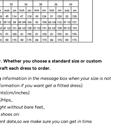
r. Whether you choose a standard size or custom
raft each dress to order.
g information in the message box when your size is not
formation if you want get a fitted dress).
nts(cm/inches).
3)Hips_
ght without bare feet_
 shoes on:
ent date,so we make sure you can get in time.