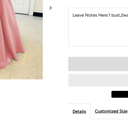
Leave Notes Here:1 bust,2wai
Customized Size
Details