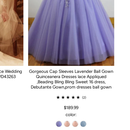
ace Wedding
Gorgeous Cap Sleeves Lavender Ball Gown
WD43263
Quinceanera Dresses lace Appliqued
,Beading Bling Bling Sweet 16 dress,
Debutante Gown,prom dresses ball gown
(2)
$189.99
color: