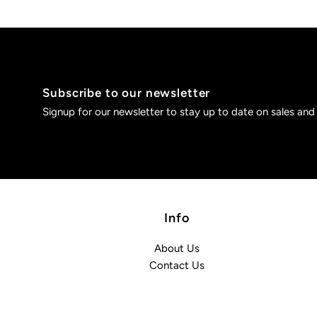
Subscribe to our newsletter
Signup for our newsletter to stay up to date on sales and
Info
About Us
Contact Us