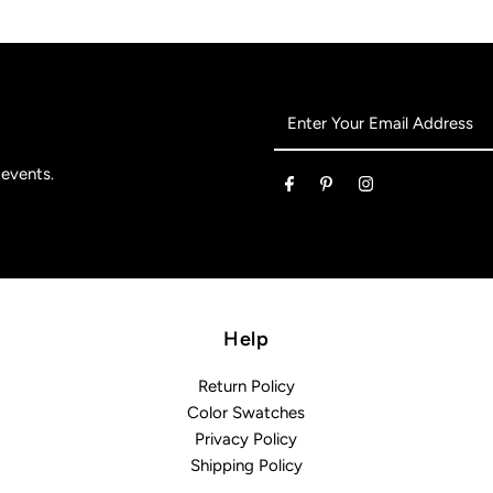
Enter
Your
Email
 events.
Address
Help
Return Policy
Color Swatches
Privacy Policy
Shipping Policy