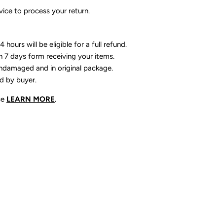
ice to process your return.
 hours will be eligible for a full refund.
n 7 days form receiving your items.
ndamaged and in original package.
id by buyer.
se
LEARN MORE
.