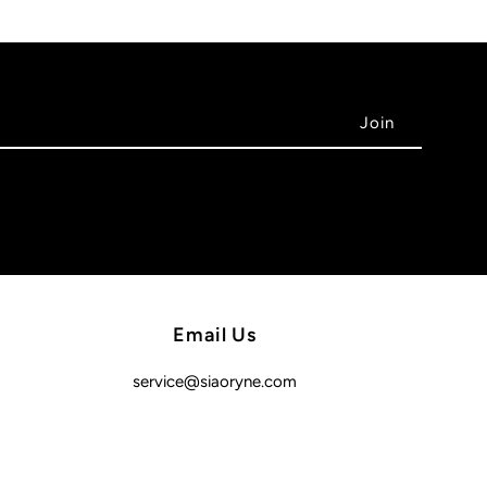
Email Us
service@siaoryne.com