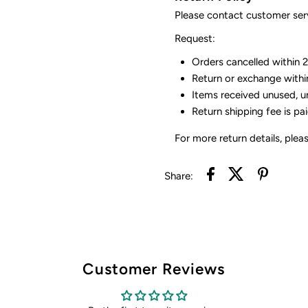
Please contact customer serv
Request:
Orders cancelled within 24
Return or exchange withi
Items received unused, u
Return shipping fee is pa
For more return details, plea
Share:
Customer Reviews