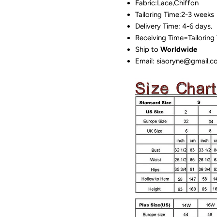
Fabric:Lace,Chiffon
Tailoring Time:2-3 weeks
Delivery Time: 4-6 days.
Receiving Time=Tailoring
Ship to
Worldwide
Email: siaoryne@gmail.