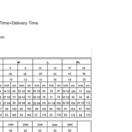
 Time+Delivery Time
com