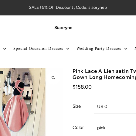
SALE ! 5% Off Discount , Code: siaoryne5
Siaoryne
Special Occasion Dresses
Wedding Party Dresses
Pink Lace A Lien satin T
Gown Long Homecoming
$158.00
Size
Color