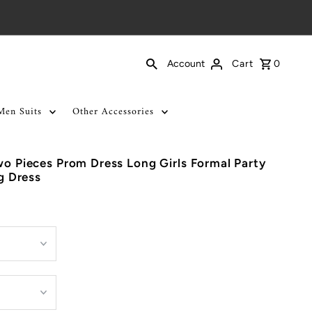
Cart
0
Account
Men Suits
Other Accessories
wo Pieces Prom Dress Long Girls Formal Party
 Dress