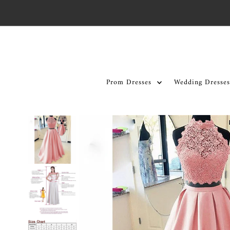
Skip to content
Prom Dresses
Wedding Dresses