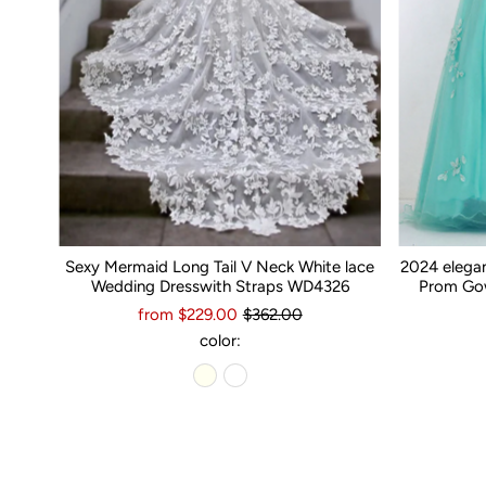
Sexy Mermaid Long Tail V Neck White lace
2024 elega
Wedding Dresswith Straps WD4326
Prom Gow
from $229.00
$362.00
color: