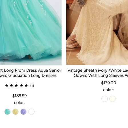
nt Long Prom Dress Aqua Senior
Vintage Sheath ivory /White L
ns Graduation Long Dresses
Gowns With Long Sleeves 
$179.00
(1)
color:
$189.99
color: