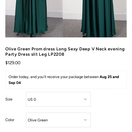
Olive Green Prom dress Long Sexy Deep V Neck evening
Party Dress slit Leg LP2208
$129.00
Order today, and you'll receive your package between 
Aug 25 and 
Sep 04
Size
Color