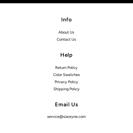
Info
About Us
Contact Us
Help
Return Policy
Color Swatches
Privacy Policy
Shipping Policy
Email Us
service@siaoryne.com