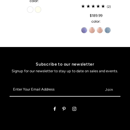
color:
(2)
$189.99
color:
Subscribe to our newsletter
Signup for our newsletter to stay up to date on sales and events.
Enter
Your
Email
Address