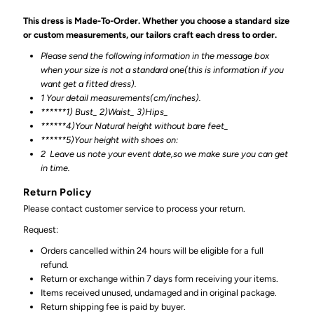
This dress is Made-To-Order. Whether you choose a standard size
or custom measurements, our tailors craft each dress to order.
Please send the following information in the message box
when your size is not a standard one(this is information if you
want get a fitted dress).
1 Your detail measurements(cm/inches).
******1) Bust_ 2)Waist_ 3)Hips_
******4)Your Natural height without bare feet_
******
5)Your height with shoes on:
2
Leave us note your event date,so we make sure you can get
in time.
Return Policy
Please contact customer service to process your return.
Request:
Orders cancelled within 24 hours will be eligible for a full
refund.
Return or exchange within 7 days form receiving your items.
Items received unused, undamaged and in original package.
Return shipping fee is paid by buyer.