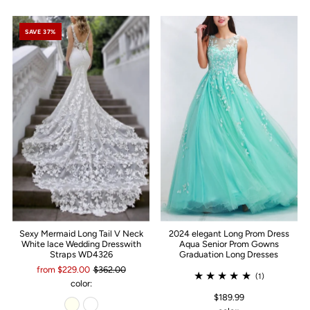
SAVE 37%
Sexy Mermaid Long Tail V Neck
2024 elegant Long Prom Dress
White lace Wedding Dresswith
Aqua Senior Prom Gowns
Straps WD4326
Graduation Long Dresses
from $229.00
$362.00
(1)
color:
$189.99