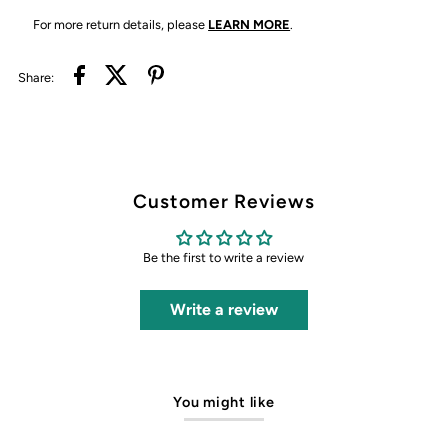
For more return details, please
LEARN MORE
.
Share:
Customer Reviews
Be the first to write a review
Write a review
You might like