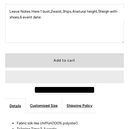
Leave Notes Here:1 bust,2waist,3hips,4natural height,5heigh with
shoes,6 event date:
Customized Size
Shipping Policy
Details
Fabric:silk like chiffon(100% polyster)
Tailoring Time:2-3 weeks