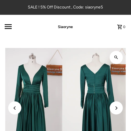
Skip to content
SALE ! 5% Off Discount , Code: siaoryne5
Siaoryne
0