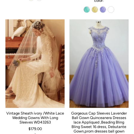
color:
Vintage Sheath ivory /White Lace
Gorgeous Cap Sleeves Lavender
Wedding Gowns With Long
Ball Gown Quinceanera Dresses
Sleeves WD43263
lace Appliqued ,Beading Bling
Bling Sweet 16 dress, Debutante
$179.00
Gown,prom dresses ball gown