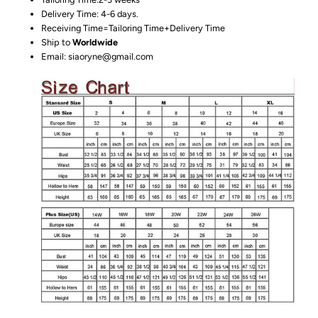
Delivery Time: 4-6 days.
Receiving Time=Tailoring Time+Delivery Time
Ship to
Worldwide
Email: siaoryne@gmail.com