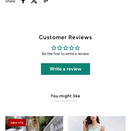
Share:
Customer Reviews
Be the first to write a review
Write a review
You might like
SAVE 37%