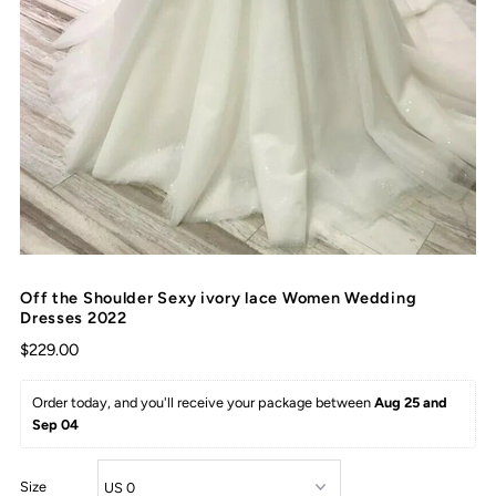
Off the Shoulder Sexy ivory lace Women Wedding
Dresses 2022
$229.00
Order today, and you'll receive your package between 
Aug 25 and 
Sep 04
Size