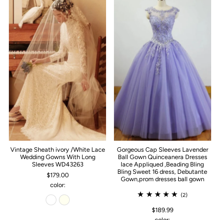
Vintage Sheath ivory /White Lace
Gorgeous Cap Sleeves Lavender
Wedding Gowns With Long
Ball Gown Quinceanera Dresses
Sleeves WD43263
lace Appliqued ,Beading Bling
Bling Sweet 16 dress, Debutante
$179.00
Gown,prom dresses ball gown
color:
(2)
$189.99
color: