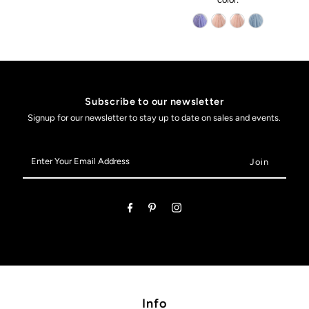
Subscribe to our newsletter
Signup for our newsletter to stay up to date on sales and events.
Enter
Your
Email
Address
Info