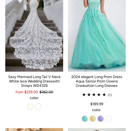
Sexy Mermaid Long Tail V Neck
2024 elegant Long Prom Dress
White lace Wedding Dresswith
Aqua Senior Prom Gowns
Straps WD4326
Graduation Long Dresses
from $229.00
$362.00
(1)
color:
$189.99
color: