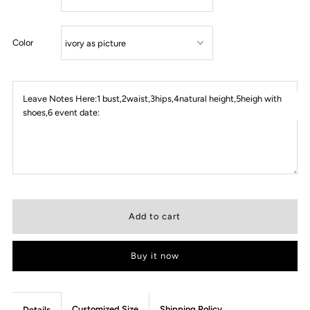
Color
Leave Notes Here:1 bust,2waist,3hips,4natural height,5heigh with
shoes,6 event date:
Buy it now
Customized Size
Shipping Policy
Details