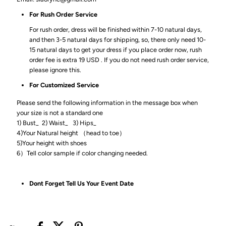
For Rush Order Service
For rush order, dress will be finished within 7-10 natural days,
and then 3-5 natural days for shipping, so, there only need 10-
15 natural days to get your dress if you place order now, rush
order fee is extra 19 USD . If you do not need rush order service,
please ignore this.
For Customized Service
Please send the following information in the message box when
your size is not a standard one
1) Bust_ 2) Waist_ 3) Hips_
4)Your Natural height （head to toe）
5)Your height with shoes
6）Tell color sample if color changing needed.
Dont Forget Tell Us Your Event Date