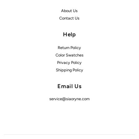
About Us
Contact Us
Help
Return Policy
Color Swatches
Privacy Policy
Shipping Policy
Email Us
service@siaoryne.com