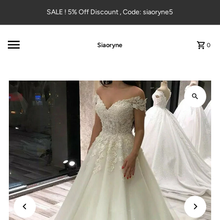
Skip to content
SALE ! 5% Off Discount , Code: siaoryne5
Siaoryne
0