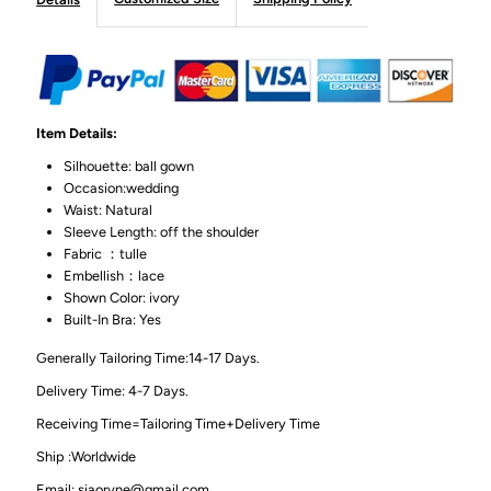
Item Details:
Silhouette: ball gown
Occasion:wedding
Waist: Natural
Sleeve Length: off the shoulder
Fabric ：tulle
Embellish：lace
Shown Color: ivory
Built-In Bra: Yes
Generally Tailoring Time:14-17 Days.
Delivery Time: 4-7 Days.
Receiving Time=Tailoring Time+Delivery Time
Ship :Worldwide
Email: siaoryne@gmail.com