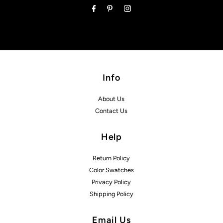
Info
About Us
Contact Us
Help
Return Policy
Color Swatches
Privacy Policy
Shipping Policy
Email Us