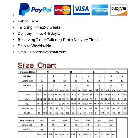
Fabric:Lace
Tailoring Time:2-3 weeks
Delivery Time: 4-6 days.
Receiving Time=Tailoring Time+Delivery Time
Ship to
Worldwide
Email: siaoryne@gmail.com