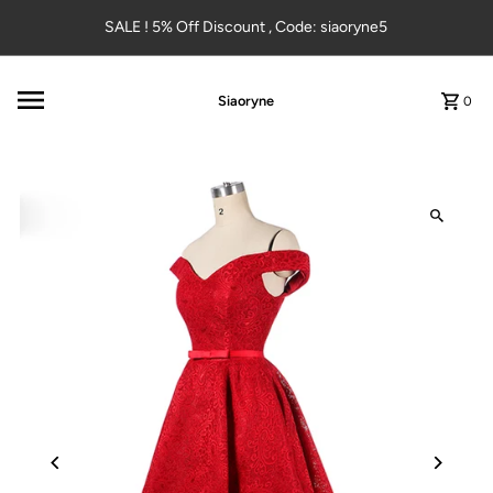
Skip to content
SALE ! 5% Off Discount , Code: siaoryne5
Siaoryne
0