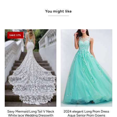
You might like
SAVE 37%
Sexy Mermaid Long Tail V Neck
2024 elegant Long Prom Dress
White lace Wedding Dresswith
Aqua Senior Prom Gowns