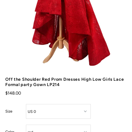
Off the Shoulder Red Prom Dresses High Low Girls Lace
Formal party Gown LP214
$148.00
Size
Color