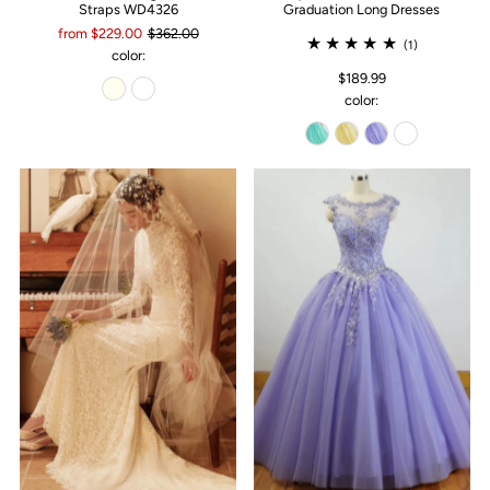
Straps WD4326
Graduation Long Dresses
from $229.00
$362.00
(1)
color:
$189.99
color: