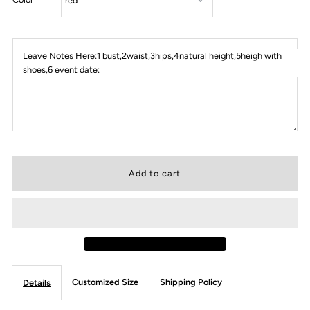
Leave Notes Here:1 bust,2waist,3hips,4natural height,5heigh with
shoes,6 event date:
Customized Size
Shipping Policy
Details