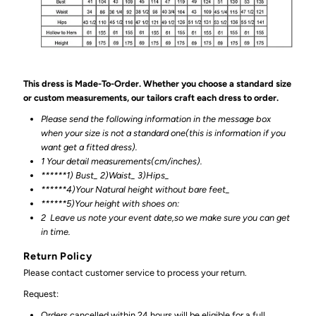
This dress is Made-To-Order. Whether you choose a standard size
or custom measurements, our tailors craft each dress to order.
Please send the following information in the message box
when your size is not a standard one(this is information if you
want get a fitted dress).
1 Your detail measurements(cm/inches).
******1) Bust_ 2)Waist_ 3)Hips_
******4)Your Natural height without bare feet_
******
5)Your height with shoes on:
2
Leave us note your event date,so we make sure you can get
in time.
Return Policy
Please contact customer service to process your return.
Request:
Orders cancelled within 24 hours will be eligible for a full