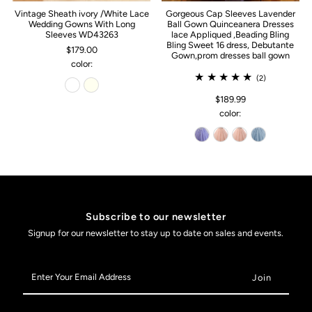
Vintage Sheath ivory /White Lace
Gorgeous Cap Sleeves Lavender
Wedding Gowns With Long
Ball Gown Quinceanera Dresses
Sleeves WD43263
lace Appliqued ,Beading Bling
Bling Sweet 16 dress, Debutante
$179.00
Gown,prom dresses ball gown
color:
(2)
$189.99
color:
Subscribe to our newsletter
Signup for our newsletter to stay up to date on sales and events.
Enter
Your
Email
Address