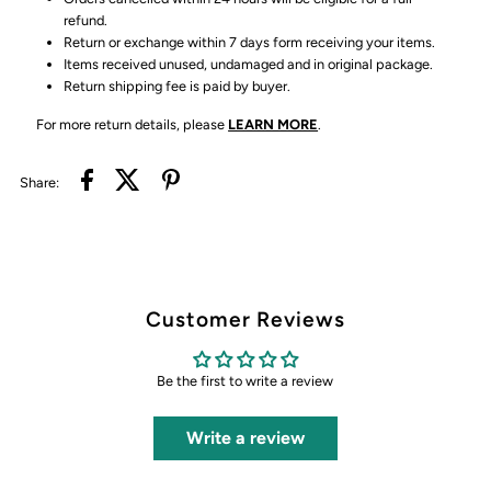
refund.
Return or exchange within 7 days form receiving your items.
Items received unused, undamaged and in original package.
Return shipping fee is paid by buyer.
For more return details, please
LEARN MORE
.
Share:
Customer Reviews
Be the first to write a review
Write a review