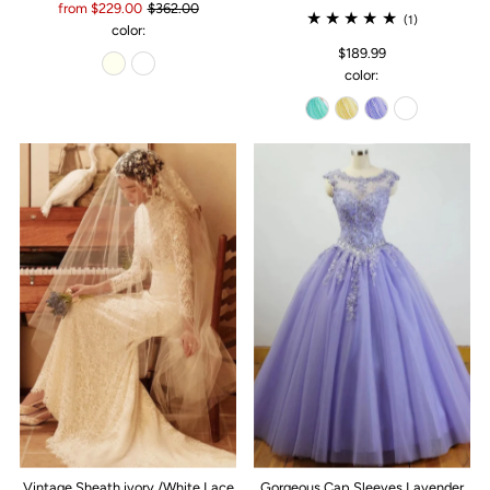
from $229.00
$362.00
(1)
color:
$189.99
color:
Vintage Sheath ivory /White Lace
Gorgeous Cap Sleeves Lavender