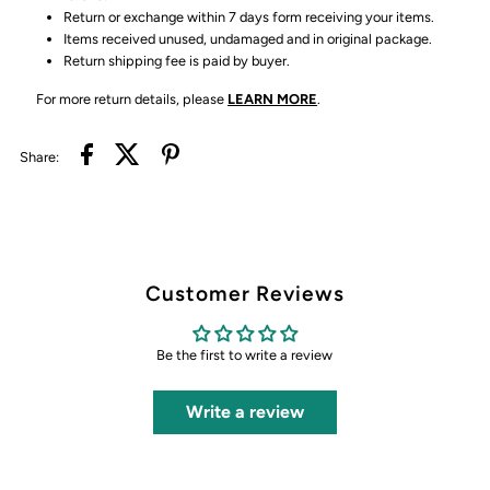
Return or exchange within 7 days form receiving your items.
Items received unused, undamaged and in original package.
Return shipping fee is paid by buyer.
For more return details, please
LEARN MORE
.
Share:
Customer Reviews
Be the first to write a review
Write a review