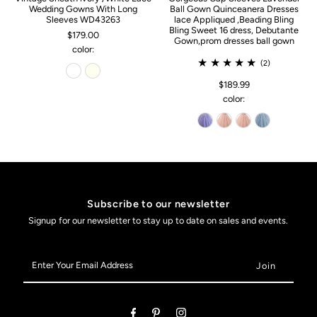
Wedding Gowns With Long
Ball Gown Quinceanera Dresses
Sleeves WD43263
lace Appliqued ,Beading Bling
Bling Sweet 16 dress, Debutante
$179.00
Gown,prom dresses ball gown
color:
(2)
$189.99
color:
Subscribe to our newsletter
Signup for our newsletter to stay up to date on sales and events.
Enter
Your
Email
Address