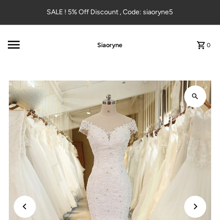
Skip to content
SALE ! 5% Off Discount , Code: siaoryne5
Siaoryne
0