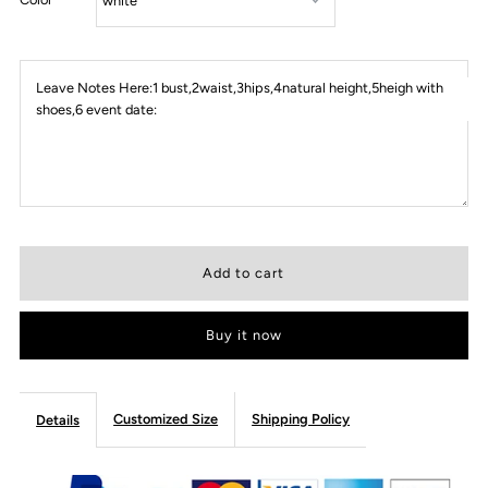
Leave Notes Here:1 bust,2waist,3hips,4natural height,5heigh with
shoes,6 event date:
Buy it now
Customized Size
Shipping Policy
Details