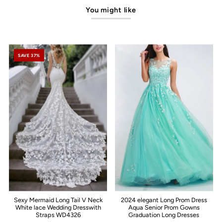
You might like
SAVE 37%
Sexy Mermaid Long Tail V Neck
2024 elegant Long Prom Dress
White lace Wedding Dresswith
Aqua Senior Prom Gowns
Straps WD4326
Graduation Long Dresses