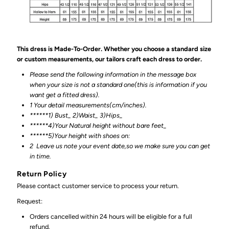
This dress is Made-To-Order. Whether you choose a standard size
or custom measurements, our tailors craft each dress to order.
Please send the following information in the message box
when your size is not a standard one(this is information if you
want get a fitted dress).
1 Your detail measurements(cm/inches).
******1) Bust_ 2)Waist_ 3)Hips_
******4)Your Natural height without bare feet_
******
5)Your height with shoes on:
2
Leave us note your event date,so we make sure you can get
in time.
Return Policy
Please contact customer service to process your return.
Request:
Orders cancelled within 24 hours will be eligible for a full
refund.