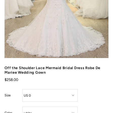
Off the Shoulder Lace Mermaid Bridal Dress Robe De
Mariee Wedding Gown
$258.00
Size
Color