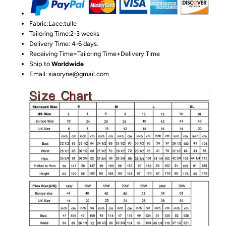
Fabric:Lace,tulle
Tailoring Time:2-3 weeks
Delivery Time: 4-6 days.
Receiving Time=Tailoring Time+Delivery Time
Ship to
Worldwide
Email: siaoryne@gmail.com