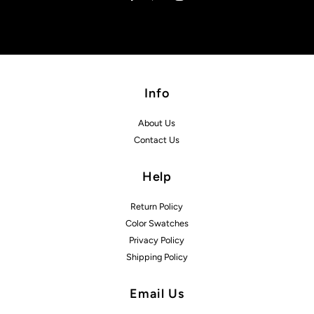
Info
About Us
Contact Us
Help
Return Policy
Color Swatches
Privacy Policy
Shipping Policy
Email Us