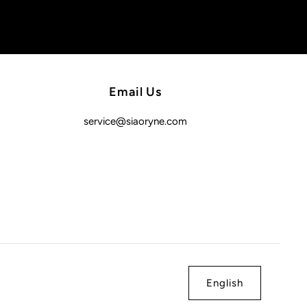
Email Us
service@siaoryne.com
English