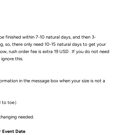
 be finished within 7-10 natural days, and then 3-
ng, so, there only need 10-15 natural days to get your
now, rush order fee is extra 19 USD . If you do not need
 ignore this.
formation in the message box when your size is not a
d to toe）
ple if color changing needed.
r Event Date