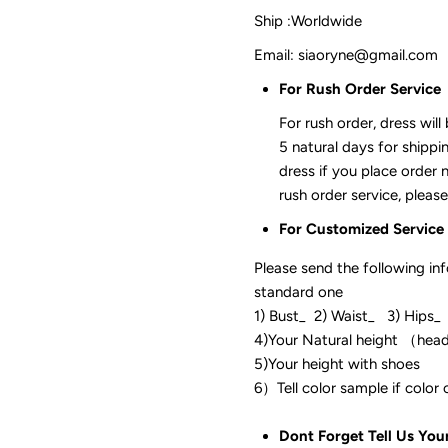
Ship :Worldwide
Email: siaoryne@gmail.com
For Rush Order Service
For rush order, dress will
5 natural days for shippi
dress if you place order 
rush order service, please
For Customized Service
Please send the following in
standard one
1) Bust_ 2) Waist_ 3) Hips_
4)Your Natural height （hea
5)Your height with shoes
6）Tell color sam
Dont Forget Tell Us You