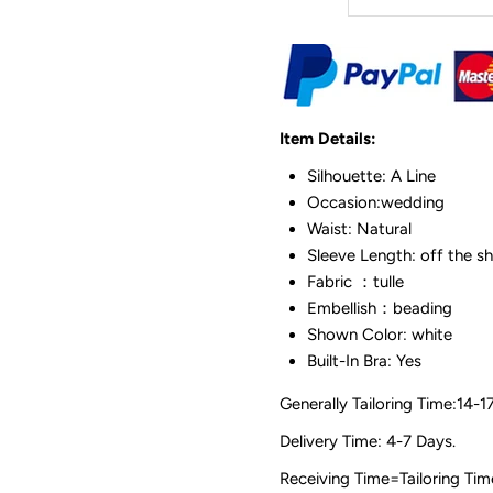
Item Details:
Silhouette: A Line
Occasion:wedding
Waist: Natural
Sleeve Length: off the s
Fabric ：tulle
Embellish：beading
Shown Color: white
Built-In Bra: Yes
Generally Tailoring Time:14-1
Delivery Time: 4-7 Days.
Receiving Time=Tailoring