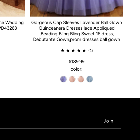
ace Wedding
Gorgeous Cap Sleeves Lavender Ball Gown
WD43263
Quinceanera Dresses lace Appliqued
,Beading Bling Bling Sweet 16 dress,
Debutante Gown,prom dresses ball gown
(2)
$189.99
color: