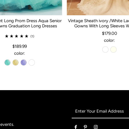
nt Long Prom Dress Aqua Senior
Vintage Sheath ivory /White L
ns Graduation Long Dresses
Gowns With Long Sleeves 
$179.00
(1)
color:
$189.99
color:
Enter
Your
Email
 events.
Address