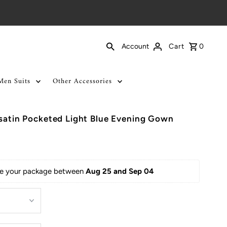
Cart
0
Account
Men Suits
Other Accessories
 satin Pocketed Light Blue Evening Gown
ive your package between 
Aug 25 and Sep 04