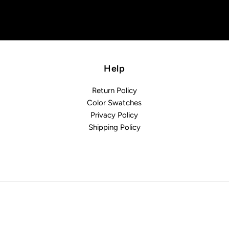
Help
Return Policy
Color Swatches
Privacy Policy
Shipping Policy