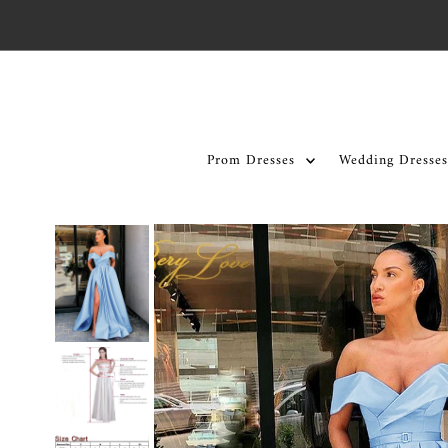
Skip to content
Prom Dresses
Wedding Dresses