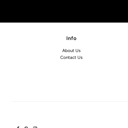
Info
About Us
Contact Us