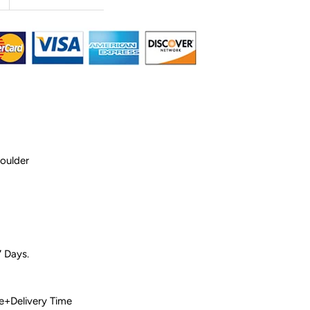
houlder
7 Days.
 Time+Delivery Time