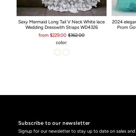
Sexy Mermaid Long Tail V Neck White lace
2024 elega
Wedding Dresswith Straps WD4326
Prom Gow
from $229.00
$362.00
color:
Subscribe to our newsletter
Signup for our newsletter to stay up to date on sales and