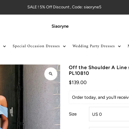
SALE ! 5% Off Discount , Code: siaoryne5
Siaoryne
Special Occasion Dresses
Wedding Party Dresses
Off the Shoulder A Line
PL10810
$139.00
Order today, and you'll rece
Size