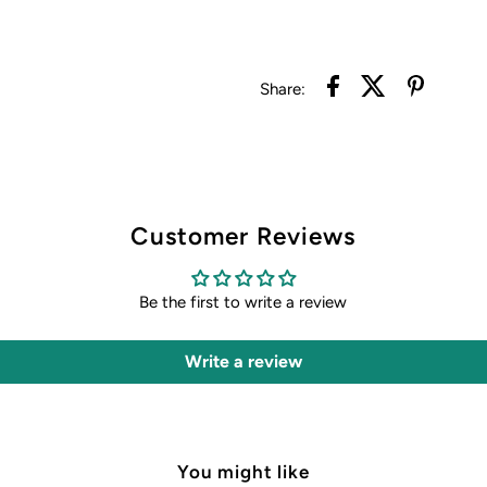
Share:
Customer Reviews
Be the first to write a review
Write a review
You might like