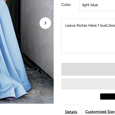
Color
Leave Notes Here:1 bust,2wai
Customized Size
Details