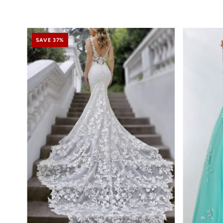
SAVE 37%