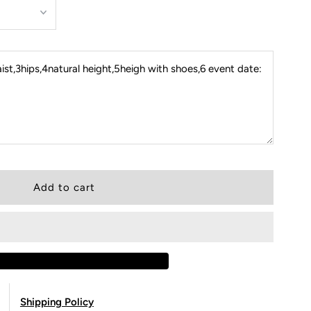
st,3hips,4natural height,5heigh with shoes,6 event date:
Shipping Policy