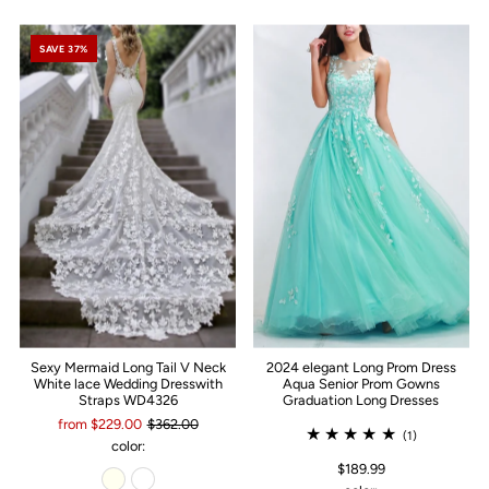
SAVE 37%
Sexy Mermaid Long Tail V Neck
2024 elegant Long Prom Dress
White lace Wedding Dresswith
Aqua Senior Prom Gowns
Straps WD4326
Graduation Long Dresses
from $229.00
$362.00
(1)
color:
$189.99