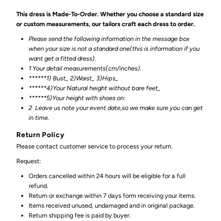
This dress is Made-To-Order. Whether you choose a standard size
or custom measurements, our tailors craft each dress to order.
Please send the following information in the message box
when your size is not a standard one(this is information if you
want get a fitted dress).
1 Your detail measurements(cm/inches).
******1) Bust_ 2)Waist_ 3)Hips_
******4)Your Natural height without bare feet_
******
5)Your height with shoes on:
2
Leave us note your event date,so we make sure you can get
in time.
Return Policy
Please contact customer service to process your return.
Request:
Orders cancelled within 24 hours will be eligible for a full
refund.
Return or exchange within 7 days form receiving your items.
Items received unused, undamaged and in original package.
Return shipping fee is paid by buyer.