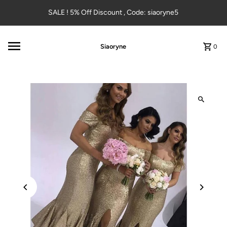
Skip to content
SALE ! 5% Off Discount , Code: siaoryne5
Siaoryne
0