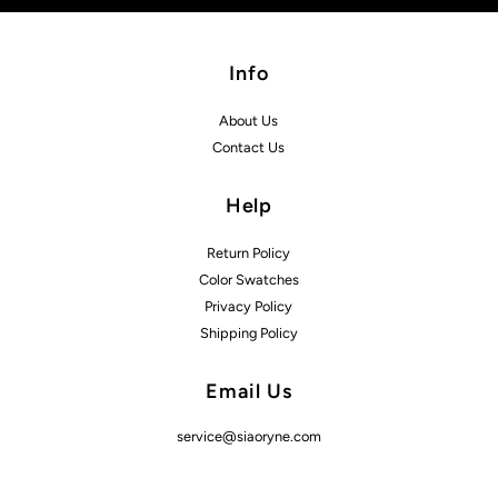
Info
About Us
Contact Us
Help
Return Policy
Color Swatches
Privacy Policy
Shipping Policy
Email Us
service@siaoryne.com