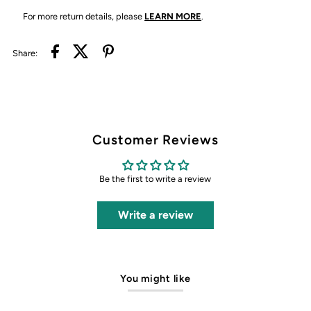
For more return details, please
LEARN MORE
.
Share:
Customer Reviews
Be the first to write a review
Write a review
You might like