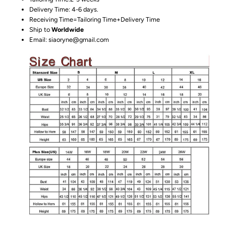
Delivery Time: 4-6 days.
Receiving Time=Tailoring Time+Delivery Time
Ship to
Worldwide
Email: siaoryne@gmail.com