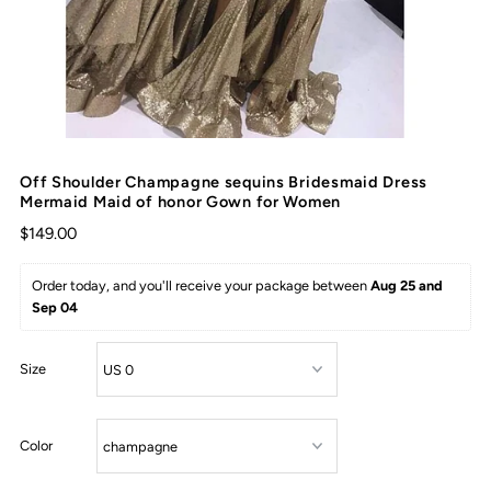
Off Shoulder Champagne sequins Bridesmaid Dress
Mermaid Maid of honor Gown for Women
$149.00
Order today, and you'll receive your package between 
Aug 25 and 
Sep 04
Size
Color