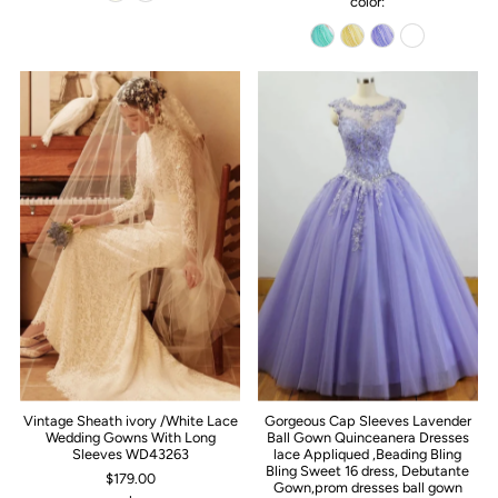
color:
Vintage Sheath ivory /White Lace
Gorgeous Cap Sleeves Lavender
Wedding Gowns With Long
Ball Gown Quinceanera Dresses
Sleeves WD43263
lace Appliqued ,Beading Bling
Bling Sweet 16 dress, Debutante
$179.00
Gown,prom dresses ball gown