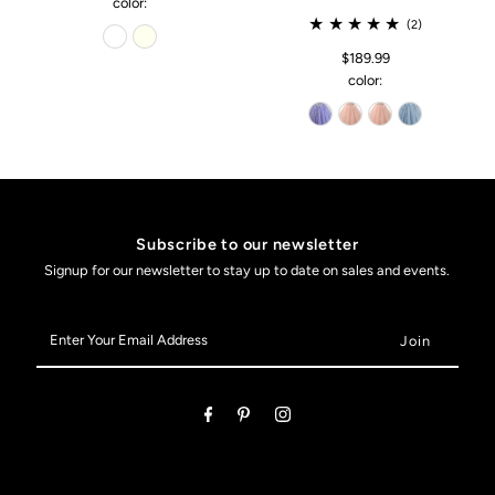
color:
(2)
$189.99
color:
Subscribe to our newsletter
Signup for our newsletter to stay up to date on sales and events.
Enter
Your
Email
Address