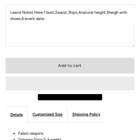
Leave Notes Here:1 bust,2waist,3hips,4natural height,5heigh with
shoes,6 event date:
Customized Size
Shipping Policy
Details
Fabric:sequins
Tailoring Time:2-3 weeks