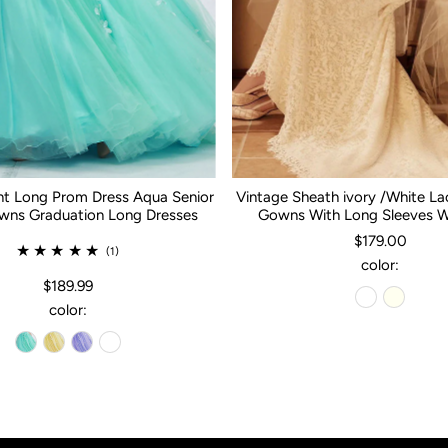
nt Long Prom Dress Aqua Senior
Vintage Sheath ivory /White L
ns Graduation Long Dresses
Gowns With Long Sleeves 
$179.00
(1)
color:
$189.99
color: