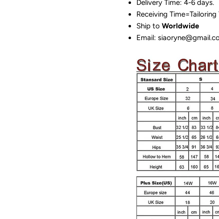
Delivery Time: 4-6 days.
Receiving Time=Tailoring
Ship to
Worldwide
Email: siaoryne@gmail.