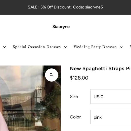
SALE ! 5% Off Discount , Code: siaoryne5
Siaoryne
Special Occasion Dresses
Wedding Party Dresses
New Spaghetti Straps P
$128.00
Size
Color