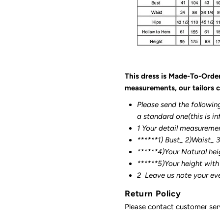
This dress is Made-To-Orde
measurements, our tailors c
Please send the followin
a standard one(this is in
1 Your detail measureme
******1) Bust_ 2)Waist_ 
******4)Your Natural hei
******
5)Your height with
2
Leave us note your ev
Return Policy
Please contact customer serv