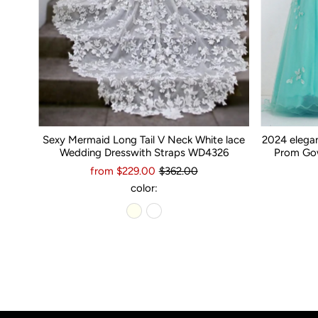
Sexy Mermaid Long Tail V Neck White lace
2024 elega
Wedding Dresswith Straps WD4326
Prom Gow
from $229.00
$362.00
color: