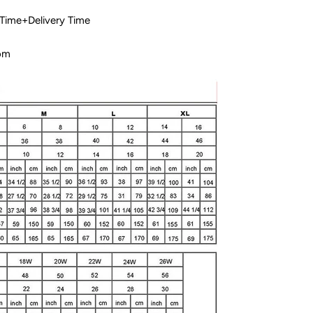
 Time+Delivery Time
com