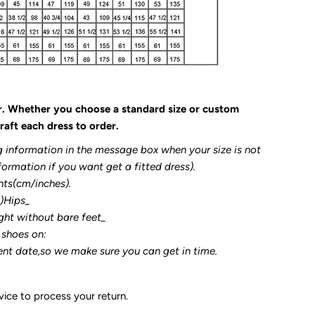
r. Whether you choose a standard size or custom
raft each dress to order.
g information in the message box when your size is not
formation if you want get a fitted dress).
nts(cm/inches).
3)Hips_
ght without bare feet_
 shoes on:
ent date,so we make sure you can get in time.
ice to process your return.