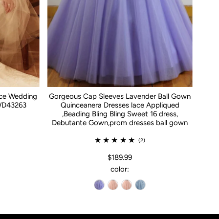
ace Wedding
Gorgeous Cap Sleeves Lavender Ball Gown
WD43263
Quinceanera Dresses lace Appliqued
,Beading Bling Bling Sweet 16 dress,
Debutante Gown,prom dresses ball gown
(2)
$189.99
color: