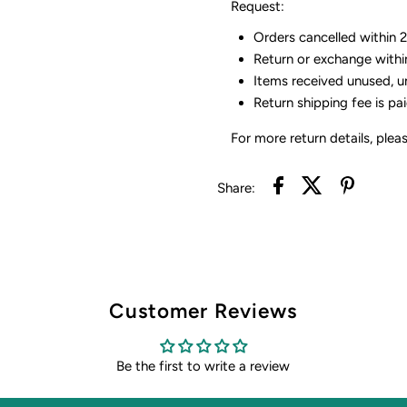
Request:
Orders cancelled within 24
Return or exchange withi
Items received unused, u
Return shipping fee is pa
For more return details, plea
Share:
Customer Reviews
Be the first to write a review