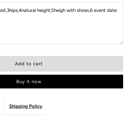
st,3hips,4natural height,5heigh with shoes,6 event date:
Buy it now
Shipping Policy