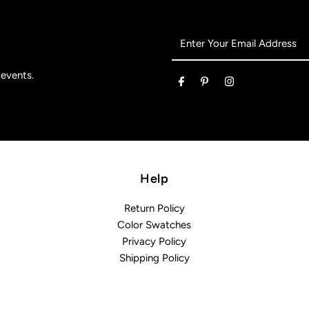
Enter
Your
Email
 events.
Address
Help
Return Policy
Color Swatches
Privacy Policy
Shipping Policy