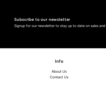
Subscribe to our newsletter
Signup for our newsletter to stay up to date on sales and
Info
About Us
Contact Us