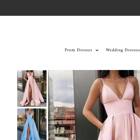
Skip to content
Prom Dresses
Wedding Dresses