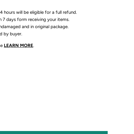
 hours will be eligible for a full refund.
n 7 days form receiving your items.
ndamaged and in original package.
id by buyer.
se
LEARN MORE
.