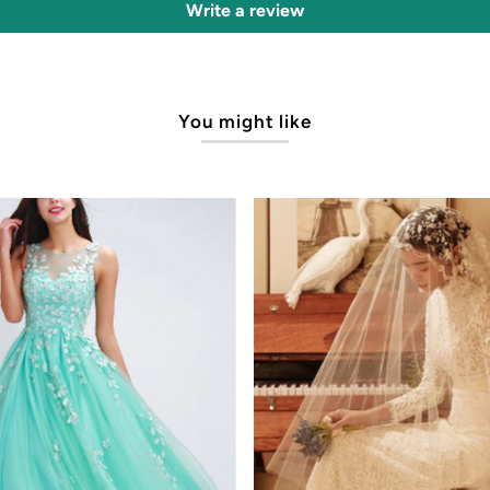
Write a review
You might like