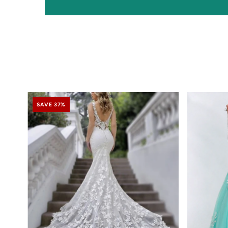
SAVE 37%