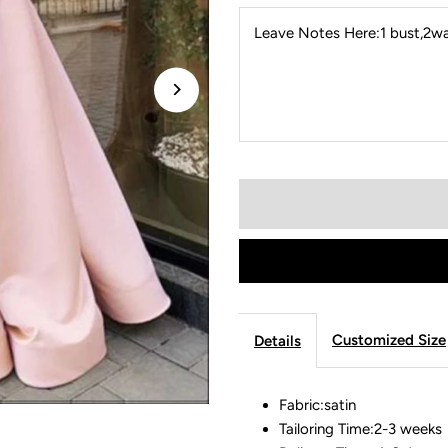
Leave Notes Here:1 bust,2wai
Customized Size
Details
Fabric:satin
Tailoring Time:2-3 weeks