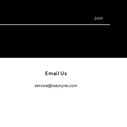
Email Us
service@siaoryne.com