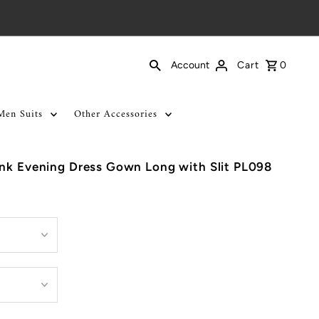
Cart
0
Account
Men Suits
Other Accessories
ink Evening Dress Gown Long with Slit PL098