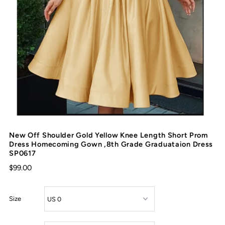
New Off Shoulder Gold Yellow Knee Length Short Prom
Dress Homecoming Gown ,8th Grade Graduataion Dress
SP0617
$99.00
Size