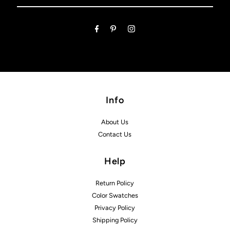
Email
Address
Info
About Us
Contact Us
Help
Return Policy
Color Swatches
Privacy Policy
Shipping Policy