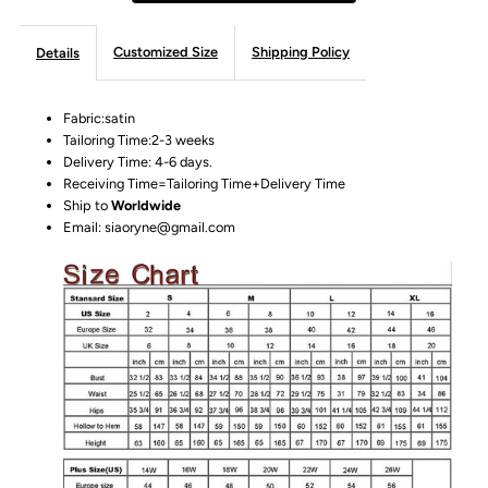
Customized Size
Shipping Policy
Details
Fabric:satin
Tailoring Time:2-3 weeks
Delivery Time: 4-6 days.
Receiving Time=Tailoring Time+Delivery Time
Ship to
Worldwide
Email: siaoryne@gmail.com