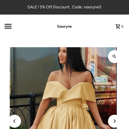
Skip to content
SALE ! 5% Off Discount , Code: siaoryne5
Siaoryne
0