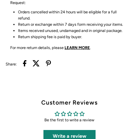
Request:
Orders cancelled within 24 hours will be eligible for a full
refund.
Return or exchange within 7 days form receiving your items.
Items received unused, undamaged and in original package.
Return shipping fee is paid by buyer.
For more return details, please
LEARN MORE
.
Share:
Customer Reviews
Be the first to write a review
Write a review