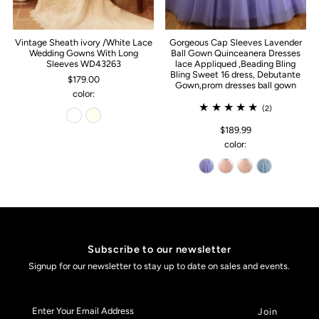
Vintage Sheath ivory /White Lace
Gorgeous Cap Sleeves Lavender
Wedding Gowns With Long
Ball Gown Quinceanera Dresses
Sleeves WD43263
lace Appliqued ,Beading Bling
Bling Sweet 16 dress, Debutante
$179.00
Gown,prom dresses ball gown
color:
(2)
$189.99
color:
Subscribe to our newsletter
Signup for our newsletter to stay up to date on sales and events.
Enter
Your