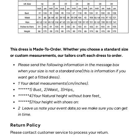
This dress is Made-To-Order. Whether you choose a standard size
or custom measurements, our tailors craft each dress to order.
Please send the following information in the message box
when your size is not a standard one(this is information if you
want get a fitted dress).
1 Your detail measurements(cm/inches).
******1) Bust_ 2)Waist_ 3)Hips_
******4)Your Natural height without bare feet_
******
5)Your height with shoes on:
2
Leave us note your event date,so we make sure you can get
in time.
Return Policy
Please contact customer service to process your return.