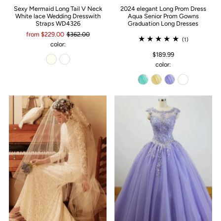
Sexy Mermaid Long Tail V Neck
2024 elegant Long Prom Dress
White lace Wedding Dresswith
Aqua Senior Prom Gowns
Straps WD4326
Graduation Long Dresses
from $229.00
$362.00
(1)
color:
$189.99
color: