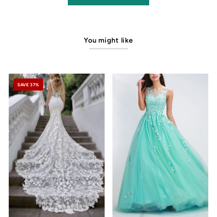
You might like
SAVE 37%