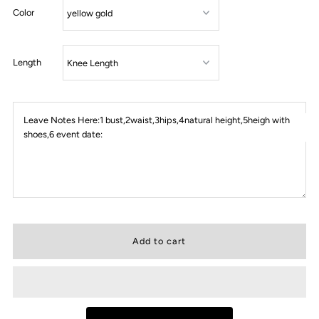
Color
Length
Leave Notes Here:1 bust,2waist,3hips,4natural height,5heigh with
shoes,6 event date: