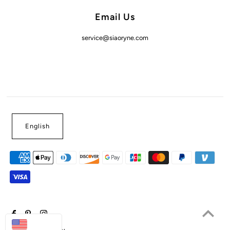
Email Us
service@siaoryne.com
English
USD
Powered by Shopify