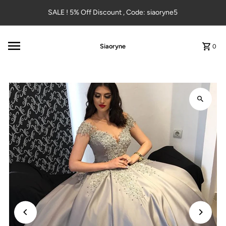
Skip to content
SALE ! 5% Off Discount , Code: siaoryne5
Siaoryne
0