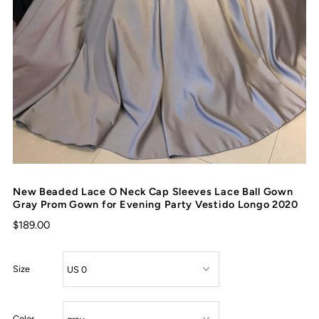
New Beaded Lace O Neck Cap Sleeves Lace Ball Gown
Gray Prom Gown for Evening Party Vestido Longo 2020
$189.00
Size
Color