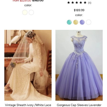
from $229.00
$362.00
(1)
color:
$189.99
color:
Vintage Sheath ivory /White Lace
Gorgeous Cap Sleeves Lavender