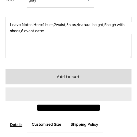
Leave Notes Here:1 bust,2waist,3hips,4natural height,5heigh with
shoes,6 event date:
Customized Size
Shipping Policy
Details