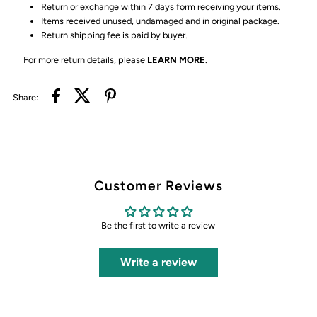
Return or exchange within 7 days form receiving your items.
Items received unused, undamaged and in original package.
Return shipping fee is paid by buyer.
For more return details, please
LEARN MORE
.
Share:
Customer Reviews
Be the first to write a review
Write a review