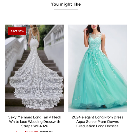
You might like
SAVE 37%
Sexy Mermaid Long Tail V Neck
2024 elegant Long Prom Dress
White lace Wedding Dresswith
Aqua Senior Prom Gowns
Straps WD4326
Graduation Long Dresses