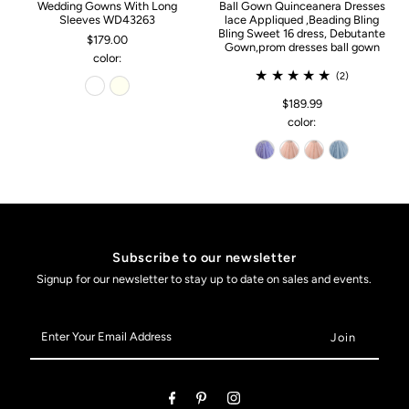
Wedding Gowns With Long
Ball Gown Quinceanera Dresses
Sleeves WD43263
lace Appliqued ,Beading Bling
Bling Sweet 16 dress, Debutante
$179.00
Gown,prom dresses ball gown
color:
(2)
$189.99
color:
Subscribe to our newsletter
Signup for our newsletter to stay up to date on sales and events.
Enter
Your
Email
Address