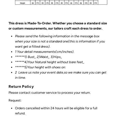
This dress is Made-To-Order. Whether you choose a standard size
or custom measurements, our tailors craft each dress to order.
Please send the following information in the message box
when your size is not a standard one(this is information if you
want get a fitted dress).
1 Your detail measurements(cm/inches).
******1) Bust_ 2)Waist_ 3)Hips_
******4)Your Natural height without bare feet_
******
5)Your height with shoes on:
2
Leave us note your event date,so we make sure you can get
in time.
Return Policy
Please contact customer service to process your return.
Request:
Orders cancelled within 24 hours will be eligible for a full
refund.