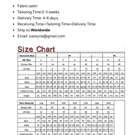
Fabric:satin
Tailoring Time:2-3 weeks
Delivery Time: 4-6 days.
Receiving Time=Tailoring Time+Delivery Time
Ship to
Worldwide
Email: siaoryne@gmail.com