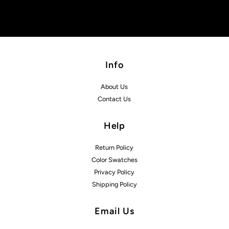
Info
About Us
Contact Us
Help
Return Policy
Color Swatches
Privacy Policy
Shipping Policy
Email Us