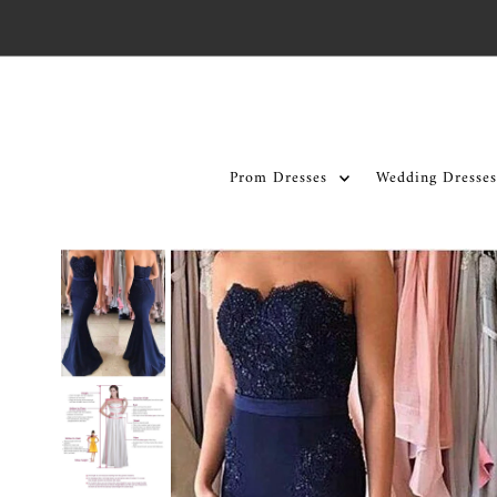
Skip to content
Prom Dresses
Wedding Dresses