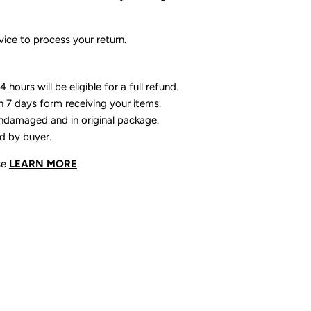
ice to process your return.
 hours will be eligible for a full refund.
n 7 days form receiving your items.
ndamaged and in original package.
id by buyer.
se
LEARN MORE
.