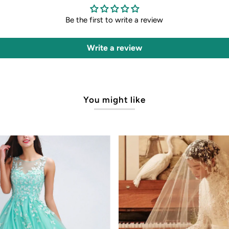
Be the first to write a review
Write a review
You might like