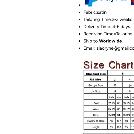
Fabric:satin
Tailoring Time:2-3 weeks
Delivery Time: 4-6 days.
Receiving Time=Tailoring
Ship to
Worldwide
Email: siaoryne@gmail.