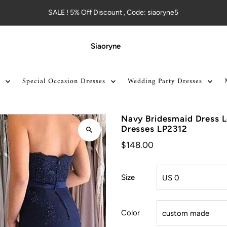
SALE ! 5% Off Discount , Code: siaoryne5
Siaoryne
Special Occasion Dresses
Wedding Party Dresses
Navy Bridesmaid Dress 
Dresses LP2312
$148.00
Size
Color