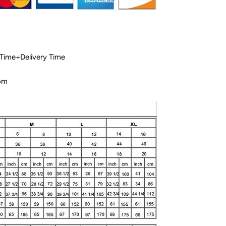
 Time+Delivery Time
com