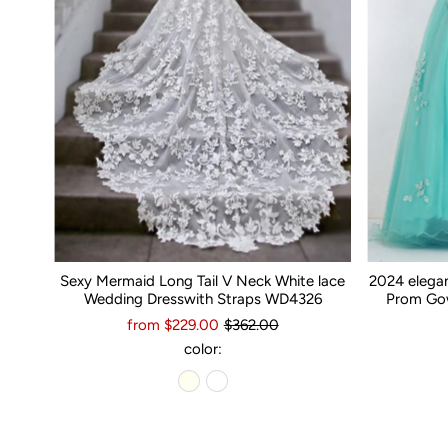
Sexy Mermaid Long Tail V Neck White lace
2024 elega
Wedding Dresswith Straps WD4326
Prom Gow
from $229.00
$362.00
color: