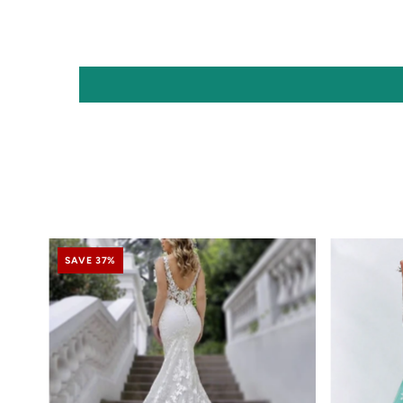
SAVE 37%