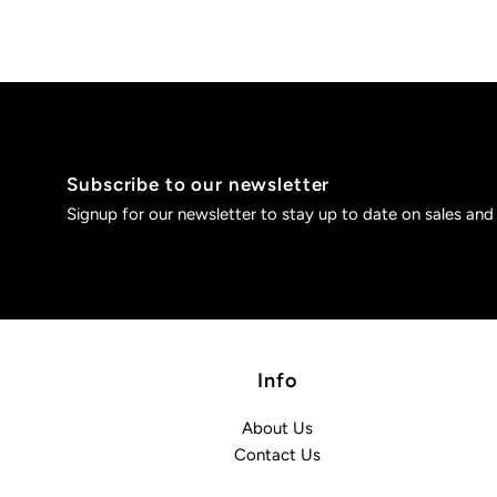
Subscribe to our newsletter
Signup for our newsletter to stay up to date on sales and
Info
About Us
Contact Us