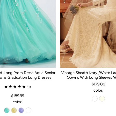
nt Long Prom Dress Aqua Senior
Vintage Sheath ivory /White L
ns Graduation Long Dresses
Gowns With Long Sleeves 
$179.00
(1)
color:
$189.99
color: