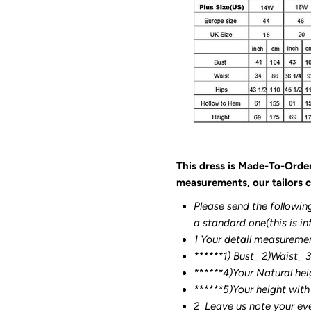
This dress is Made-To-Orde
measurements, our tailors c
Please send the followin
a standard one(this is in
1 Your detail measureme
******1) Bust_ 2)Waist_ 
******4)Your Natural hei
******
5)Your height with
2
Leave us note your ev