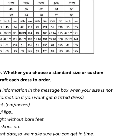
r. Whether you choose a standard size or custom
raft each dress to order.
g information in the message box when your size is not
formation if you want get a fitted dress).
nts(cm/inches).
3)Hips_
ght without bare feet_
 shoes on:
ent date,so we make sure you can get in time.