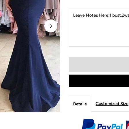
Leave Notes Here:1 bust,2wai
Customized Size
Details