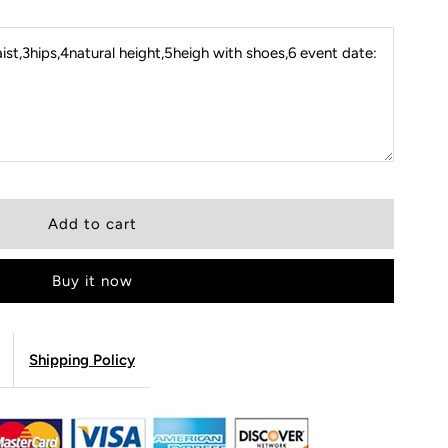
st,3hips,4natural height,5heigh with shoes,6 event date:
Buy it now
Shipping Policy