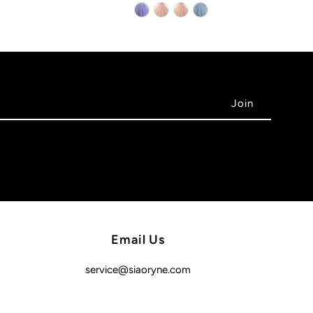
Email Us
service@siaoryne.com