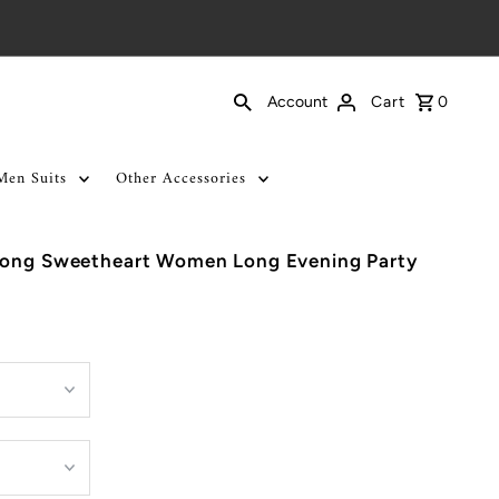
Cart
0
Account
Men Suits
Other Accessories
Long Sweetheart Women Long Evening Party