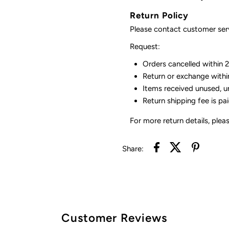
Return Policy
Please contact customer serv
Request:
Orders cancelled within 24
Return or exchange withi
Items received unused, u
Return shipping fee is pa
For more return details, plea
Share:
Customer Reviews