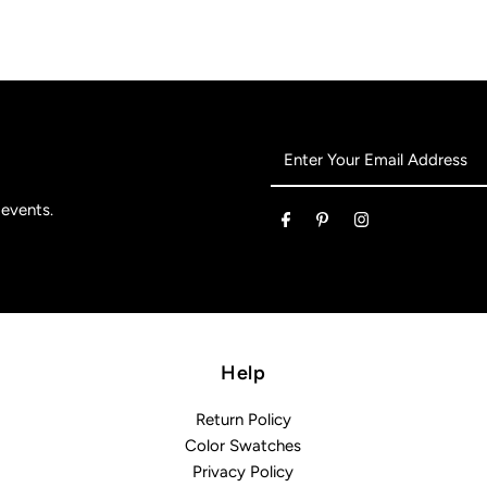
Enter
Your
Email
 events.
Address
Help
Return Policy
Color Swatches
Privacy Policy