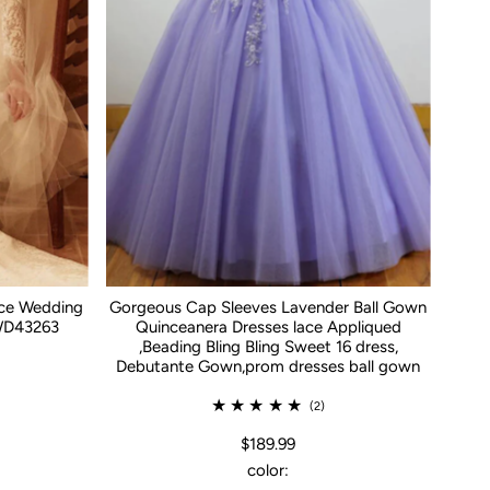
ace Wedding
Gorgeous Cap Sleeves Lavender Ball Gown
WD43263
Quinceanera Dresses lace Appliqued
,Beading Bling Bling Sweet 16 dress,
Debutante Gown,prom dresses ball gown
(2)
$189.99
color: