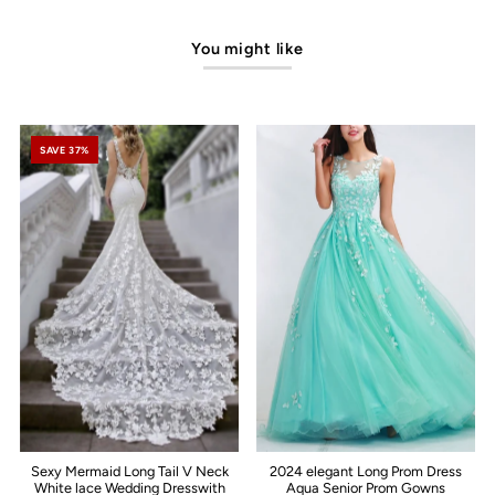
You might like
SAVE 37%
Sexy Mermaid Long Tail V Neck
2024 elegant Long Prom Dress
White lace Wedding Dresswith
Aqua Senior Prom Gowns