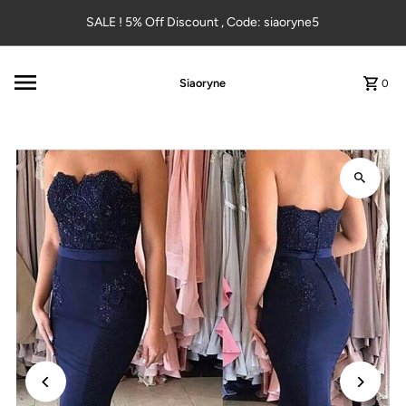
Skip to content
SALE ! 5% Off Discount , Code: siaoryne5
Siaoryne
0