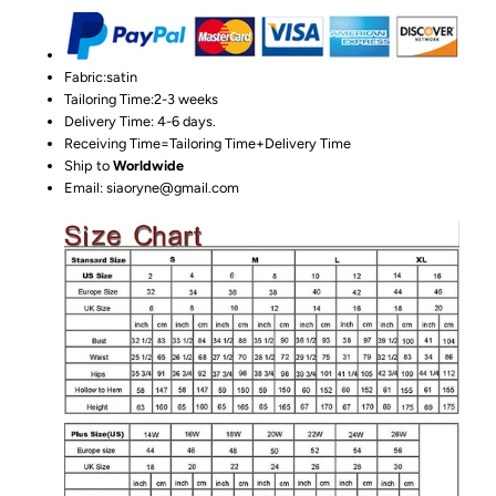
Fabric:satin
Tailoring Time:2-3 weeks
Delivery Time: 4-6 days.
Receiving Time=Tailoring Time+Delivery Time
Ship to
Worldwide
Email: siaoryne@gmail.com