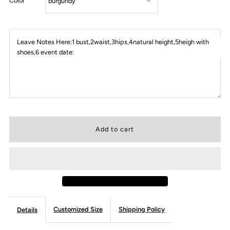
Color
Leave Notes Here:1 bust,2waist,3hips,4natural height,5heigh with
shoes,6 event date:
Customized Size
Shipping Policy
Details