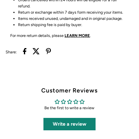
refund.
Return or exchange within 7 days form receiving your items.
Items received unused, undamaged and in original package.
Return shipping fee is paid by buyer.
For more return details, please
LEARN MORE
.
Share:
Customer Reviews
Be the first to write a review
Write a review