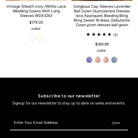
Vintage Sheath ivory /White Lace
Gorgeous Cap Sleeves Lavender
Wedding Gowns With Long
Ball Gown Quinceanera Dresses
Sleeves WD43263
lace Appliqued ,Beading Bling
Bling Sweet 16 dress, Debutante
$179.00
Gown,prom dresses ball gown
color:
(2)
$189.99
color:
Subscribe to our newsletter
Signup for our newsletter to stay up to date on sales and events.
Enter
Your
Email
Address