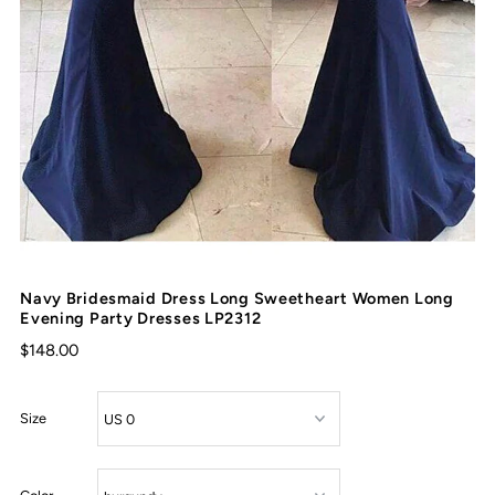
Navy Bridesmaid Dress Long Sweetheart Women Long
Evening Party Dresses LP2312
$148.00
Size