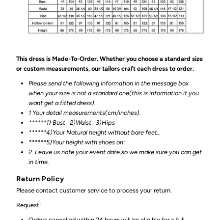
This dress is Made-To-Order. Whether you choose a standard size
or custom measurements, our tailors craft each dress to order.
Please send the following information in the message box
when your size is not a standard one(this is information if you
want get a fitted dress).
1 Your detail measurements(cm/inches).
******1) Bust_ 2)Waist_ 3)Hips_
******4)Your Natural height without bare feet_
******
5)Your height with shoes on:
2
Leave us note your event date,so we make sure you can get
in time.
Return Policy
Please contact customer service to process your return.
Request:
Orders cancelled within 24 hours will be eligible for a full