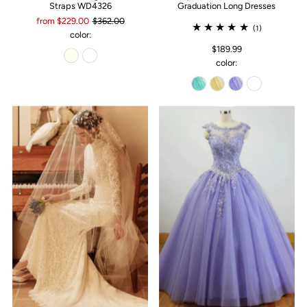
Straps WD4326
Graduation Long Dresses
from $229.00
$362.00
(1)
color:
$189.99
color: