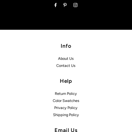
Info
About Us
Contact Us
Help
Return Policy
Color Swatches
Privacy Policy
Shipping Policy
Email Us