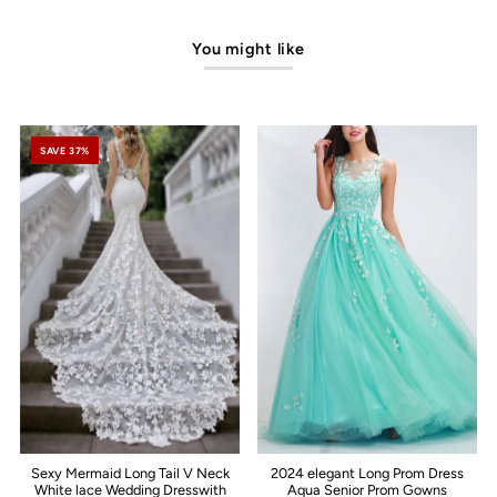
You might like
SAVE 37%
Sexy Mermaid Long Tail V Neck
2024 elegant Long Prom Dress
White lace Wedding Dresswith
Aqua Senior Prom Gowns