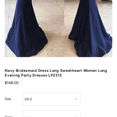
Navy Bridesmaid Dress Long Sweetheart Women Long
Evening Party Dresses LP2312
$148.00
Size