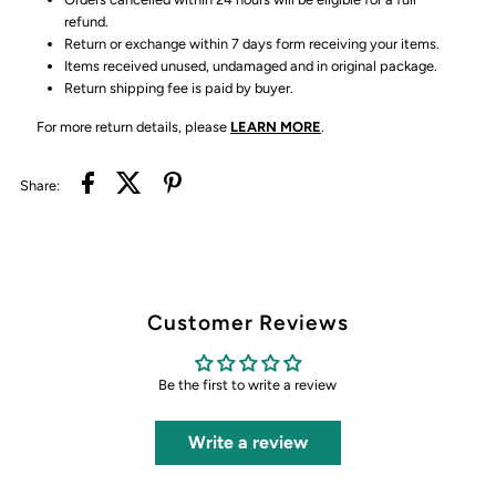
refund.
Return or exchange within 7 days form receiving your items.
Items received unused, undamaged and in original package.
Return shipping fee is paid by buyer.
For more return details, please
LEARN MORE
.
Share:
Customer Reviews
Be the first to write a review
Write a review