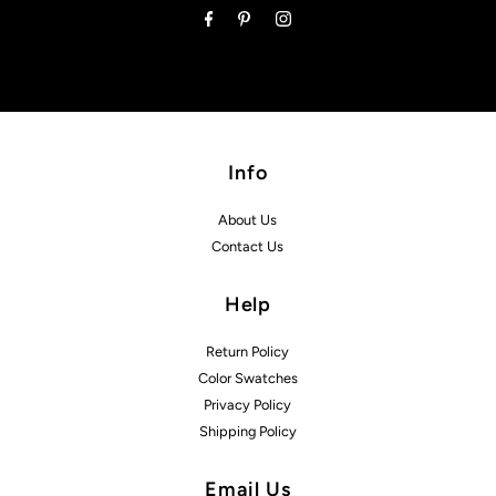
Info
About Us
Contact Us
Help
Return Policy
Color Swatches
Privacy Policy
Shipping Policy
Email Us