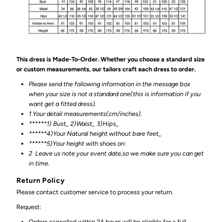
This dress is Made-To-Order. Whether you choose a standard size
or custom measurements, our tailors craft each dress to order.
Please send the following information in the message box
when your size is not a standard one(this is information if you
want get a fitted dress).
1 Your detail measurements(cm/inches).
******1) Bust_ 2)Waist_ 3)Hips_
******4)Your Natural height without bare feet_
******
5)Your height with shoes on:
2
Leave us note your event date,so we make sure you can get
in time.
Return Policy
Please contact customer service to process your return.
Request:
Orders cancelled within 24 hours will be eligible for a full