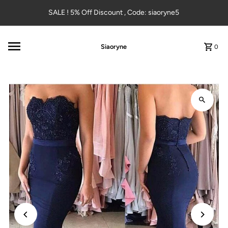
Skip to content
SALE ! 5% Off Discount , Code: siaoryne5
Siaoryne
0