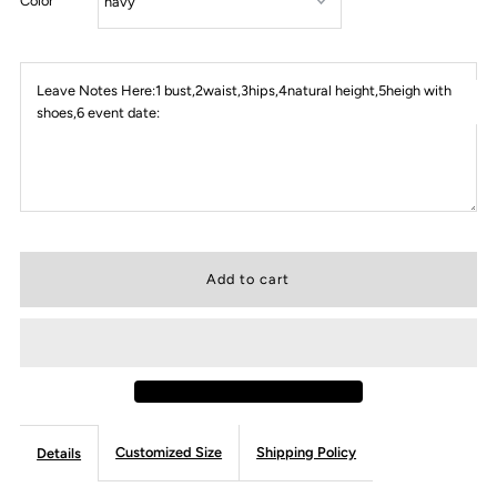
Color
Leave Notes Here:1 bust,2waist,3hips,4natural height,5heigh with
shoes,6 event date:
Customized Size
Shipping Policy
Details