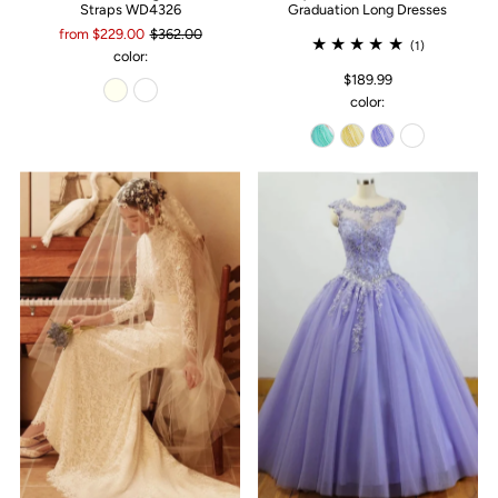
Straps WD4326
Graduation Long Dresses
from $229.00
$362.00
(1)
color:
$189.99
color: