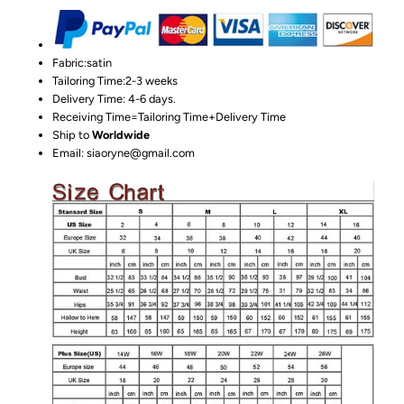
Fabric:satin
Tailoring Time:2-3 weeks
Delivery Time: 4-6 days.
Receiving Time=Tailoring Time+Delivery Time
Ship to
Worldwide
Email: siaoryne@gmail.com