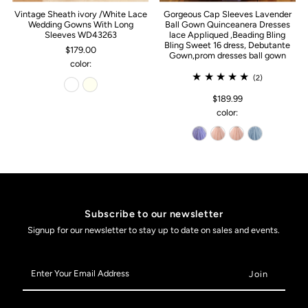
Vintage Sheath ivory /White Lace
Gorgeous Cap Sleeves Lavender
Wedding Gowns With Long
Ball Gown Quinceanera Dresses
Sleeves WD43263
lace Appliqued ,Beading Bling
Bling Sweet 16 dress, Debutante
$179.00
Gown,prom dresses ball gown
color:
(2)
$189.99
color:
Subscribe to our newsletter
Signup for our newsletter to stay up to date on sales and events.
Enter
Your
Email
Address