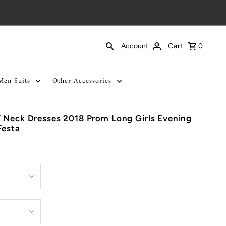
Cart
0
Account
Men Suits
Other Accessories
 Neck Dresses 2018 Prom Long Girls Evening
Festa