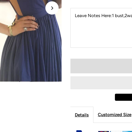
Leave Notes Here:1 bust,2wai
Customized Size
Details