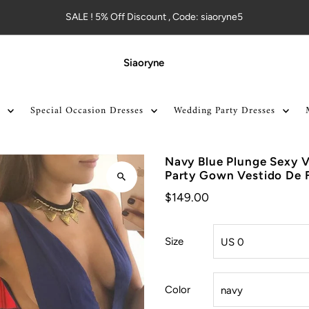
SALE ! 5% Off Discount , Code: siaoryne5
Siaoryne
Special Occasion Dresses
Wedding Party Dresses
Navy Blue Plunge Sexy V
Party Gown Vestido De 
$149.00
Size
Color