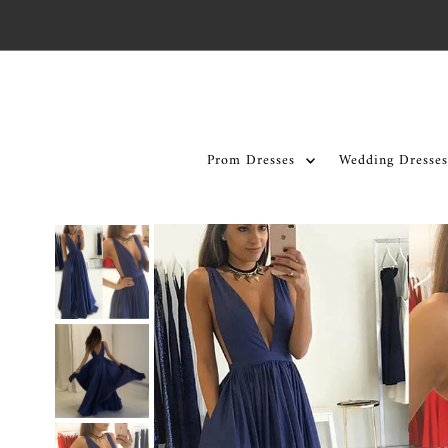
Skip to content
Prom Dresses
Wedding Dresses