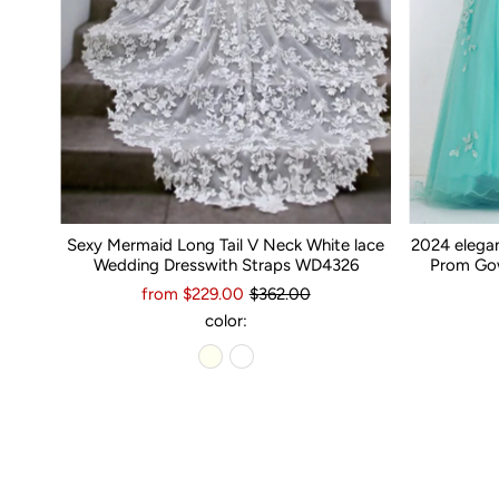
Sexy Mermaid Long Tail V Neck White lace
2024 elega
Wedding Dresswith Straps WD4326
Prom Gow
from $229.00
$362.00
color: