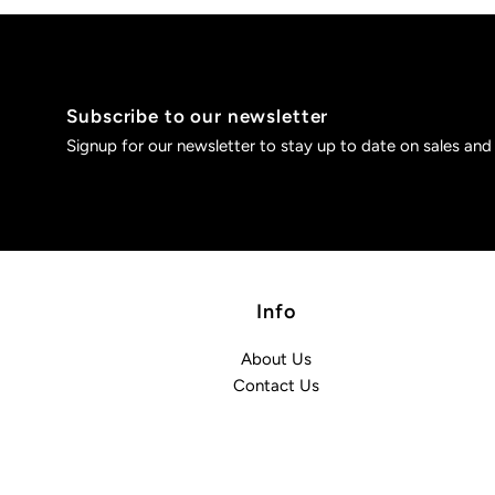
Subscribe to our newsletter
Signup for our newsletter to stay up to date on sales and
Info
About Us
Contact Us