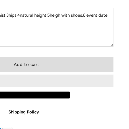
st,3hips,4natural height,5heigh with shoes,6 event date:
Shipping Policy