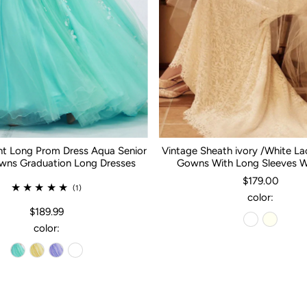
nt Long Prom Dress Aqua Senior
Vintage Sheath ivory /White L
ns Graduation Long Dresses
Gowns With Long Sleeves 
$179.00
(1)
color:
$189.99
color: