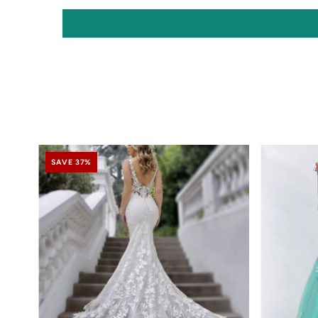
SAVE 37%