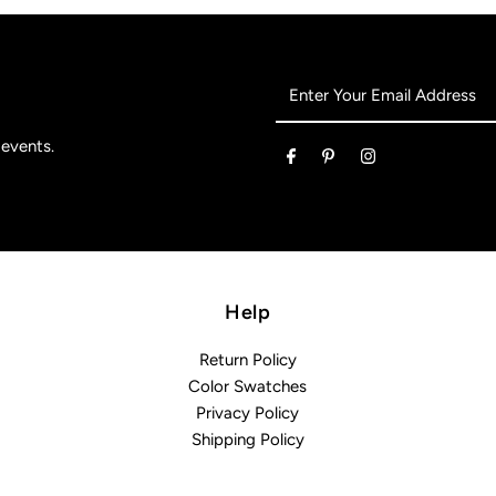
Enter
Your
Email
 events.
Address
Help
Return Policy
Color Swatches
Privacy Policy
Shipping Policy