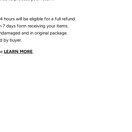
 hours will be eligible for a full refund.
n 7 days form receiving your items.
ndamaged and in original package.
id by buyer.
se
LEARN MORE
.