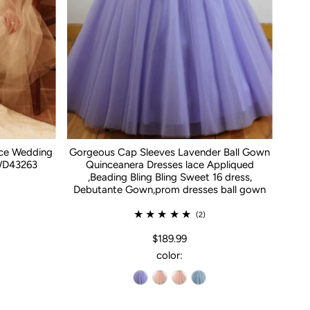
ace Wedding
Gorgeous Cap Sleeves Lavender Ball Gown
WD43263
Quinceanera Dresses lace Appliqued
,Beading Bling Bling Sweet 16 dress,
Debutante Gown,prom dresses ball gown
(2)
$189.99
color: