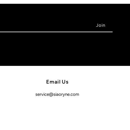
Email Us
service@siaoryne.com