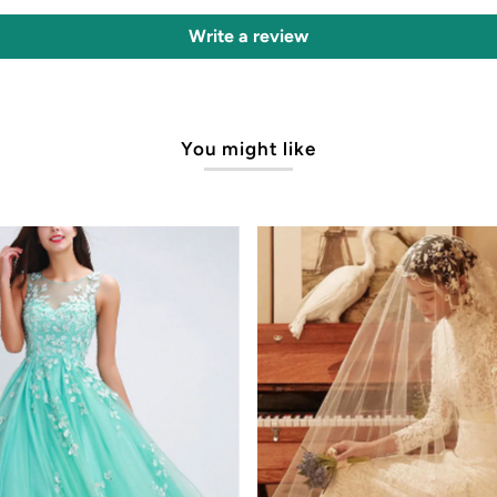
Write a review
You might like