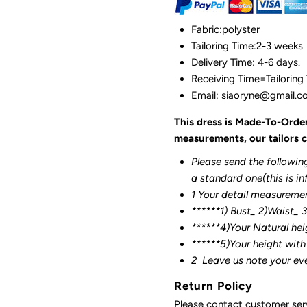
Fabric:polyster
Tailoring Time:2-3 weeks
Delivery Time: 4-6 days.
Receiving Time=Tailoring
Email: siaoryne@gmail.
This dress is Made-To-Orde
measurements, our tailors c
Please send the followin
a standard one(this is in
1 Your detail measureme
******1) Bust_ 2)Waist_ 
******4)Your Natural hei
******
5)Your height with
2
Leave us note your ev
Return Policy
Please contact customer serv