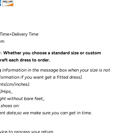
 Time+Delivery Time
com
r. Whether you choose a standard size or custom
raft each dress to order.
g information in the message box when your size is not
formation if you want get a fitted dress).
nts(cm/inches).
3)Hips_
ght without bare feet_
 shoes on:
ent date,so we make sure you can get in time.
ice to process your return.