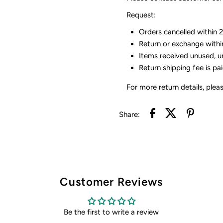
Request:
Orders cancelled within 24
Return or exchange withi
Items received unused, u
Return shipping fee is pa
For more return details, plea
Share:
Customer Reviews
Be the first to write a review