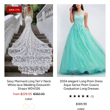
SAVE 37%
Sexy Mermaid Long Tail V Neck
2024 elegant Long Prom Dress
White lace Wedding Dresswith
Aqua Senior Prom Gowns
Straps WD4326
Graduation Long Dresses
from $229.00
$362.00
(1)
color:
$189.99
color: