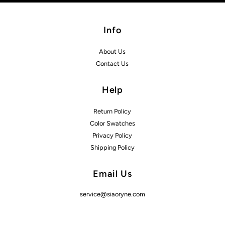
Info
About Us
Contact Us
Help
Return Policy
Color Swatches
Privacy Policy
Shipping Policy
Email Us
service@siaoryne.com