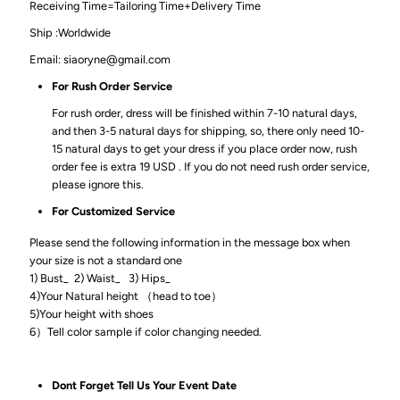
Receiving Time=Tailoring Time+Delivery Time
Ship :Worldwide
Email: siaoryne@gmail.com
For Rush Order Service
For rush order, dress will be finished within 7-10 natural days,
and then 3-5 natural days for shipping, so, there only need 10-
15 natural days to get your dress if you place order now, rush
order fee is extra 19 USD . If you do not need rush order service,
please ignore this.
For Customized Service
Please send the following information in the message box when
your size is not a standard one
1) Bust_ 2) Waist_ 3) Hips_
4)Your Natural height （head to toe）
5)Your height with shoes
6）Tell color sample if color changing needed.
Dont Forget Tell Us Your Event Date