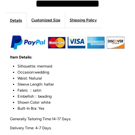
Customized Size
Shipping Policy
Details
Item Details:
Silhouette: mermaid
Occasion:wedding
Waist: Natural
Sleeve Length: halter
Fabric ：satin
Embellish：beading
Shown Color: white
Built-In Bra: Yes
Generally Tailoring Time:14-17 Days.
Delivery Time: 4-7 Days.