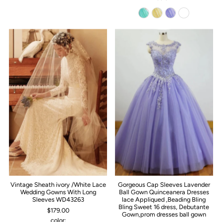
Vintage Sheath ivory /White Lace
Gorgeous Cap Sleeves Lavender
Wedding Gowns With Long
Ball Gown Quinceanera Dresses
Sleeves WD43263
lace Appliqued ,Beading Bling
Bling Sweet 16 dress, Debutante
$179.00
Gown,prom dresses ball gown
color: