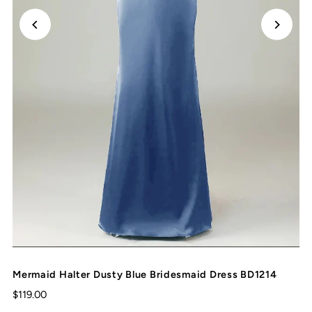
Mermaid Halter Dusty Blue Bridesmaid Dress BD1214
$119.00