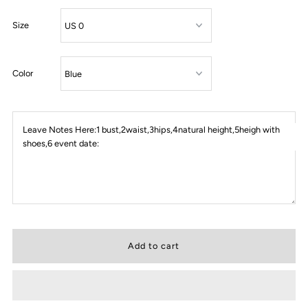
Size
Color
Leave Notes Here:1 bust,2waist,3hips,4natural height,5heigh with
shoes,6 event date: