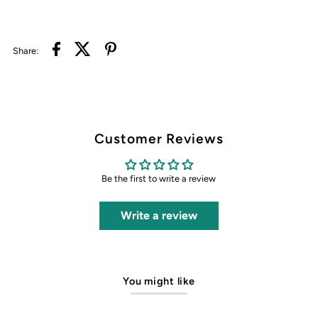
Share:
Customer Reviews
Be the first to write a review
Write a review
You might like