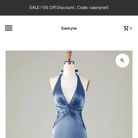
Skip to content
SALE ! 5% Off Discount , Code: siaoryne5
Siaoryne
0