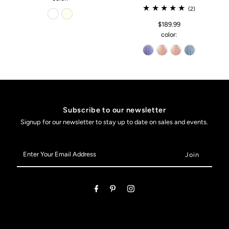
(2)
$189.99
color:
Subscribe to our newsletter
Signup for our newsletter to stay up to date on sales and events.
Enter
Your
Email
Address