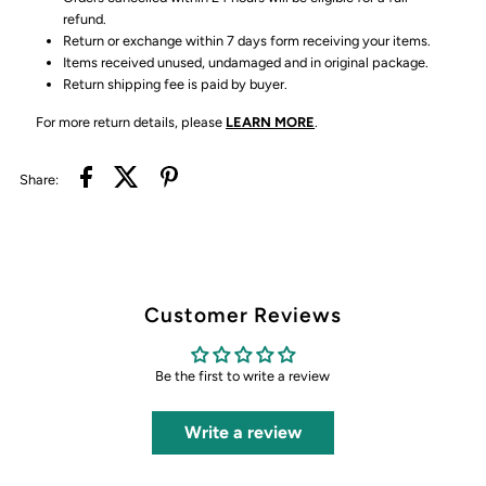
refund.
Return or exchange within 7 days form receiving your items.
Items received unused, undamaged and in original package.
Return shipping fee is paid by buyer.
For more return details, please
LEARN MORE
.
Share:
Customer Reviews
Be the first to write a review
Write a review