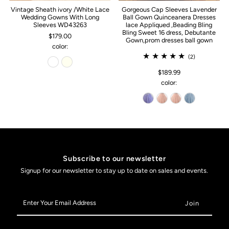
Vintage Sheath ivory /White Lace
Gorgeous Cap Sleeves Lavender
Wedding Gowns With Long
Ball Gown Quinceanera Dresses
Sleeves WD43263
lace Appliqued ,Beading Bling
Bling Sweet 16 dress, Debutante
$179.00
Gown,prom dresses ball gown
color:
(2)
$189.99
color:
Subscribe to our newsletter
Signup for our newsletter to stay up to date on sales and events.
Enter
Your
Email
Address