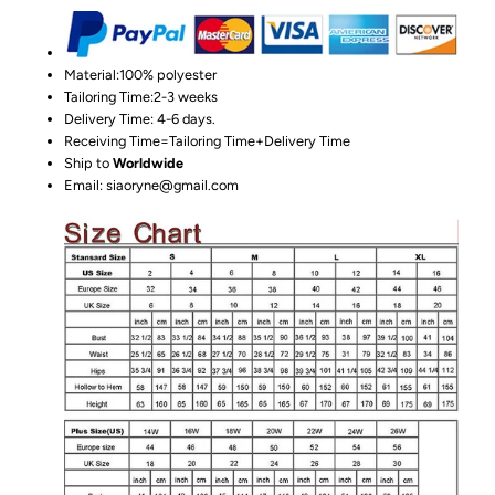
Material:100%
polyester
Tailoring Time:2-3 weeks
Delivery Time: 4-6 days.
Receiving Time=Tailoring Time+Delivery Time
Ship to
Worldwide
Email: siaoryne@gmail.com