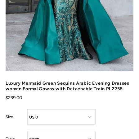
Luxury Mermaid Green Sequins Arabic Evening Dresses
women Formal Gowns with Detachable Train PL2258
$239.00
Size
Color