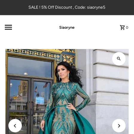
Skip to content
SALE ! 5% Off Discount , Code: siaoryne5
Siaoryne
0