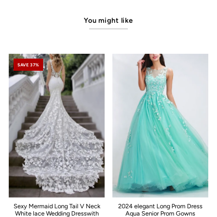
You might like
SAVE 37%
Sexy Mermaid Long Tail V Neck
2024 elegant Long Prom Dress
White lace Wedding Dresswith
Aqua Senior Prom Gowns