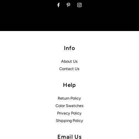
Info
About Us
Contact Us
Help
Return Policy
Color Swatches
Privacy Policy
Shipping Policy
Email Us