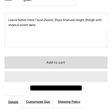
Leave Notes Here:1 bust,2waist,3hips,4natural height,5heigh with
shoes,6 event date:
Customized Size
Shipping Policy
Details