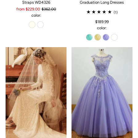
Straps WD4326
Graduation Long Dresses
from $229.00
$362.00
(1)
color:
$189.99
color: