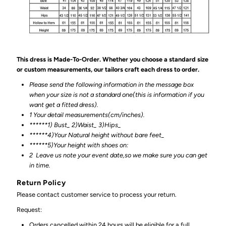
This dress is Made-To-Order. Whether you choose a standard size
or custom measurements, our tailors craft each dress to order.
Please send the following information in the message box
when your size is not a standard one(this is information if you
want get a fitted dress).
1 Your detail measurements(cm/inches).
******1) Bust_ 2)Waist_ 3)Hips_
******4)Your Natural height without bare feet_
******
5)Your height with shoes on:
2
Leave us note your event date,so we make sure you can get
in time.
Return Policy
Please contact customer service to process your return.
Request:
Orders cancelled within 24 hours will be eligible for a full