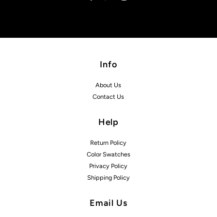
Info
About Us
Contact Us
Help
Return Policy
Color Swatches
Privacy Policy
Shipping Policy
Email Us