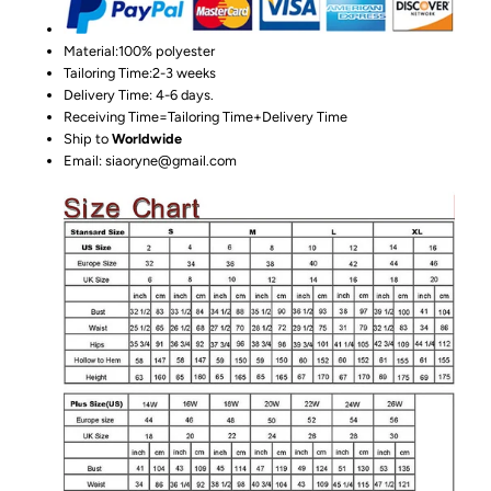
Material:100%
polyester
Tailoring Time:2-3 weeks
Delivery Time: 4-6 days.
Receiving Time=Tailoring Time+Delivery Time
Ship to
Worldwide
Email: siaoryne@gmail.com