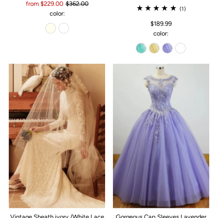
from $229.00
$362.00
(1)
color:
$189.99
color:
Vintage Sheath ivory /White Lace
Gorgeous Cap Sleeves Lavender