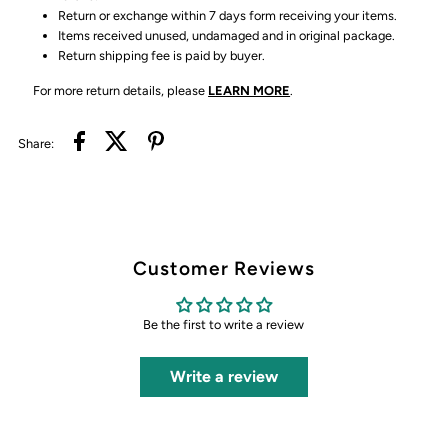
Return or exchange within 7 days form receiving your items.
Items received unused, undamaged and in original package.
Return shipping fee is paid by buyer.
For more return details, please
LEARN MORE
.
Share:
Customer Reviews
Be the first to write a review
Write a review