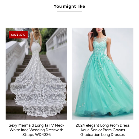
You might like
SAVE 37%
Sexy Mermaid Long Tail V Neck
2024 elegant Long Prom Dress
White lace Wedding Dresswith
Aqua Senior Prom Gowns
Straps WD4326
Graduation Long Dresses