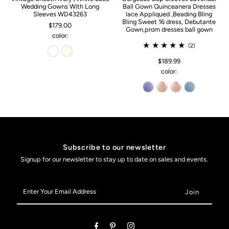
Wedding Gowns With Long
Ball Gown Quinceanera Dresses
Sleeves WD43263
lace Appliqued ,Beading Bling
Bling Sweet 16 dress, Debutante
$179.00
Gown,prom dresses ball gown
color:
(2)
$189.99
color:
Subscribe to our newsletter
Signup for our newsletter to stay up to date on sales and events.
Enter
Your
Email
Address