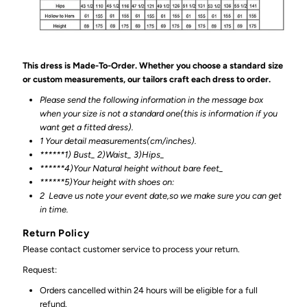
This dress is Made-To-Order. Whether you choose a standard size
or custom measurements, our tailors craft each dress to order.
Please send the following information in the message box
when your size is not a standard one(this is information if you
want get a fitted dress).
1 Your detail measurements(cm/inches).
******1) Bust_ 2)Waist_ 3)Hips_
******4)Your Natural height without bare feet_
******
5)Your height with shoes on:
2
Leave us note your event date,so we make sure you can get
in time.
Return Policy
Please contact customer service to process your return.
Request:
Orders cancelled within 24 hours will be eligible for a full
refund.