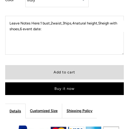
Leave Notes Here:1 bust,2waist,3hips,4natural height,5heigh with
shoes,6 event date:
Buy it now
Customized Size
Shipping Policy
Details