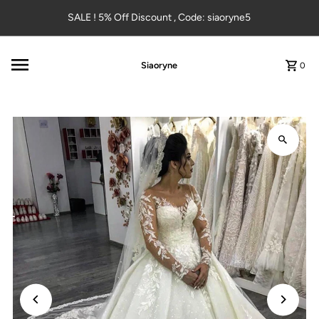
Skip to content
SALE ! 5% Off Discount , Code: siaoryne5
Siaoryne
0