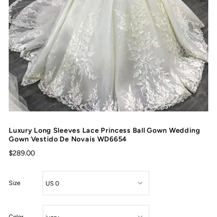
Luxury Long Sleeves Lace Princess Ball Gown Wedding
Gown Vestido De Novais WD6654
$289.00
Size
Color