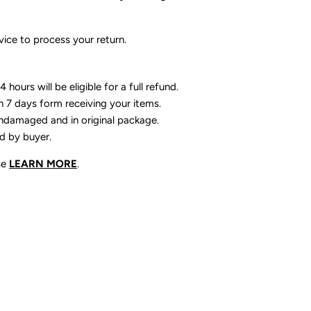
ice to process your return.
 hours will be eligible for a full refund.
n 7 days form receiving your items.
ndamaged and in original package.
id by buyer.
se
LEARN MORE
.