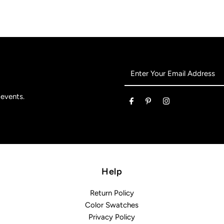
Enter
Your
Email
 events.
Address
Help
Return Policy
Color Swatches
Privacy Policy