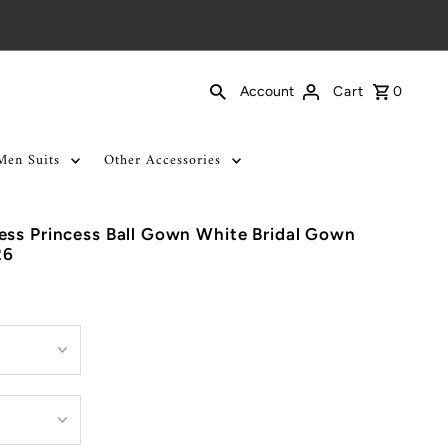
Cart
0
Account
Men Suits
Other Accessories
ess Princess Ball Gown White Bridal Gown
26