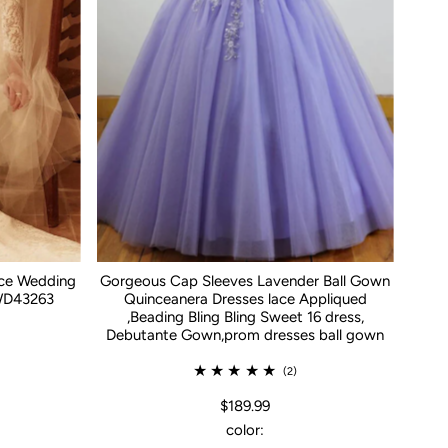
ace Wedding
Gorgeous Cap Sleeves Lavender Ball Gown
WD43263
Quinceanera Dresses lace Appliqued
,Beading Bling Bling Sweet 16 dress,
Debutante Gown,prom dresses ball gown
(2)
$189.99
color: