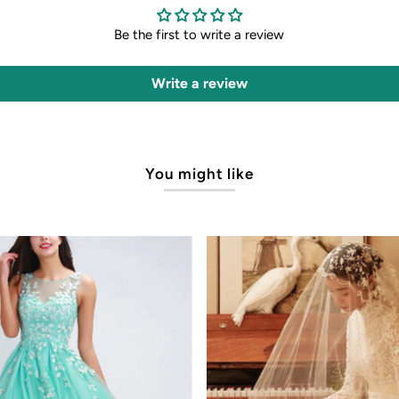
Be the first to write a review
Write a review
You might like