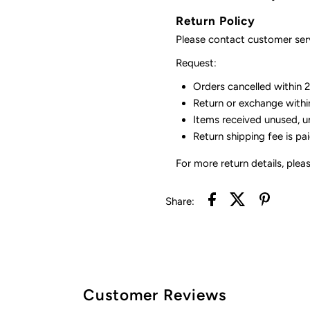
Return Policy
Please contact customer serv
Request:
Orders cancelled within 24
Return or exchange withi
Items received unused, u
Return shipping fee is pa
For more return details, plea
Share:
Customer Reviews