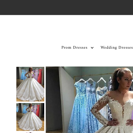
Skip to content
Prom Dresses
Wedding Dresses