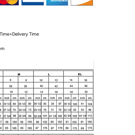
 Time+Delivery Time
com