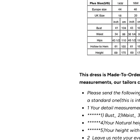
This dress is Made-To-Orde
measurements, our tailors c
Please send the followin
a standard one(this is in
1 Your detail measureme
******1) Bust_ 2)Waist_ 
******4)Your Natural hei
******
5)Your height with
2
Leave us note your ev