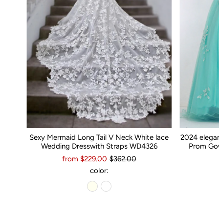
Sexy Mermaid Long Tail V Neck White lace
2024 elega
Wedding Dresswith Straps WD4326
Prom Gow
from $229.00
$362.00
color: