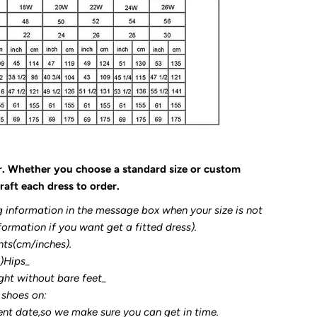
r. Whether you choose a standard size or custom
raft each dress to order.
g information in the message box when your size is not
formation if you want get a fitted dress).
nts(cm/inches).
3)Hips_
ght without bare feet_
 shoes on:
ent date,so we make sure you can get in time.