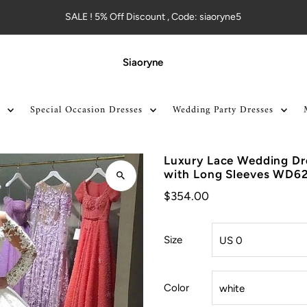
SALE ! 5% Off Discount , Code: siaoryne5
Siaoryne
Special Occasion Dresses
Wedding Party Dresses
Luxury Lace Wedding Dr
with Long Sleeves WD6
$354.00
Size
Color