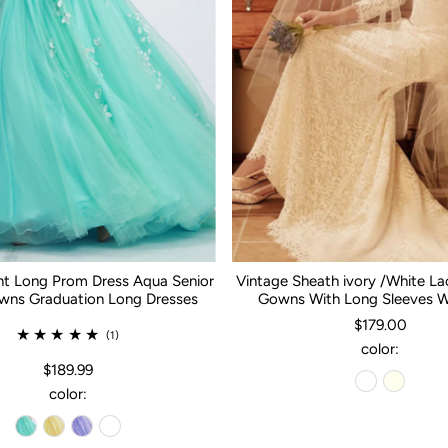
nt Long Prom Dress Aqua Senior
Vintage Sheath ivory /White L
ns Graduation Long Dresses
Gowns With Long Sleeves 
$179.00
(1)
color:
$189.99
color: