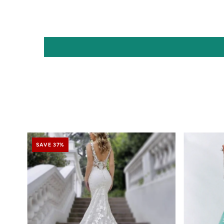
SAVE 37%