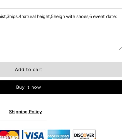
st,3hips,4natural height,5heigh with shoes,6 event date:
Buy it now
Shipping Policy