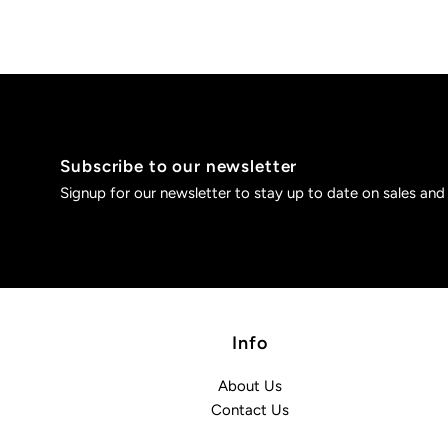
Subscribe to our newsletter
Signup for our newsletter to stay up to date on sales and
Info
About Us
Contact Us