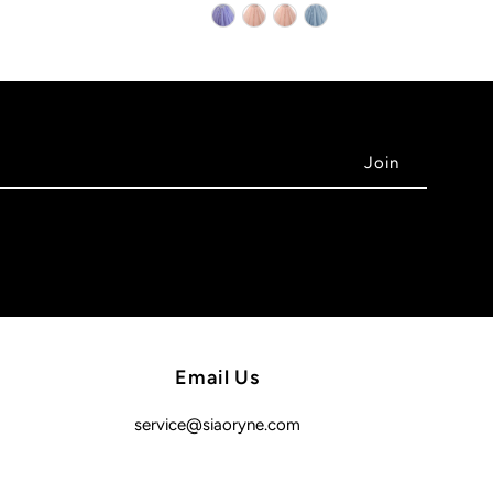
Email Us
service@siaoryne.com