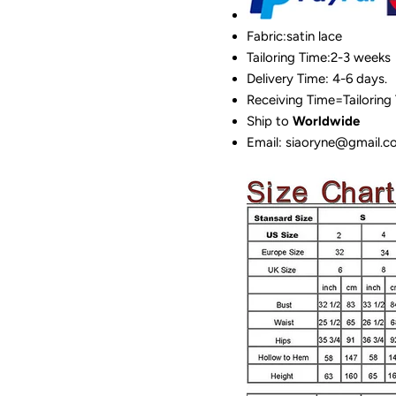
Fabric:satin lace
Tailoring Time:2-3 weeks
Delivery Time: 4-6 days.
Receiving Time=Tailoring
Ship to
Worldwide
Email: siaoryne@gmail.