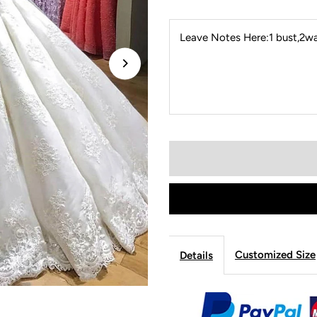
Leave Notes Here:1 bust,2wai
Customized Size
Details