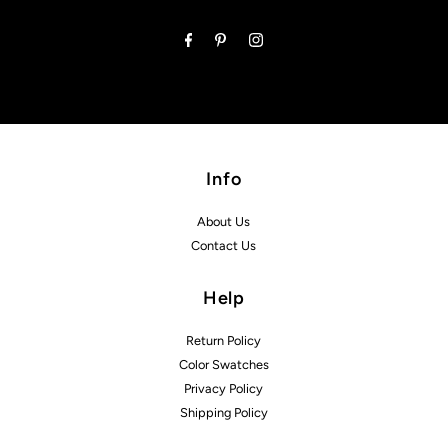
Address
Info
About Us
Contact Us
Help
Return Policy
Color Swatches
Privacy Policy
Shipping Policy