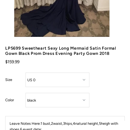
LP5699 Sweetheart Sexy Long Mermaid Satin Formal
Gown Black Prom Dress Evening Party Gown 2018
$159.99
Size
Color
Leave Notes Here:1 bust,2waist,3hips,4natural height,5heigh with
shoes,6 event date: