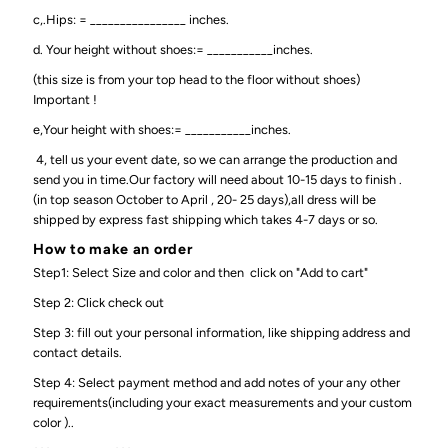
c,.Hips: = ________________ inches.
d. Your height without shoes:= ___________inches.
(this size is from your top head to the floor without shoes)
Important !
e,Your height with shoes:= ___________inches.
4, tell us your event date, so we can arrange the production and
send you in time.Our factory will need about 10-15 days to finish .
(in top season October to April , 20- 25 days),all dress will be
shipped by express fast shipping which takes 4-7 days or so.
How to make an order
Step1: Select Size and color and then click on "Add to cart"
Step 2: Click check out
Step 3: fill out your personal information, like shipping address and
contact details.
Step 4: Select payment method and add notes of your any other
requirements(including your exact measurements and your custom
color )..