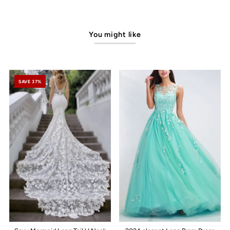
You might like
SAVE 37%