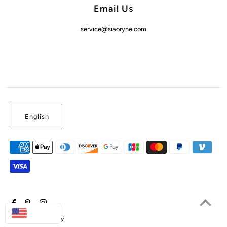
Email Us
service@siaoryne.com
English
USD
Powered by Shopify