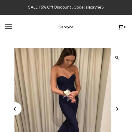
Skip to content
SALE ! 5% Off Discount , Code: siaoryne5
Siaoryne
0