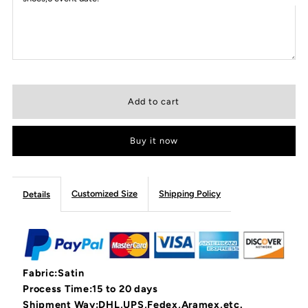
Buy it now
Customized Size
Shipping Policy
Details
Fabric:Satin
Process Time:15 to 20 days
Shipment Way:DHL,UPS,Fedex,Aramex,etc.