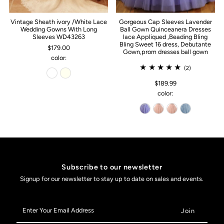
Vintage Sheath ivory /White Lace
Gorgeous Cap Sleeves Lavender
Wedding Gowns With Long
Ball Gown Quinceanera Dresses
Sleeves WD43263
lace Appliqued ,Beading Bling
Bling Sweet 16 dress, Debutante
$179.00
Gown,prom dresses ball gown
color:
(2)
$189.99
color:
Subscribe to our newsletter
Signup for our newsletter to stay up to date on sales and events.
Enter
Your
Email