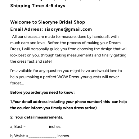
Shipping Time: 4-6 days
----------------------------------------------------------------------
Welcome
to
Siaoryne Bridal Shop
Email Adrress: siaoryne@gmail.com
All our dresses are made to measure, done by handcraft with
much care and love. Before the process of making your Dream
Dress, I will personally guide you from choosing the design that will
look best on you, through taking measurements and finally getting
the dress fast and safe!
I'm available for any question you might have and would love to
help you making a perfect WOW Dress ,your guests will never
forget...
Before you order,you need to know:
1,Your detail address including your phone number( this can help
the courier inform you timely when dress arrive)
2, Your detail measurements.
a, Bust:=____________ inches.
b,.Waist: =_______________ inches.