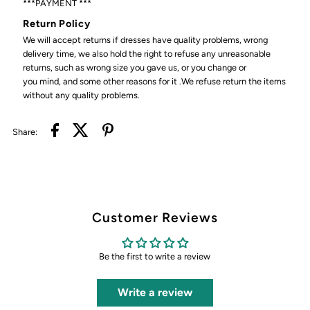
***PAYMENT ***
Return Policy
We will accept returns if dresses have quality problems, wrong
delivery time, we also hold the right to refuse any unreasonable
returns, such as wrong size you gave us, or you change or
you mind, and some other reasons for it .We refuse return the items
without any quality problems.
Share:
Customer Reviews
Be the first to write a review
Write a review