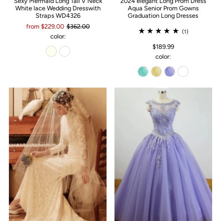
Sexy Mermaid Long Tail V Neck
2024 elegant Long Prom Dress
White lace Wedding Dresswith
Aqua Senior Prom Gowns
Straps WD4326
Graduation Long Dresses
from $229.00
$362.00
(1)
color:
$189.99
color: