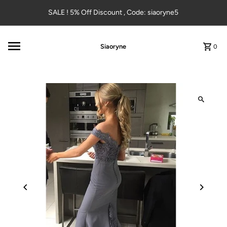
Skip to content
SALE ! 5% Off Discount , Code: siaoryne5
Siaoryne
0