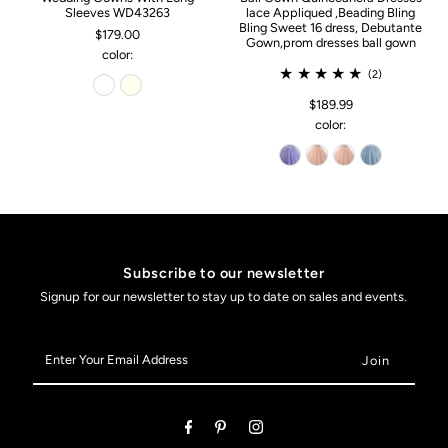
Sleeves WD43263
lace Appliqued ,Beading Bling
Bling Sweet 16 dress, Debutante
$179.00
Gown,prom dresses ball gown
color:
(2)
$189.99
color:
Subscribe to our newsletter
Signup for our newsletter to stay up to date on sales and events.
Enter
Your
Email
Address