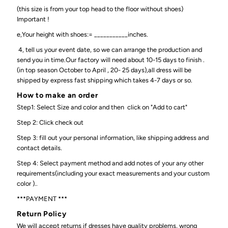
(this size is from your top head to the floor without shoes)
Important !
e,Your height with shoes:= ___________inches.
4, tell us your event date, so we can arrange the production and
send you in time.Our factory will need about 10-15 days to finish .
(in top season October to April , 20- 25 days),all dress will be
shipped by express fast shipping which takes 4-7 days or so.
How to make an order
Step1: Select Size and color and then click on "Add to cart"
Step 2: Click check out
Step 3: fill out your personal information, like shipping address and
contact details.
Step 4: Select payment method and add notes of your any other
requirements(including your exact measurements and your custom
color )..
***PAYMENT ***
Return Policy
We will accept returns if dresses have quality problems, wrong