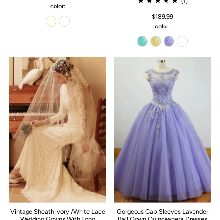
(1)
color:
$189.99
color:
Vintage Sheath ivory /White Lace
Gorgeous Cap Sleeves Lavender
Wedding Gowns With Long
Ball Gown Quinceanera Dresses