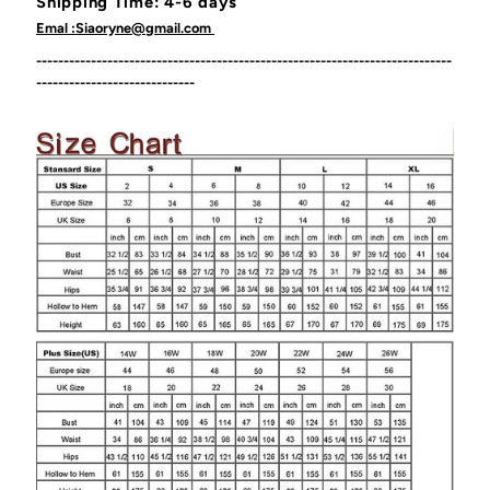
Shipping Time: 4-6 days
Emal :Siaoryne@gmail.com
----------------------------------------------------------------------------
-----------------------------