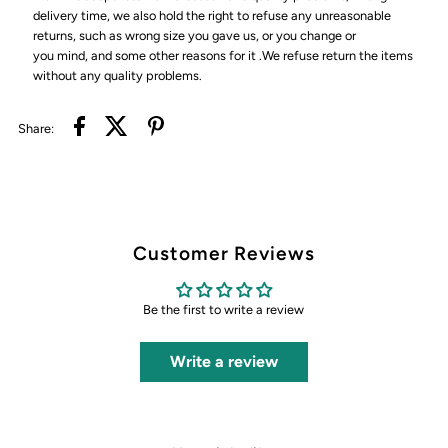
delivery time, we also hold the right to refuse any unreasonable
returns, such as wrong size you gave us, or you change or
you mind, and some other reasons for it .We refuse return the items
without any quality problems.
Share:
Customer Reviews
Be the first to write a review
Write a review