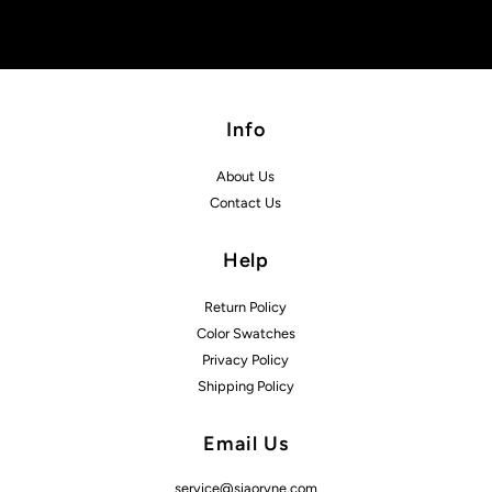
Info
About Us
Contact Us
Help
Return Policy
Color Swatches
Privacy Policy
Shipping Policy
Email Us
service@siaoryne.com