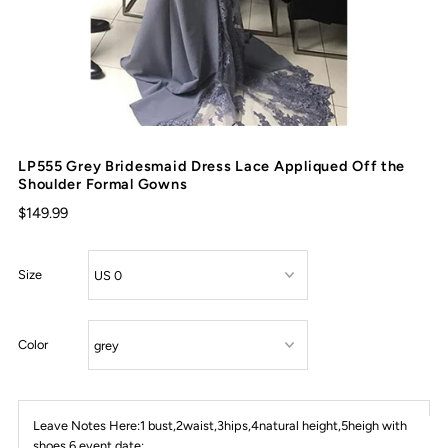
LP555 Grey Bridesmaid Dress Lace Appliqued Off the
Shoulder Formal Gowns
$149.99
Size
Color
Leave Notes Here:1 bust,2waist,3hips,4natural height,5heigh with
shoes,6 event date: