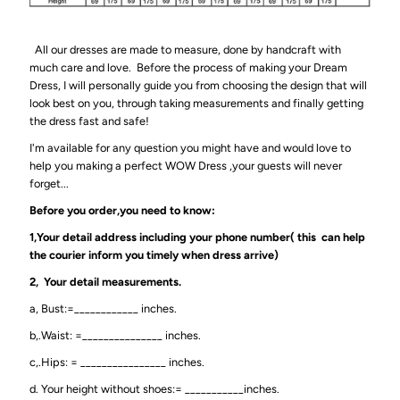
All our dresses are made to measure, done by handcraft with
much care and love. Before the process of making your Dream
Dress, I will personally guide you from choosing the design that will
look best on you, through taking measurements and finally getting
the dress fast and safe!
I'm available for any question you might have and would love to
help you making a perfect WOW Dress ,your guests will never
forget...
Before you order,you need to know:
1,Your detail address including your phone number( this can help
the courier inform you timely when dress arrive)
2, Your detail measurements.
a, Bust:=____________ inches.
b,.Waist: =_______________ inches.
c,.Hips: = ________________ inches.
d. Your height without shoes:= ___________inches.