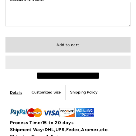
Customized Size
Shipping Policy
Details
Process Time:15 to 20 days
Shipment Way:DHL,UPS,Fedex,Aramex,etc.