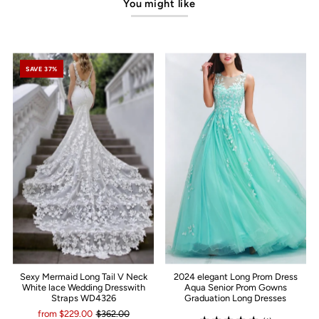
You might like
SAVE 37%
Sexy Mermaid Long Tail V Neck
2024 elegant Long Prom Dress
White lace Wedding Dresswith
Aqua Senior Prom Gowns
Straps WD4326
Graduation Long Dresses
from $229.00
$362.00