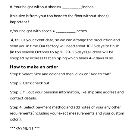
d. Your height without shoes:= ___________inches.
(this size is from your top head to the floor without shoes)
Important !
e,Your height with shoes:= ___________inches.
4, tell us your event date, so we can arrange the production and
send you in time.Our factory will need about 10-15 days to finish .
(in top season October to April , 20- 25 days),all dress will be
shipped by express fast shipping which takes 4-7 days or so.
How to make an order
Step1: Select Size and color and then click on "Add to cart"
Step 2: Click check out
Step 3: fill out your personal information, like shipping address and
contact details.
Step 4: Select payment method and add notes of your any other
requirements(including your exact measurements and your custom
color )..
***PAYMENT ***