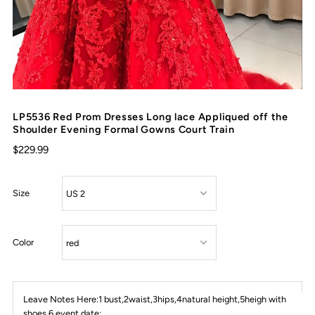
LP5536 Red Prom Dresses Long lace Appliqued off the
Shoulder Evening Formal Gowns Court Train
$229.99
Size
Color
Leave Notes Here:1 bust,2waist,3hips,4natural height,5heigh with
shoes,6 event date: