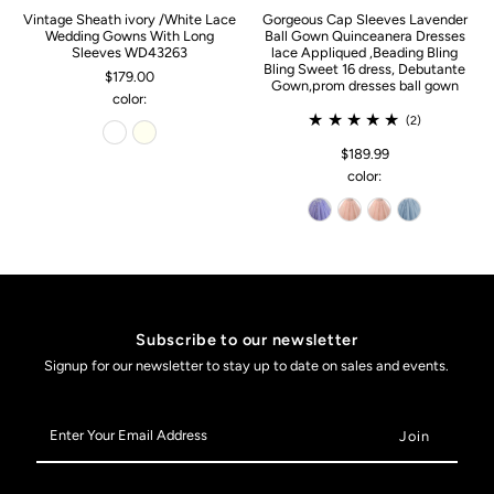
Vintage Sheath ivory /White Lace
Gorgeous Cap Sleeves Lavender
Wedding Gowns With Long
Ball Gown Quinceanera Dresses
Sleeves WD43263
lace Appliqued ,Beading Bling
Bling Sweet 16 dress, Debutante
$179.00
Gown,prom dresses ball gown
color:
(2)
$189.99
color:
Subscribe to our newsletter
Signup for our newsletter to stay up to date on sales and events.
Enter
Your
Email
Address