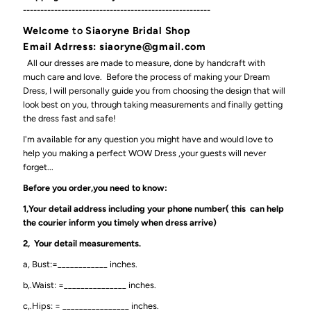
------------------------------------------------------
Welcome
to
Siaoryne Bridal Shop
Email Adrress: siaoryne@gmail.com
All our dresses are made to measure, done by handcraft with
much care and love. Before the process of making your Dream
Dress, I will personally guide you from choosing the design that will
look best on you, through taking measurements and finally getting
the dress fast and safe!
I'm available for any question you might have and would love to
help you making a perfect WOW Dress ,your guests will never
forget...
Before you order,you need to know:
1,Your detail address including your phone number( this can help
the courier inform you timely when dress arrive)
2, Your detail measurements.
a, Bust:=____________ inches.
b,.Waist: =_______________ inches.
c,.Hips: = ________________ inches.