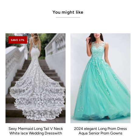
You might like
SAVE 37%
Sexy Mermaid Long Tail V Neck
2024 elegant Long Prom Dress
White lace Wedding Dresswith
Aqua Senior Prom Gowns