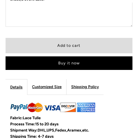
Buy it now
Customized Size
Shipping Policy
Details
Fabric:Lace Tulle
Process Time:15 to 20 days
Shipment Way:DHL,UPS,Fedex,Aramex,etc.
Shipping Time: 4-7 days