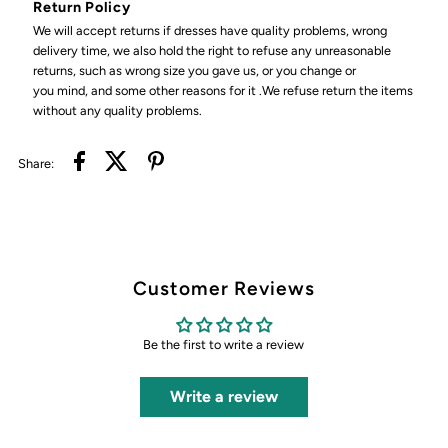
Return Policy
We will accept returns if dresses have quality problems, wrong
delivery time, we also hold the right to refuse any unreasonable
returns, such as wrong size you gave us, or you change or
you mind, and some other reasons for it .We refuse return the items
without any quality problems.
Share:
Customer Reviews
Be the first to write a review
Write a review