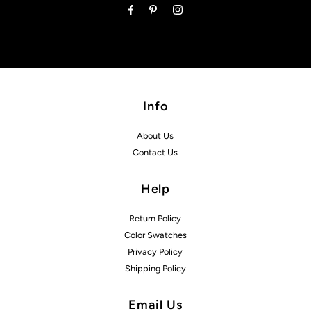
Info
About Us
Contact Us
Help
Return Policy
Color Swatches
Privacy Policy
Shipping Policy
Email Us