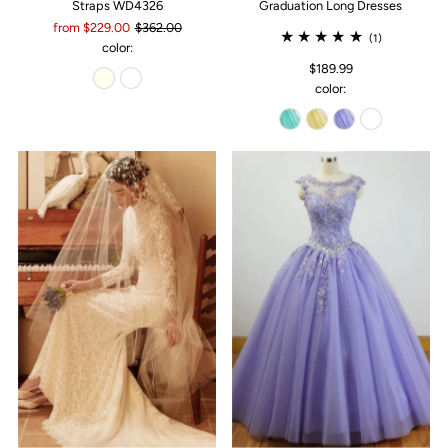
Straps WD4326
Graduation Long Dresses
from $229.00
$362.00
(1)
color:
$189.99
color: