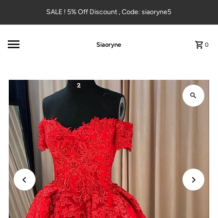
Skip to content
SALE ! 5% Off Discount , Code: siaoryne5
Siaoryne
0