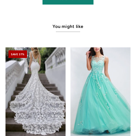
You might like
SAVE 37%