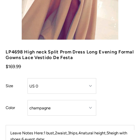
LP4698 High neck Split Prom Dress Long Evening Formal
Gowns Lace Vestido De Festa
$169.99
Size
Color
Leave Notes Here:1 bust,2waist,3hips,4natural height,5heigh with
shoes,6 event date: