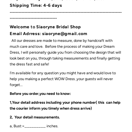
Shipping Time: 4-6 days
----------------------------------------------------------------------------
--------------------------------
Welcome
to
Siaoryne Bridal Shop
Email Adrress: siaoryne@gmail.com
All our dresses are made to measure, done by handcraft with
much care and love. Before the process of making your Dream
Dress, I will personally guide you from choosing the design that will
look best on you, through taking measurements and finally getting
the dress fast and safe!
I'm available for any question you might have and would love to
help you making a perfect WOW Dress ,your guests will never
forget...
Before you order,you need to know:
1,Your detail address including your phone number( this can help
the courier inform you timely when dress arrive)
2, Your detail measurements.
a, Bust:=____________ inches.