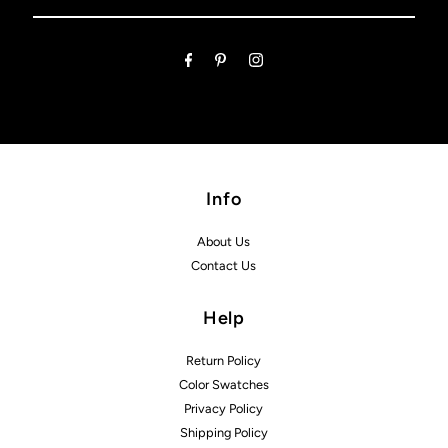
Email
Address
Info
About Us
Contact Us
Help
Return Policy
Color Swatches
Privacy Policy
Shipping Policy