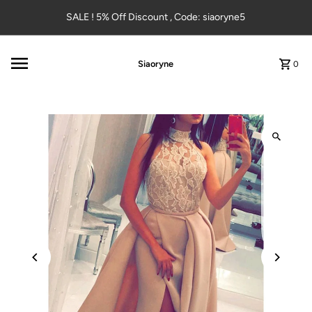
Skip to content
SALE ! 5% Off Discount , Code: siaoryne5
Siaoryne
0