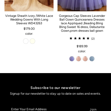
Vintage Sheath ivory /White Lace
Gorgeous Cap Sleeves Lavender
Wedding Gowns With Long
Ball Gown Quinceanera Dresses
Sleeves WD43263
lace Appliqued ,Beading Bling
Bling Sweet 16 dress, Debutante
$179.00
Gown,prom dresses ball gown
color:
(2)
$189.99
color:
Subscribe to our newsletter
Signup for our newsletter to stay up to date on sales and events.
Enter
Your