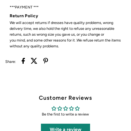
***PAYMENT ***
Return Policy
We will accept returns if dresses have quality problems, wrong
delivery time, we also hold the right to refuse any unreasonable
returns, such as wrong size you gave us, or you change or
you mind, and some other reasons for it .We refuse return the items
without any quality problems.
Share:
Customer Reviews
Be the first to write a review
Write a review