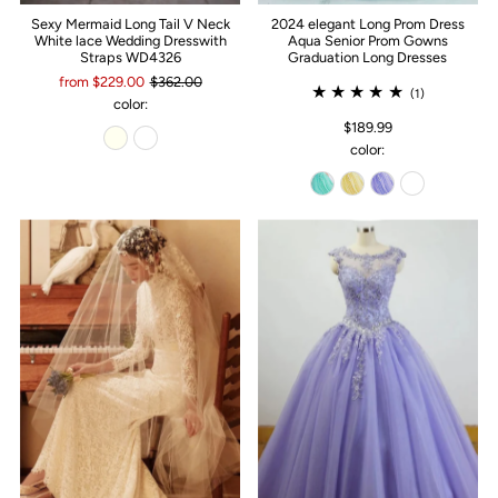
Sexy Mermaid Long Tail V Neck
2024 elegant Long Prom Dress
White lace Wedding Dresswith
Aqua Senior Prom Gowns
Straps WD4326
Graduation Long Dresses
from $229.00
$362.00
(1)
color:
$189.99
color: