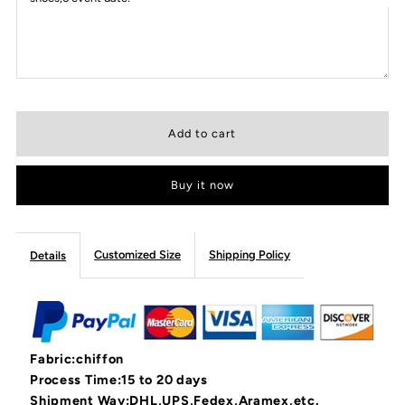
Buy it now
Customized Size
Shipping Policy
Details
Fabric:chiffon
Process Time:15 to 20 days
Shipment Way:DHL,UPS,Fedex,Aramex,etc.