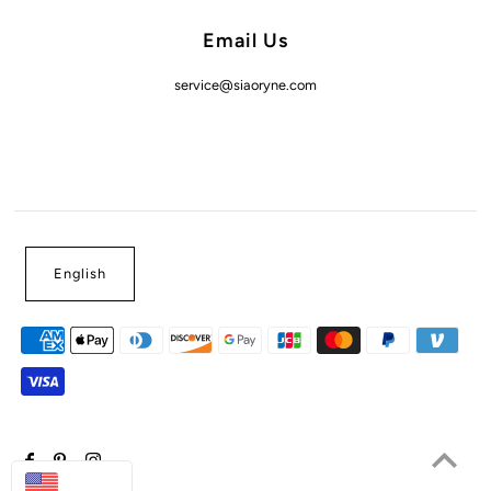
Email Us
service@siaoryne.com
English
USD