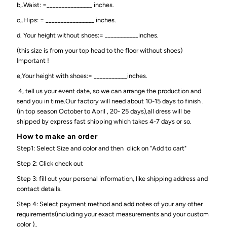
b,.Waist: =_______________ inches.
c,.Hips: = ________________ inches.
d. Your height without shoes:= ___________inches.
(this size is from your top head to the floor without shoes)
Important !
e,Your height with shoes:= ___________inches.
4, tell us your event date, so we can arrange the production and
send you in time.Our factory will need about 10-15 days to finish .
(in top season October to April , 20- 25 days),all dress will be
shipped by express fast shipping which takes 4-7 days or so.
How to make an order
Step1: Select Size and color and then click on "Add to cart"
Step 2: Click check out
Step 3: fill out your personal information, like shipping address and
contact details.
Step 4: Select payment method and add notes of your any other
requirements(including your exact measurements and your custom
color )..