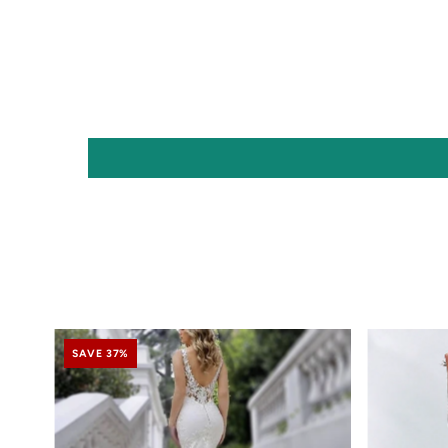
SAVE 37%