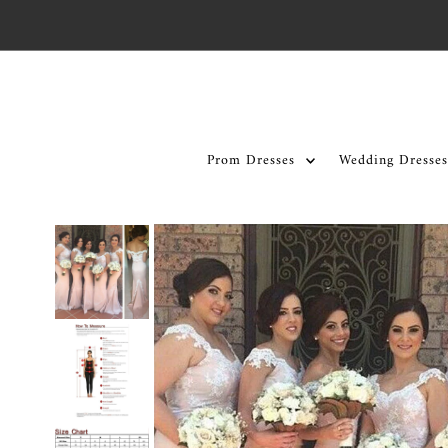
Skip to content
Prom Dresses
Wedding Dresses