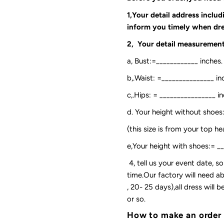
1,Your detail address inclu
inform you timely when dre
2, Your detail measurement
a, Bust:=____________ inches.
b,.Waist: =_______________ in
c,.Hips: = ________________ in
d. Your height without shoes
(this size is from your top h
e,Your height with shoes:= _
4, tell us your event date, 
time.Our factory will need ab
, 20- 25 days),all dress will
or so.
How to make an order