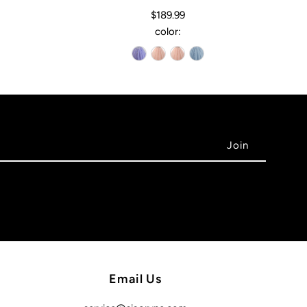
$189.99
color:
Email Us