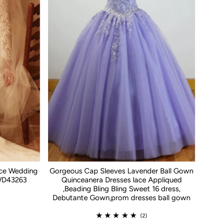
ace Wedding
Gorgeous Cap Sleeves Lavender Ball Gown
WD43263
Quinceanera Dresses lace Appliqued
,Beading Bling Bling Sweet 16 dress,
Debutante Gown,prom dresses ball gown
(2)