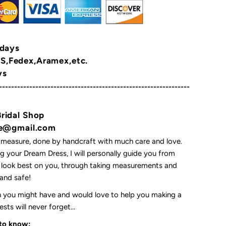
 days
,Fedex,Aramex,etc.
ys
---------------------------------------------------------------
Bridal Shop
yne@gmail.com
 measure, done by handcraft with much care and love.
 your Dream Dress, I will personally guide you from
l look best on you, through taking measurements and
t and safe!
on you might have and would love to help you making a
ts will never forget...
 to know: