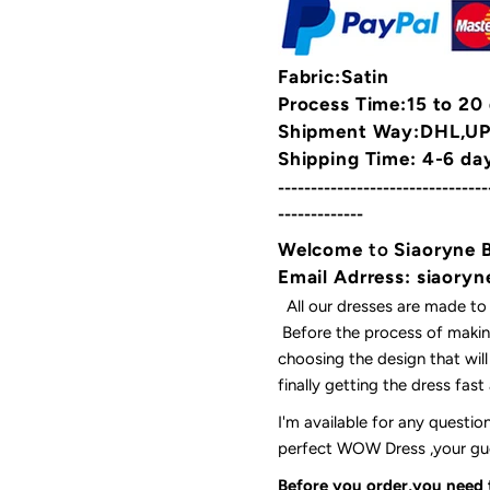
Fabric:Satin
Process Time:15 to 20
Shipment Way:DHL,UPS
Shipping Time: 4-6 da
--------------------------------
-------------
Welcome
to
Siaoryne 
Email Adrress: siaor
All our dresses are made to
Before the process of making
choosing the design that wil
finally getting the dress fas
I'm available for any questi
perfect WOW Dress ,your gues
Before you order,you need