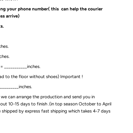
ding your phone number( this can help the courier
ss arrive)
s.
ches.
ches.
:= ___________inches.
ead to the floor without shoes) Important !
__________inches.
so we can arrange the production and send you in
out 10-15 days to finish .(in top season October to April
 be shipped by express fast shipping which takes 4-7 days