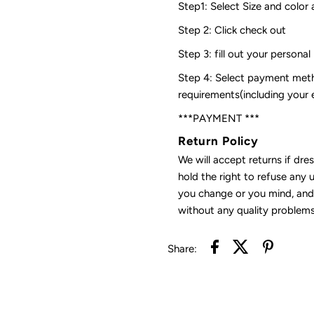
Step1: Select Size and color 
Step 2: Click check out
Step 3: fill out your personal
Step 4: Select payment meth
requirements(including your
***PAYMENT ***
Return Policy
We will accept returns if dre
hold the right to refuse any 
you change or you mind, and 
without any quality problems
Share: