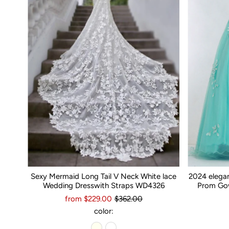
Sexy Mermaid Long Tail V Neck White lace
2024 elega
Wedding Dresswith Straps WD4326
Prom Gow
from $229.00
$362.00
color: