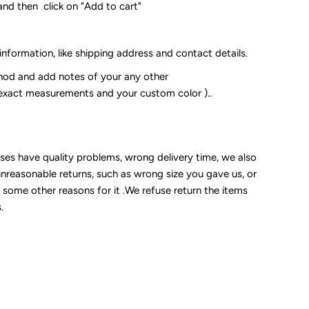
and then click on "Add to cart"
 information, like shipping address and contact details.
od and add notes of your any other
 exact measurements and your custom color )..
sses have quality problems, wrong delivery time, we also
unreasonable returns, such as wrong size you gave us, or
some other reasons for it .We refuse return the items
.