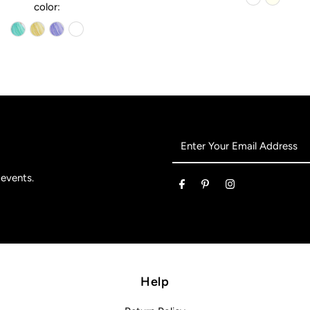
color:
Enter
Your
Email
 events.
Address
Help