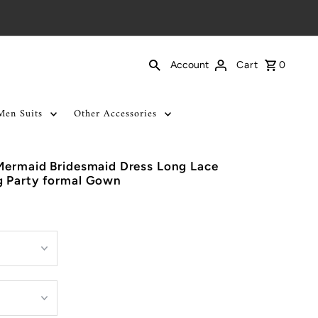
Cart
0
Account
Men Suits
Other Accessories
Mermaid Bridesmaid Dress Long Lace
 Party formal Gown