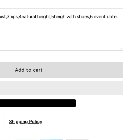
st,3hips,4natural height,5heigh with shoes,6 event date:
Shipping Policy