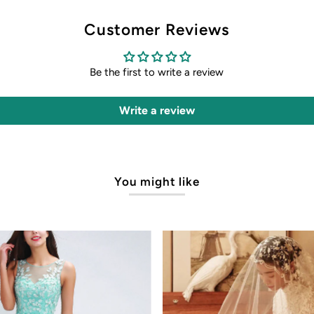
Customer Reviews
Be the first to write a review
Write a review
You might like