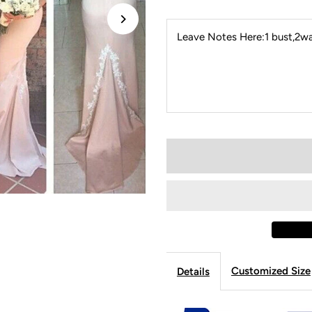
Leave Notes Here:1 bust,2wai
Customized Size
Details