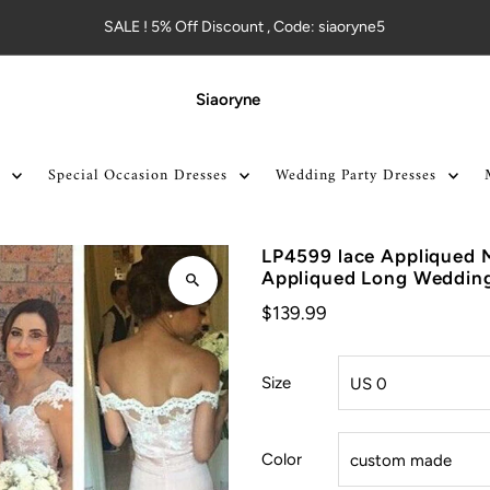
SALE ! 5% Off Discount , Code: siaoryne5
Siaoryne
Special Occasion Dresses
Wedding Party Dresses
LP4599 lace Appliqued 
Appliqued Long Wedding
$139.99
Size
Color