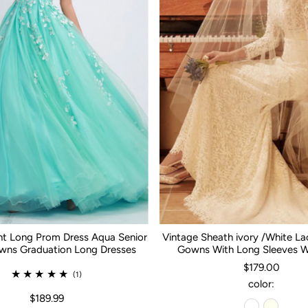
nt Long Prom Dress Aqua Senior
Vintage Sheath ivory /White L
ns Graduation Long Dresses
Gowns With Long Sleeves 
$179.00
(1)
color:
$189.99