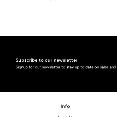
Subscribe to our newsletter
Signup for our newsletter to stay up to date on sales and
Info