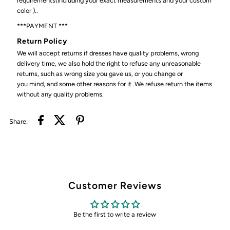
requirements(including your exact measurements and your custom
color )..
***PAYMENT ***
Return Policy
We will accept returns if dresses have quality problems, wrong
delivery time, we also hold the right to refuse any unreasonable
returns, such as wrong size you gave us, or you change or
you mind, and some other reasons for it .We refuse return the items
without any quality problems.
Share:
Customer Reviews
Be the first to write a review