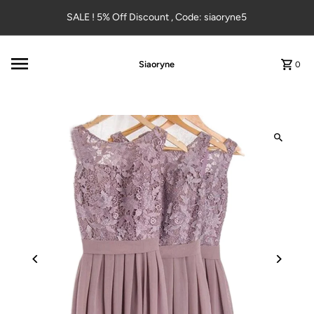
Skip to content
SALE ! 5% Off Discount , Code: siaoryne5
Siaoryne
0