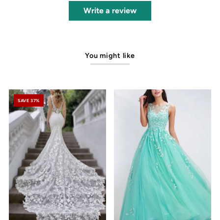
Write a review
You might like
SAVE 37%