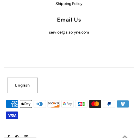
Shipping Policy
Email Us
service@siaoryne.com
English