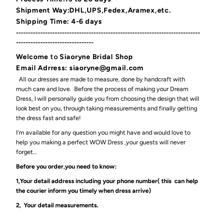
Shipment Way:DHL,UPS,Fedex,Aramex,etc.
Shipping Time: 4-6 days
----------------------------------------------------------------------------
--------------------------------
Welcome
to
Siaoryne Bridal Shop
Email Adrress: siaoryne@gmail.com
All our dresses are made to measure, done by handcraft with
much care and love. Before the process of making your Dream
Dress, I will personally guide you from choosing the design that will
look best on you, through taking measurements and finally getting
the dress fast and safe!
I'm available for any question you might have and would love to
help you making a perfect WOW Dress ,your guests will never
forget...
Before you order,you need to know:
1,Your detail address including your phone number( this can help
the courier inform you timely when dress arrive)
2, Your detail measurements.