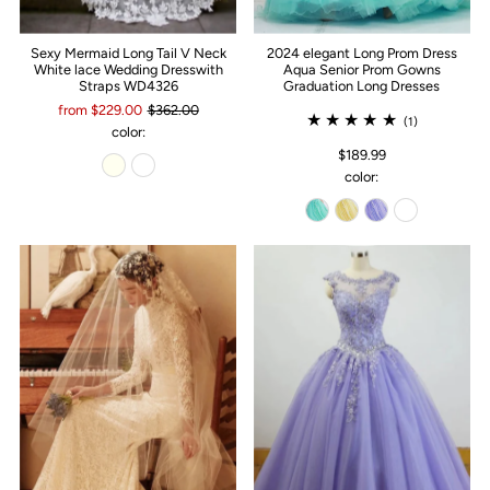
Sexy Mermaid Long Tail V Neck
2024 elegant Long Prom Dress
White lace Wedding Dresswith
Aqua Senior Prom Gowns
Straps WD4326
Graduation Long Dresses
from $229.00
$362.00
(1)
color:
$189.99
color: