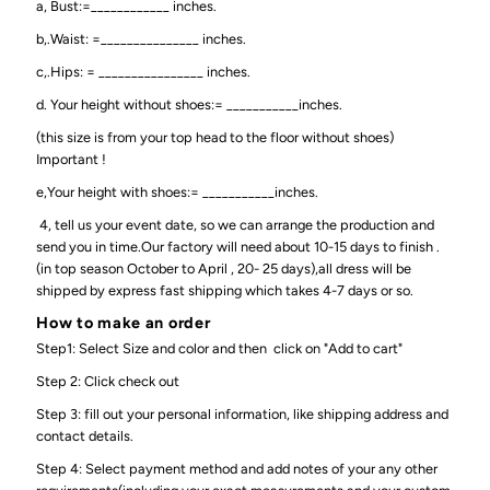
a, Bust:=____________ inches.
b,.Waist: =_______________ inches.
c,.Hips: = ________________ inches.
d. Your height without shoes:= ___________inches.
(this size is from your top head to the floor without shoes)
Important !
e,Your height with shoes:= ___________inches.
4, tell us your event date, so we can arrange the production and
send you in time.Our factory will need about 10-15 days to finish .
(in top season October to April , 20- 25 days),all dress will be
shipped by express fast shipping which takes 4-7 days or so.
How to make an order
Step1: Select Size and color and then click on "Add to cart"
Step 2: Click check out
Step 3: fill out your personal information, like shipping address and
contact details.
Step 4: Select payment method and add notes of your any other