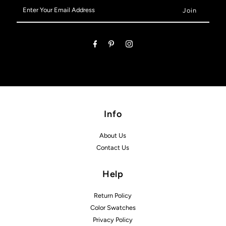
Enter
Your
Email
Address
Info
About Us
Contact Us
Help
Return Policy
Color Swatches
Privacy Policy