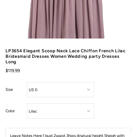
LP3654 Elegant Scoop Neck Lace Chiffon French Lilac
Bridesmaid Dresses Women Wedding party Dresses
Long
$119.99
Size
Color
Leave Notes Here:1 bust,2waist,3hips,4natural height,5heigh with