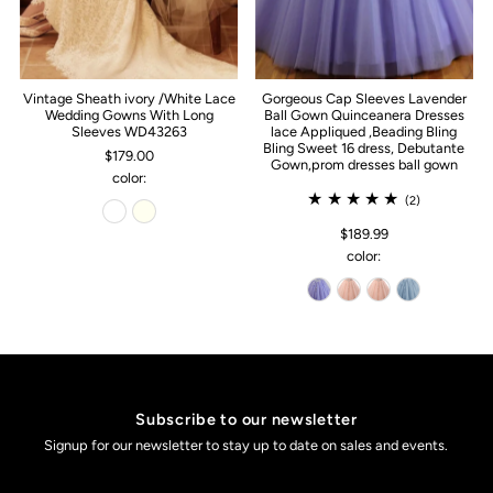
Vintage Sheath ivory /White Lace
Gorgeous Cap Sleeves Lavender
Wedding Gowns With Long
Ball Gown Quinceanera Dresses
Sleeves WD43263
lace Appliqued ,Beading Bling
Bling Sweet 16 dress, Debutante
$179.00
Gown,prom dresses ball gown
color:
(2)
$189.99
color:
Subscribe to our newsletter
Signup for our newsletter to stay up to date on sales and events.