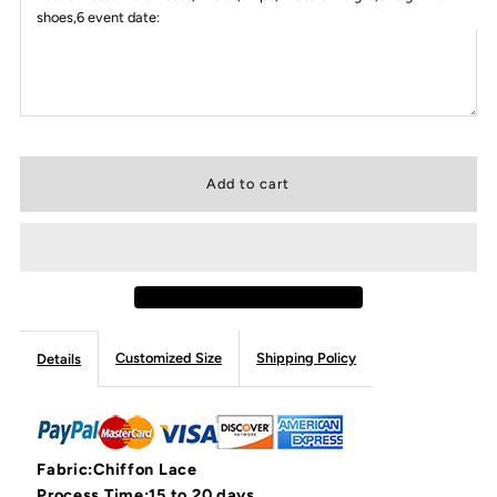
shoes,6 event date:
Customized Size
Shipping Policy
Details
Fabric:Chiffon Lace
Process Time:15 to 20 days