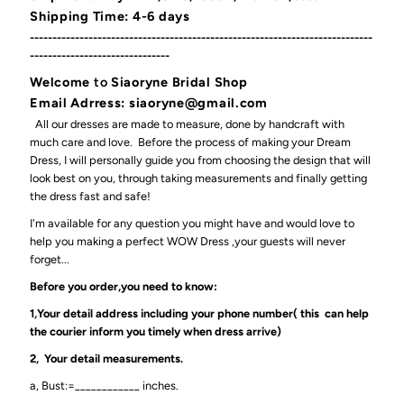
Shipping Time: 4-6 days
----------------------------------------------------------------------------
-------------------------------
Welcome
to
Siaoryne Bridal Shop
Email Adrress: siaoryne@gmail.com
All our dresses are made to measure, done by handcraft with
much care and love. Before the process of making your Dream
Dress, I will personally guide you from choosing the design that will
look best on you, through taking measurements and finally getting
the dress fast and safe!
I'm available for any question you might have and would love to
help you making a perfect WOW Dress ,your guests will never
forget...
Before you order,you need to know:
1,Your detail address including your phone number( this can help
the courier inform you timely when dress arrive)
2, Your detail measurements.
a, Bust:=____________ inches.