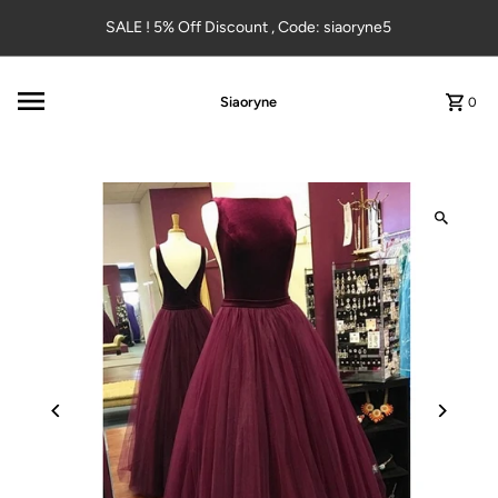
Skip to content
SALE ! 5% Off Discount , Code: siaoryne5
Siaoryne
0