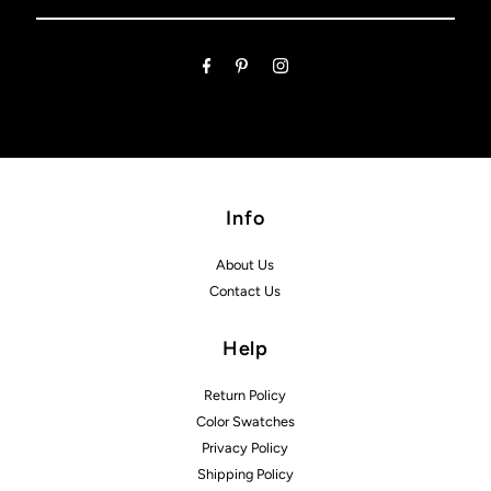
Email
Address
Info
About Us
Contact Us
Help
Return Policy
Color Swatches
Privacy Policy
Shipping Policy