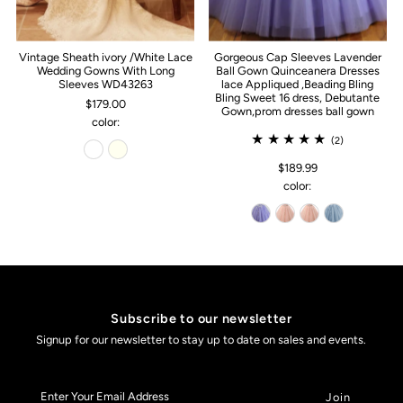
Vintage Sheath ivory /White Lace
Gorgeous Cap Sleeves Lavender
Wedding Gowns With Long
Ball Gown Quinceanera Dresses
Sleeves WD43263
lace Appliqued ,Beading Bling
Bling Sweet 16 dress, Debutante
$179.00
Gown,prom dresses ball gown
color:
(2)
$189.99
color:
Subscribe to our newsletter
Signup for our newsletter to stay up to date on sales and events.
Enter
Your