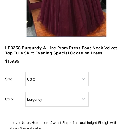
LP3258 Burgundy A Line Prom Dress Boat Neck Velvet
Top Tulle Skirt Evening Special Occasion Dress
$159.99
Size
Color
Leave Notes Here:1 bust,2waist,3hips,4natural height,5heigh with
shoes,6 event date: