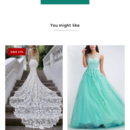
You might like
SAVE 37%