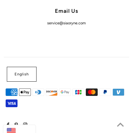
Email Us
service@siaoryne.com
English
USD