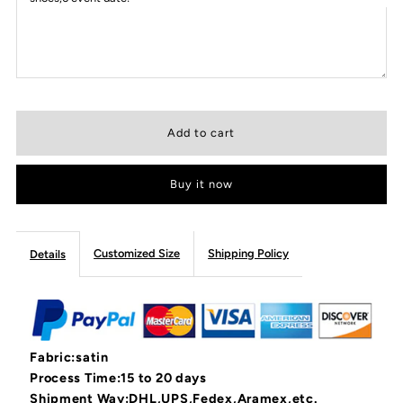
Buy it now
Customized Size
Shipping Policy
Details
Fabric:satin
Process Time:15 to 20 days
Shipment Way:DHL,UPS,Fedex,Aramex,etc.