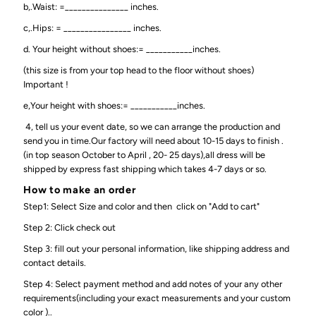
b,.Waist: =_______________ inches.
c,.Hips: = ________________ inches.
d. Your height without shoes:= ___________inches.
(this size is from your top head to the floor without shoes)
Important !
e,Your height with shoes:= ___________inches.
4, tell us your event date, so we can arrange the production and
send you in time.Our factory will need about 10-15 days to finish .
(in top season October to April , 20- 25 days),all dress will be
shipped by express fast shipping which takes 4-7 days or so.
How to make an order
Step1: Select Size and color and then click on "Add to cart"
Step 2: Click check out
Step 3: fill out your personal information, like shipping address and
contact details.
Step 4: Select payment method and add notes of your any other
requirements(including your exact measurements and your custom
color )..