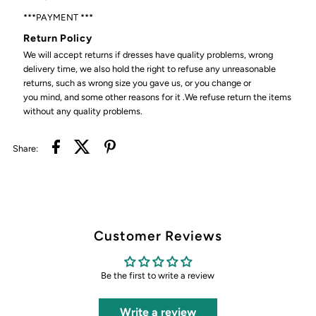
***PAYMENT ***
Return Policy
We will accept returns if dresses have quality problems, wrong
delivery time, we also hold the right to refuse any unreasonable
returns, such as wrong size you gave us, or you change or
you mind, and some other reasons for it .We refuse return the items
without any quality problems.
Share:
Customer Reviews
Be the first to write a review
Write a review