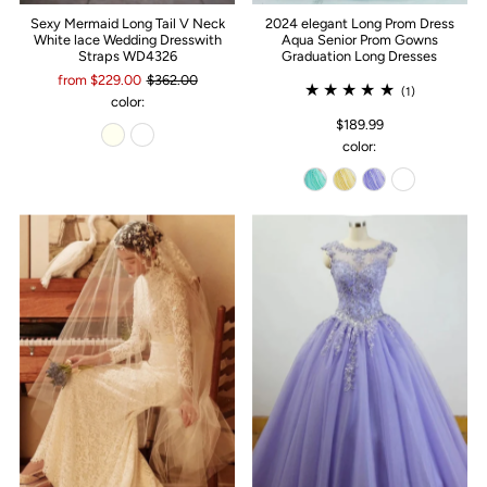
Sexy Mermaid Long Tail V Neck
2024 elegant Long Prom Dress
White lace Wedding Dresswith
Aqua Senior Prom Gowns
Straps WD4326
Graduation Long Dresses
from $229.00
$362.00
(1)
color:
$189.99
color: