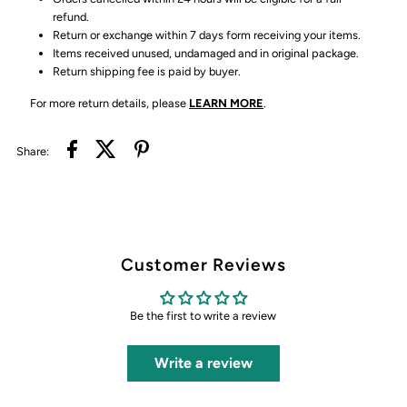
refund.
Return or exchange within 7 days form receiving your items.
Items received unused, undamaged and in original package.
Return shipping fee is paid by buyer.
For more return details, please
LEARN MORE
.
Share:
Customer Reviews
Be the first to write a review
Write a review