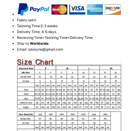
Fabric:satin
Tailoring Time:2-3 weeks
Delivery Time: 4-6 days.
Receiving Time=Tailoring Time+Delivery Time
Ship to
Worldwide
Email: siaoryne@gmail.com