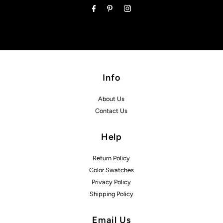
Info
About Us
Contact Us
Help
Return Policy
Color Swatches
Privacy Policy
Shipping Policy
Email Us