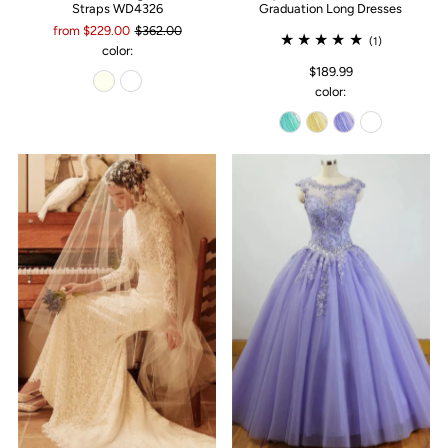
Straps WD4326
Graduation Long Dresses
from $229.00
$362.00
(1)
color:
$189.99
color: