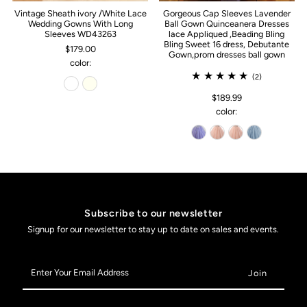
Vintage Sheath ivory /White Lace
Gorgeous Cap Sleeves Lavender
Wedding Gowns With Long
Ball Gown Quinceanera Dresses
Sleeves WD43263
lace Appliqued ,Beading Bling
Bling Sweet 16 dress, Debutante
$179.00
Gown,prom dresses ball gown
color:
(2)
$189.99
color:
Subscribe to our newsletter
Signup for our newsletter to stay up to date on sales and events.
Enter
Your
Email
Address