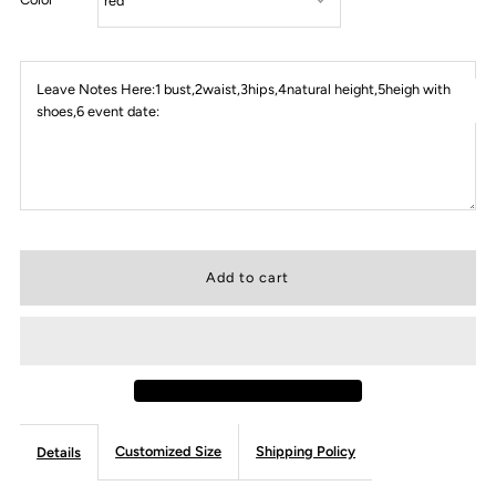
Leave Notes Here:1 bust,2waist,3hips,4natural height,5heigh with
shoes,6 event date:
Customized Size
Shipping Policy
Details