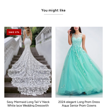
You might like
SAVE 37%
Sexy Mermaid Long Tail V Neck
2024 elegant Long Prom Dress
White lace Wedding Dresswith
Aqua Senior Prom Gowns