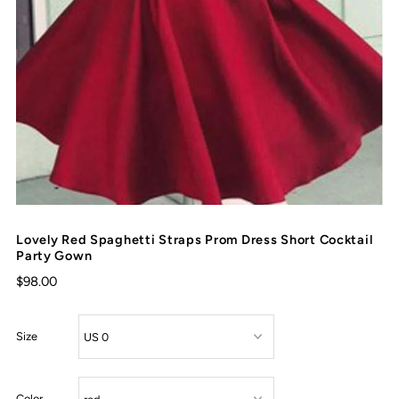
Lovely Red Spaghetti Straps Prom Dress Short Cocktail
Party Gown
$98.00
Size
Color