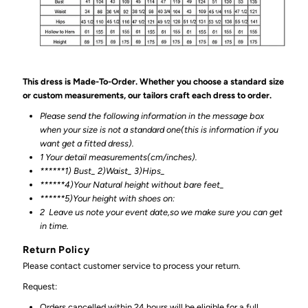
This dress is Made-To-Order. Whether you choose a standard size
or custom measurements, our tailors craft each dress to order.
Please send the following information in the message box
when your size is not a standard one(this is information if you
want get a fitted dress).
1 Your detail measurements(cm/inches).
******1) Bust_ 2)Waist_ 3)Hips_
******4)Your Natural height without bare feet_
******
5)Your height with shoes on:
2
Leave us note your event date,so we make sure you can get
in time.
Return Policy
Please contact customer service to process your return.
Request:
Orders cancelled within 24 hours will be eligible for a full