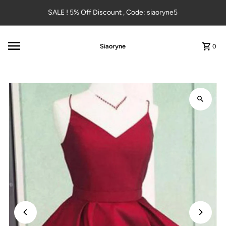
Skip to content
SALE ! 5% Off Discount , Code: siaoryne5
Siaoryne
0