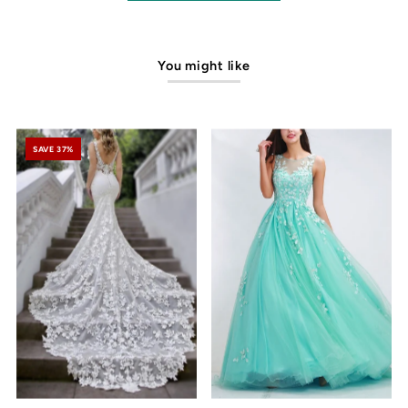
You might like
SAVE 37%