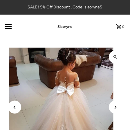
Skip to content
SALE ! 5% Off Discount , Code: siaoryne5
Siaoryne
0