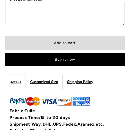
Buy it now
Customized Size
Shipping Policy
Details
Fabric:Tulle
Process Time:15 to 20 days
Shipment Way:DHL,UPS,Fedex,Aramex,etc.