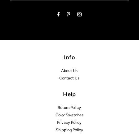
Email
Address
Info
About Us
Contact Us
Help
Return Policy
Color Swatches
Privacy Policy
Shipping Policy