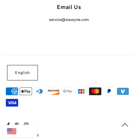
Email Us
service@siaoryne.com
English
USD
Powered by Shopify