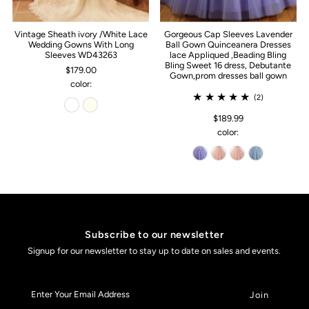
Vintage Sheath ivory /White Lace
Gorgeous Cap Sleeves Lavender
Wedding Gowns With Long
Ball Gown Quinceanera Dresses
Sleeves WD43263
lace Appliqued ,Beading Bling
Bling Sweet 16 dress, Debutante
$179.00
Gown,prom dresses ball gown
color:
(2)
$189.99
color:
Subscribe to our newsletter
Signup for our newsletter to stay up to date on sales and events.
Enter
Your