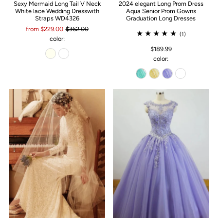
Sexy Mermaid Long Tail V Neck
2024 elegant Long Prom Dress
White lace Wedding Dresswith
Aqua Senior Prom Gowns
Straps WD4326
Graduation Long Dresses
from $229.00
$362.00
(1)
color:
$189.99
color: