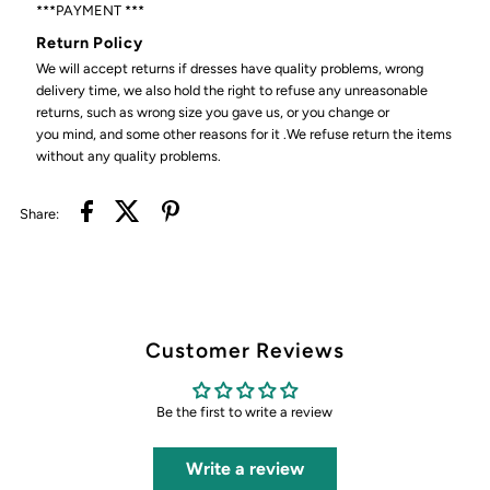
***PAYMENT ***
Return Policy
We will accept returns if dresses have quality problems, wrong
delivery time, we also hold the right to refuse any unreasonable
returns, such as wrong size you gave us, or you change or
you mind, and some other reasons for it .We refuse return the items
without any quality problems.
Share:
Customer Reviews
Be the first to write a review
Write a review