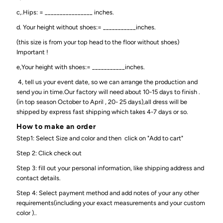
c,.Hips: = ________________ inches.
d. Your height without shoes:= ___________inches.
(this size is from your top head to the floor without shoes)
Important !
e,Your height with shoes:= ___________inches.
4, tell us your event date, so we can arrange the production and
send you in time.Our factory will need about 10-15 days to finish .
(in top season October to April , 20- 25 days),all dress will be
shipped by express fast shipping which takes 4-7 days or so.
How to make an order
Step1: Select Size and color and then click on "Add to cart"
Step 2: Click check out
Step 3: fill out your personal information, like shipping address and
contact details.
Step 4: Select payment method and add notes of your any other
requirements(including your exact measurements and your custom
color )..