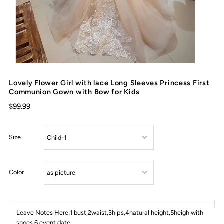
Lovely Flower Girl with lace Long Sleeves Princess First
Communion Gown with Bow for Kids
$99.99
Size
Color
Leave Notes Here:1 bust,2waist,3hips,4natural height,5heigh with
shoes,6 event date: