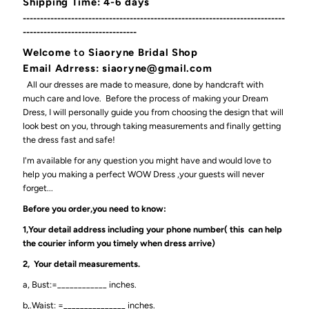
Shipping Time: 4-6 days
----------------------------------------------------------------------------
---------------------------------
Welcome
to
Siaoryne Bridal Shop
Email Adrress: siaoryne@gmail.com
All our dresses are made to measure, done by handcraft with
much care and love. Before the process of making your Dream
Dress, I will personally guide you from choosing the design that will
look best on you, through taking measurements and finally getting
the dress fast and safe!
I'm available for any question you might have and would love to
help you making a perfect WOW Dress ,your guests will never
forget...
Before you order,you need to know:
1,Your detail address including your phone number( this can help
the courier inform you timely when dress arrive)
2, Your detail measurements.
a, Bust:=____________ inches.
b,.Waist: =_______________ inches.