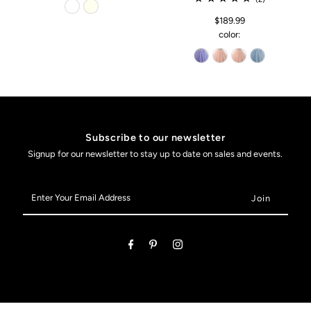
$189.99
color:
Subscribe to our newsletter
Signup for our newsletter to stay up to date on sales and events.
Enter
Your
Email
Address