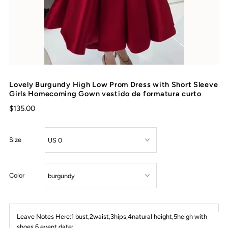
Lovely Burgundy High Low Prom Dress with Short Sleeve
Girls Homecoming Gown vestido de formatura curto
$135.00
Size
Color
Leave Notes Here:1 bust,2waist,3hips,4natural height,5heigh with
shoes,6 event date: