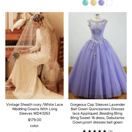
Vintage Sheath ivory /White Lace
Gorgeous Cap Sleeves Lavender
Wedding Gowns With Long
Ball Gown Quinceanera Dresses
Sleeves WD43263
lace Appliqued ,Beading Bling
Bling Sweet 16 dress, Debutante
$179.00
Gown,prom dresses ball gown
color:
(2)