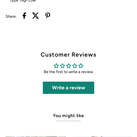
type :high Low
Share:
Customer Reviews
Be the first to write a review
Write a review
You might like