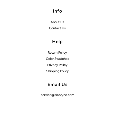
Info
About Us
Contact Us
Help
Return Policy
Color Swatches
Privacy Policy
Shipping Policy
Email Us
service@siaoryne.com