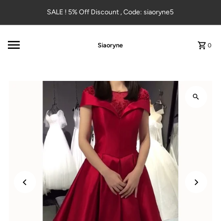
Skip to content
SALE ! 5% Off Discount , Code: siaoryne5
Siaoryne
0