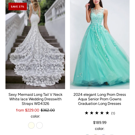
SAVE 37%
Sexy Mermaid Long Tail V Neck
2024 elegant Long Prom Dress
White lace Wedding Dresswith
Aqua Senior Prom Gowns
Straps WD4326
Graduation Long Dresses
from $229.00
$362.00
(1)
color:
$189.99
color: