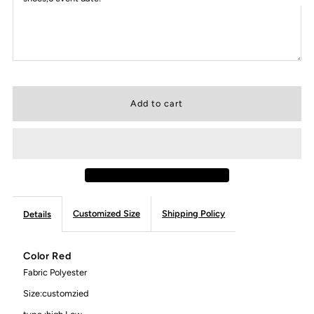
Customized Size
Shipping Policy
Details
Color Red
Fabric Polyester
Size:customzied