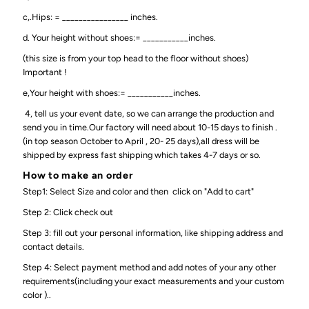
c,.Hips: = ________________ inches.
d. Your height without shoes:= ___________inches.
(this size is from your top head to the floor without shoes)
Important !
e,Your height with shoes:= ___________inches.
4, tell us your event date, so we can arrange the production and
send you in time.Our factory will need about 10-15 days to finish .
(in top season October to April , 20- 25 days),all dress will be
shipped by express fast shipping which takes 4-7 days or so.
How to make an order
Step1: Select Size and color and then click on "Add to cart"
Step 2: Click check out
Step 3: fill out your personal information, like shipping address and
contact details.
Step 4: Select payment method and add notes of your any other
requirements(including your exact measurements and your custom
color )..