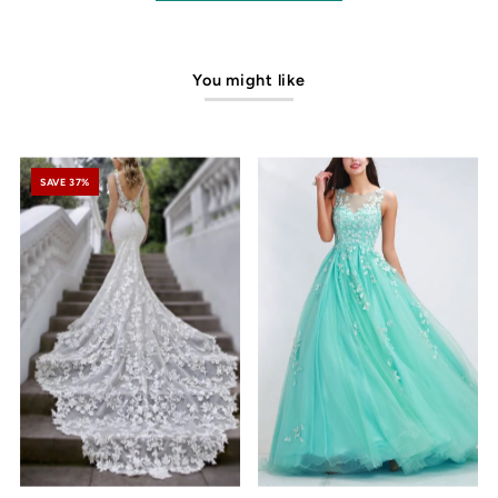
You might like
SAVE 37%