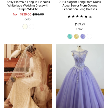
Sexy Mermaid Long Tail V Neck
2024 elegant Long Prom Dress
White lace Wedding Dresswith
Aqua Senior Prom Gowns
Straps WD4326
Graduation Long Dresses
from $229.00
$362.00
(1)
color:
$189.99
color: