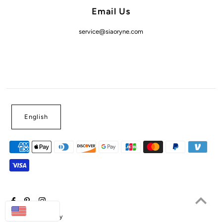
Email Us
service@siaoryne.com
English
USD
Powered by Shopify