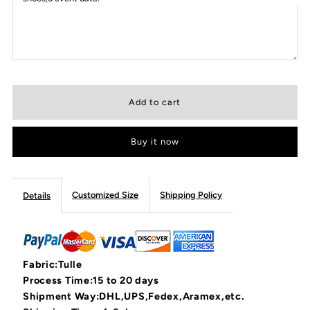
Buy it now
Customized Size
Shipping Policy
Details
Fabric:Tulle
Process Time:15 to 20 days
Shipment Way:DHL,UPS,Fedex,Aramex,etc.