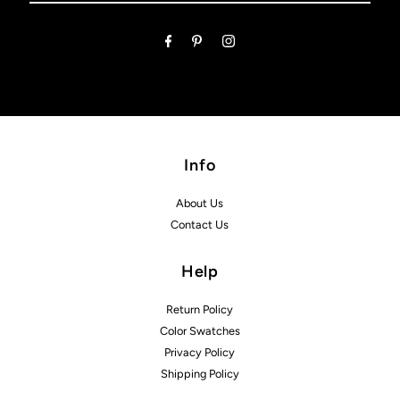
Email
Address
Info
About Us
Contact Us
Help
Return Policy
Color Swatches
Privacy Policy
Shipping Policy