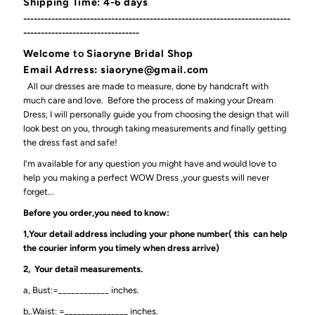
Shipping Time: 4-6 days
----------------------------------------------------------------------------
---------------------------------
Welcome
to
Siaoryne Bridal Shop
Email Adrress: siaoryne@gmail.com
All our dresses are made to measure, done by handcraft with
much care and love. Before the process of making your Dream
Dress, I will personally guide you from choosing the design that will
look best on you, through taking measurements and finally getting
the dress fast and safe!
I'm available for any question you might have and would love to
help you making a perfect WOW Dress ,your guests will never
forget...
Before you order,you need to know:
1,Your detail address including your phone number( this can help
the courier inform you timely when dress arrive)
2, Your detail measurements.
a, Bust:=____________ inches.
b,.Waist: =_______________ inches.