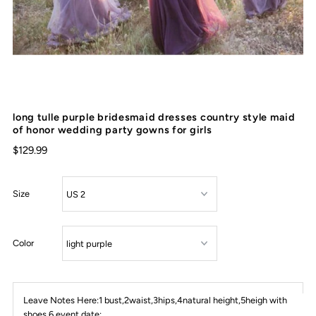
long tulle purple bridesmaid dresses country style maid
of honor wedding party gowns for girls
$129.99
Size
Color
Leave Notes Here:1 bust,2waist,3hips,4natural height,5heigh with
shoes,6 event date: