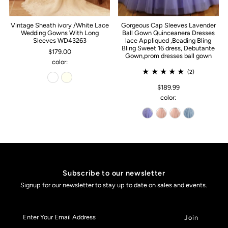
Vintage Sheath ivory /White Lace
Gorgeous Cap Sleeves Lavender
Wedding Gowns With Long
Ball Gown Quinceanera Dresses
Sleeves WD43263
lace Appliqued ,Beading Bling
Bling Sweet 16 dress, Debutante
$179.00
Gown,prom dresses ball gown
color:
(2)
$189.99
color:
Subscribe to our newsletter
Signup for our newsletter to stay up to date on sales and events.
Enter
Your