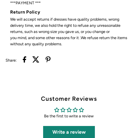
***PAYMENT ***
Return Policy
We will accept returns if dresses have quality problems, wrong
delivery time, we also hold the right to refuse any unreasonable
returns, such as wrong size you gave us, or you change or
you mind, and some other reasons for it .We refuse return the items
without any quality problems.
Share:
Customer Reviews
Be the first to write a review
Write a review