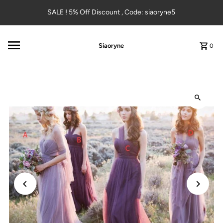
Skip to content
SALE ! 5% Off Discount , Code: siaoryne5
Siaoryne
0