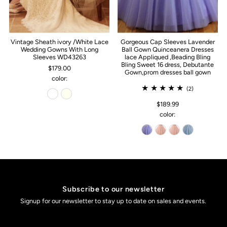
Vintage Sheath ivory /White Lace
Gorgeous Cap Sleeves Lavender
Wedding Gowns With Long
Ball Gown Quinceanera Dresses
Sleeves WD43263
lace Appliqued ,Beading Bling
Bling Sweet 16 dress, Debutante
$179.00
Gown,prom dresses ball gown
color:
(2)
$189.99
color:
Subscribe to our newsletter
Signup for our newsletter to stay up to date on sales and events.
Enter