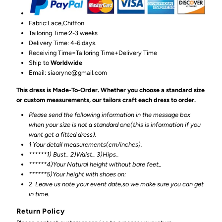
Fabric:Lace,Chiffon
Tailoring Time:2-3 weeks
Delivery Time: 4-6 days.
Receiving Time=Tailoring Time+Delivery Time
Ship to
Worldwide
Email: siaoryne@gmail.com
This dress is Made-To-Order. Whether you choose a standard size
or custom measurements, our tailors craft each dress to order.
Please send the following information in the message box
when your size is not a standard one(this is information if you
want get a fitted dress).
1 Your detail measurements(cm/inches).
******1) Bust_ 2)Waist_ 3)Hips_
******4)Your Natural height without bare feet_
******
5)Your height with shoes on:
2
Leave us note your event date,so we make sure you can get
in time.
Return Policy