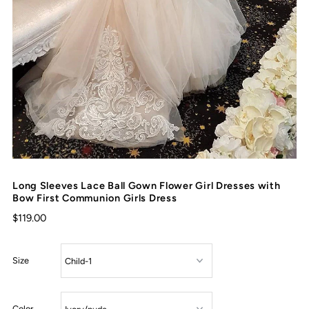
Long Sleeves Lace Ball Gown Flower Girl Dresses with
Bow First Communion Girls Dress
$119.00
Size
Color