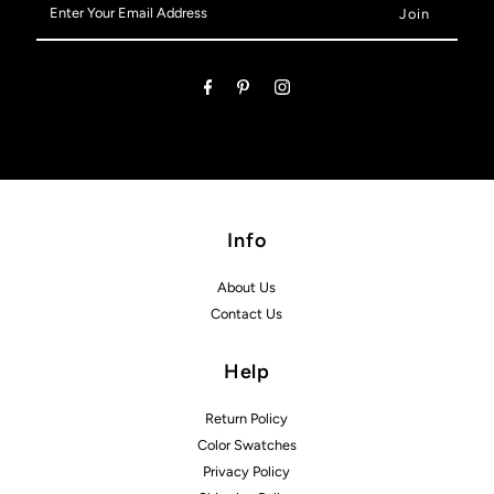
Your
Email
Address
Info
About Us
Contact Us
Help
Return Policy
Color Swatches
Privacy Policy