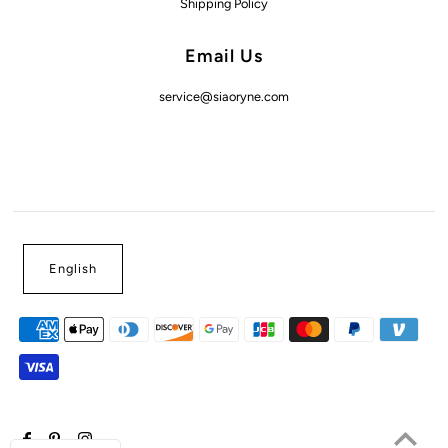
Shipping Policy
Email Us
service@siaoryne.com
English