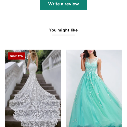
Write a review
You might like
SAVE 37%