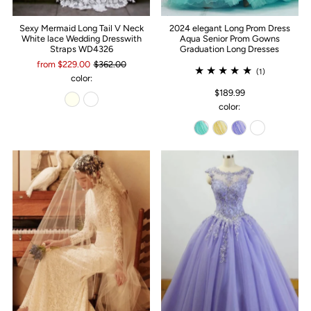
Sexy Mermaid Long Tail V Neck
2024 elegant Long Prom Dress
White lace Wedding Dresswith
Aqua Senior Prom Gowns
Straps WD4326
Graduation Long Dresses
from $229.00
$362.00
(1)
color:
$189.99
color: