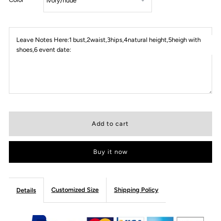
Leave Notes Here:1 bust,2waist,3hips,4natural height,5heigh with
shoes,6 event date:
Buy it now
Customized Size
Shipping Policy
Details