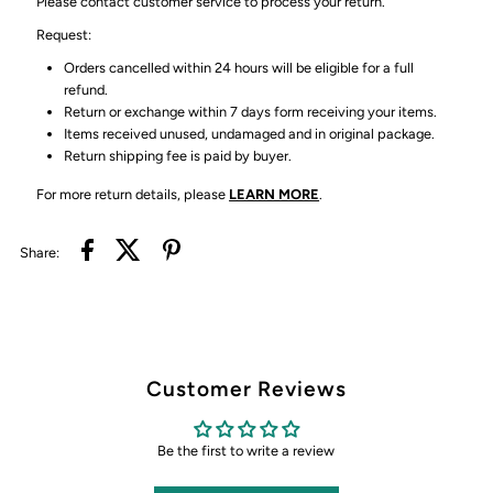
Please contact customer service to process your return.
Request:
Orders cancelled within 24 hours will be eligible for a full
refund.
Return or exchange within 7 days form receiving your items.
Items received unused, undamaged and in original package.
Return shipping fee is paid by buyer.
For more return details, please
LEARN MORE
.
Share:
Customer Reviews
Be the first to write a review