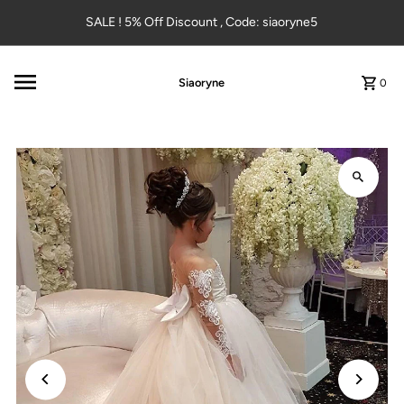
Skip to content
SALE ! 5% Off Discount , Code: siaoryne5
Siaoryne
0