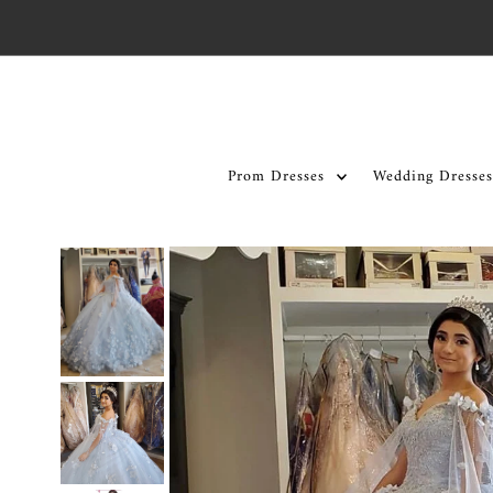
Skip to content
Prom Dresses
Wedding Dresses