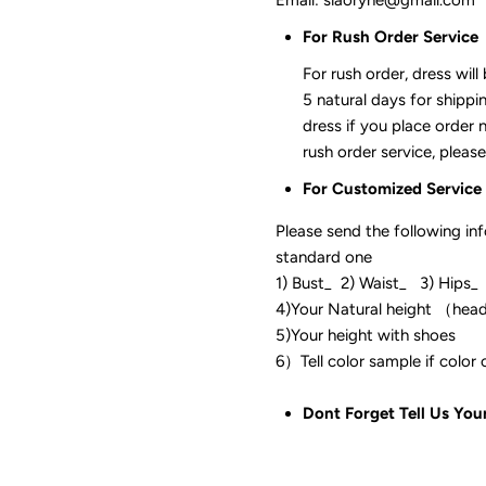
For Rush Order Service
For rush order, dress will
5 natural days for shippi
dress if you place order 
rush order service, please
For Customized Service
Please send the following in
standard one
1) Bust_ 2) Waist_ 3) Hips_
4)Your Natural height （hea
5)Your height with shoes
6）Tell color sam
Dont Forget Tell Us You