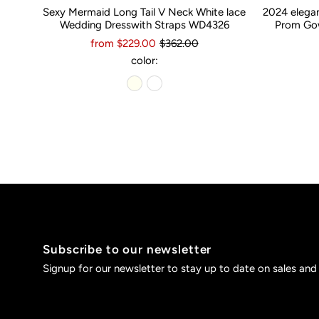
Sexy Mermaid Long Tail V Neck White lace
2024 elega
Wedding Dresswith Straps WD4326
Prom Gow
from $229.00
$362.00
color:
Subscribe to our newsletter
Signup for our newsletter to stay up to date on sales and