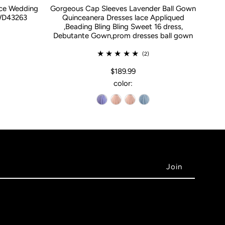
ace Wedding
Gorgeous Cap Sleeves Lavender Ball Gown
WD43263
Quinceanera Dresses lace Appliqued
,Beading Bling Bling Sweet 16 dress,
Debutante Gown,prom dresses ball gown
(2)
$189.99
color: