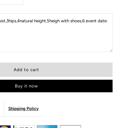
st,3hips,4natural height,5heigh with shoes,6 event date:
Buy it now
Shipping Policy