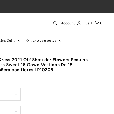
Cart
0
Account
Men Suits
Other Accessories
Dress 2021 Off Shoulder Flowers Sequins
ess Sweet 16 Gown Vestidos De 15
añera con flores LP10205