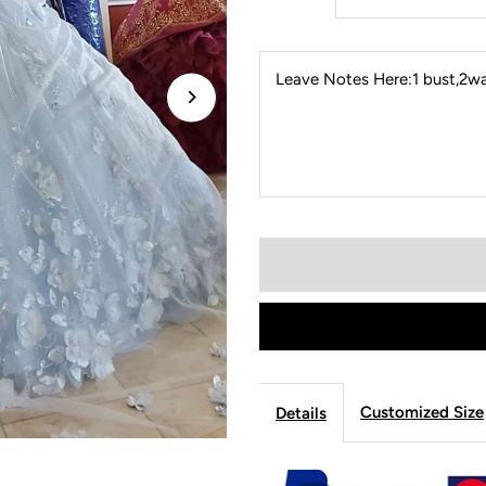
Leave Notes Here:1 bust,2wai
Customized Size
Details