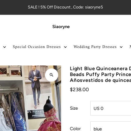
SALE ! 5% Off Discount , Code: siaoryne5
Siaoryne
Special Occasion Dresses
Wedding Party Dresses
Light Blue Quinceanera 
Beads Puffy Party Princ
Añosvestidos de quince
$238.00
Size
Color