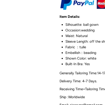
Item Details:
Silhouette: ball gown
Occasion:wedding
Waist: Natural
Sleeve Length: off the s
Fabric ：tulle
Embellish：beading
Shown Color: white
Built-In Bra: Yes
Generally Tailoring Time:14-1
Delivery Time: 4-7 Days.
Receiving Time=Tailoring
Ship :Worldwide
Email: siaoryne@gmail.com