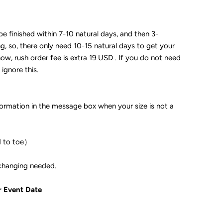
 be finished within 7-10 natural days, and then 3-
ng, so, there only need 10-15 natural days to get your
now, rush order fee is extra 19 USD . If you do not need
 ignore this.
formation in the message box when your size is not a
d to toe）
ple if color changing needed.
r Event Date