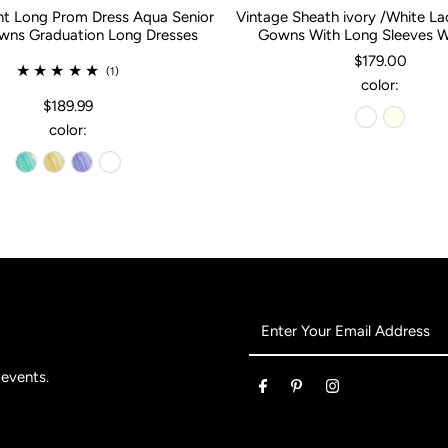
nt Long Prom Dress Aqua Senior
Vintage Sheath ivory /White L
ns Graduation Long Dresses
Gowns With Long Sleeves 
$179.00
(1)
color:
$189.99
color:
Enter
Your
Email
 events.
Address