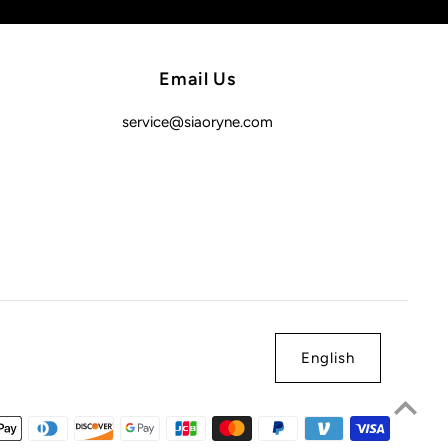
Email Us
service@siaoryne.com
English