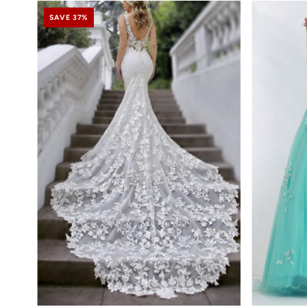
SAVE 37%