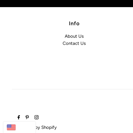
Info
About Us
Contact Us
USD
Powered by Shopify