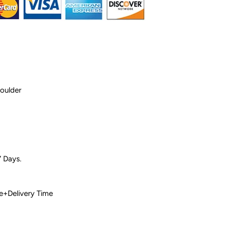
houlder
7 Days.
 Time+Delivery Time