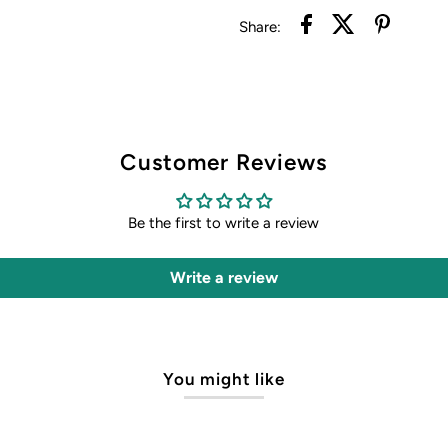
Share:
Customer Reviews
Be the first to write a review
Write a review
You might like