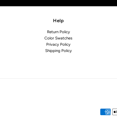
Help
Return Policy
Color Swatches
Privacy Policy
Shipping Policy