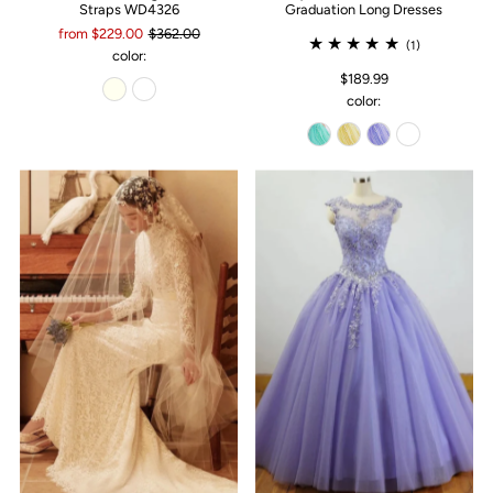
Straps WD4326
Graduation Long Dresses
from $229.00
$362.00
(1)
color:
$189.99
color: