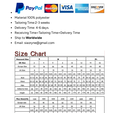
Material:100%
polyester
Tailoring Time:2-3 weeks
Delivery Time: 4-6 days.
Receiving Time=Tailoring Time+Delivery Time
Ship to
Worldwide
Email: siaoryne@gmail.com