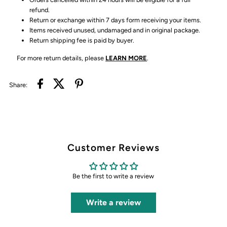
refund.
Return or exchange within 7 days form receiving your items.
Items received unused, undamaged and in original package.
Return shipping fee is paid by buyer.
For more return details, please
LEARN MORE
.
Share:
Customer Reviews
Be the first to write a review
Write a review