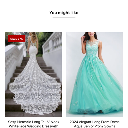
You might like
SAVE 37%
Sexy Mermaid Long Tail V Neck
2024 elegant Long Prom Dress
White lace Wedding Dresswith
Aqua Senior Prom Gowns