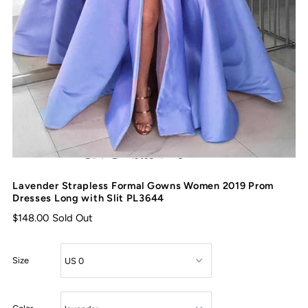
Lavender Strapless Formal Gowns Women 2019 Prom
Dresses Long with Slit PL3644
$148.00
Sold Out
Size