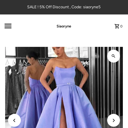
Skip to content
SALE ! 5% Off Discount , Code: siaoryne5
Siaoryne
0