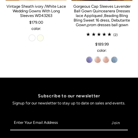
Vintage Sheath ivory /White Lace
Gorgeous Cap Sleeves Lavender
Wedding Gowns With Long
Ball Gown Quinceanera Dresses
Sleeves WD43263
lace Appliqued ,Beading Bling
Bling Sweet 16 dress, Debutante
$179.00
Gown,prom dresses ball gown
color:
(2)
$189.99
color:
Subscribe to our newsletter
Signup for our newsletter to stay up to date on sales and events.
Enter
Your
Email
Address