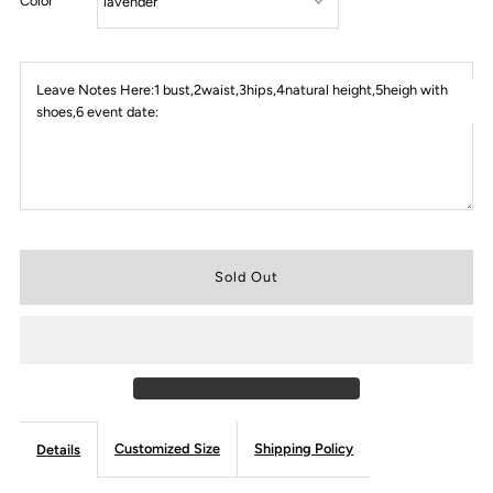
Color
Leave Notes Here:1 bust,2waist,3hips,4natural height,5heigh with
shoes,6 event date:
Customized Size
Shipping Policy
Details