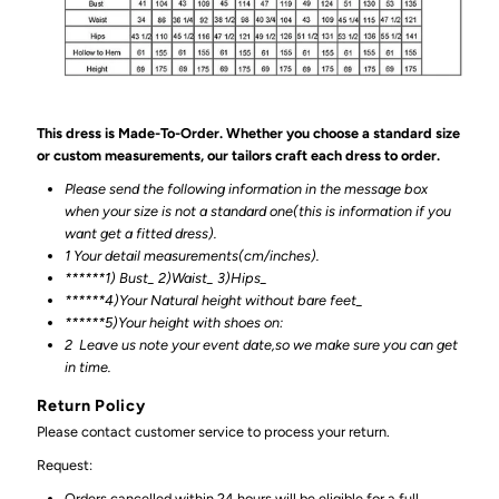
This dress is Made-To-Order. Whether you choose a standard size
or custom measurements, our tailors craft each dress to order.
Please send the following information in the message box
when your size is not a standard one(this is information if you
want get a fitted dress).
1 Your detail measurements(cm/inches).
******1) Bust_ 2)Waist_ 3)Hips_
******4)Your Natural height without bare feet_
******
5)Your height with shoes on:
2
Leave us note your event date,so we make sure you can get
in time.
Return Policy
Please contact customer service to process your return.
Request:
Orders cancelled within 24 hours will be eligible for a full