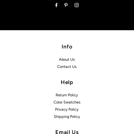
Info
About Us
Contact Us
Help
Return Policy
Color Swatches
Privacy Policy
Shipping Policy
Email Us