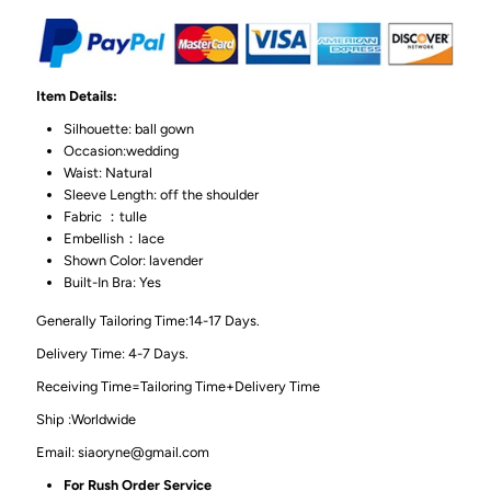
Item Details:
Silhouette: ball gown
Occasion:wedding
Waist: Natural
Sleeve Length: off the shoulder
Fabric ：tulle
Embellish：lace
Shown Color: lavender
Built-In Bra: Yes
Generally Tailoring Time:14-17 Days.
Delivery Time: 4-7 Days.
Receiving Time=Tailoring Time+Delivery Time
Ship :Worldwide
Email: siaoryne@gmail.com
For Rush Order Service