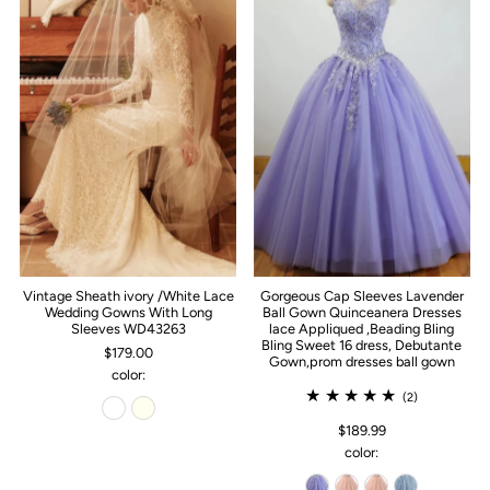
Vintage Sheath ivory /White Lace
Gorgeous Cap Sleeves Lavender
Wedding Gowns With Long
Ball Gown Quinceanera Dresses
Sleeves WD43263
lace Appliqued ,Beading Bling
Bling Sweet 16 dress, Debutante
$179.00
Gown,prom dresses ball gown
color:
(2)
$189.99
color: