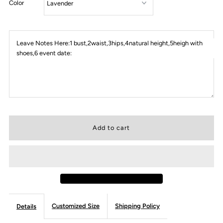
Color
Leave Notes Here:1 bust,2waist,3hips,4natural height,5heigh with
shoes,6 event date:
Customized Size
Shipping Policy
Details