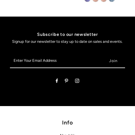
Subscribe to our newsletter
Signup for our newsletter to stay up to date on sales and events.
Enter
Your
Email
Address
Info