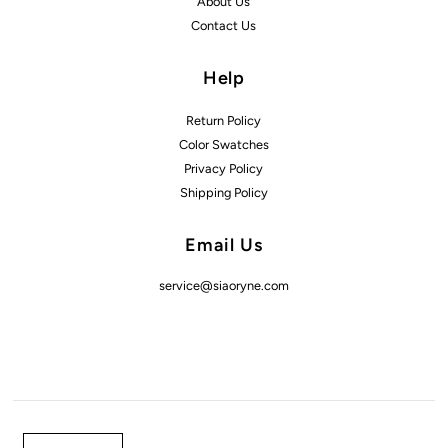
About Us
Contact Us
Help
Return Policy
Color Swatches
Privacy Policy
Shipping Policy
Email Us
service@siaoryne.com