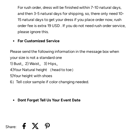
For rush order, dress will be finished within 7-10 natural days,
and then 3-5 natural days for shipping, so, there only need 10-
15 natural days to get your dress if you place order now, rush
order fee is extra 19 USD . If you do not need rush order service,
please ignore this.
For Customized Service
Please send the following information in the message box when
your size is not a standard one
1) Bust_ 2) Waist_ 3) Hips_
4)Your Natural height （head to toe）
5)Your height with shoes
6）Tell color sample if color changing needed.
Dont Forget Tell Us Your Event Date
Share: