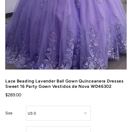
Lace Beading Lavender Ball Gown Quinceanera Dresses
Sweet 16 Party Gown Vestidos de Nova WD46302
$289.00
Size