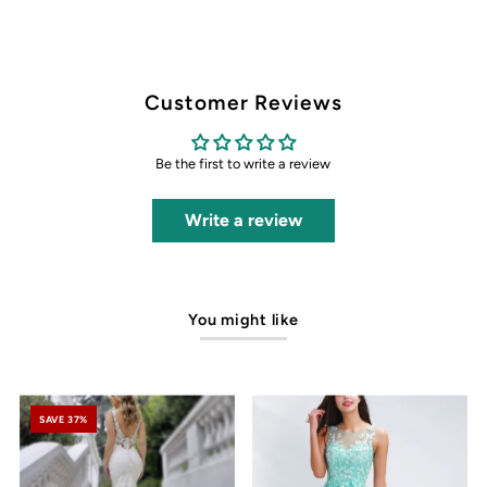
Customer Reviews
Be the first to write a review
Write a review
You might like
SAVE 37%