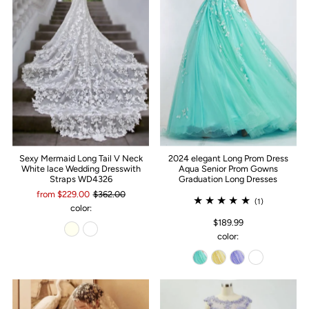
Sexy Mermaid Long Tail V Neck
2024 elegant Long Prom Dress
White lace Wedding Dresswith
Aqua Senior Prom Gowns
Straps WD4326
Graduation Long Dresses
from $229.00
$362.00
(1)
color:
$189.99
color: