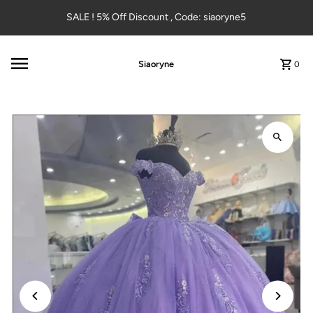
Skip to content
SALE ! 5% Off Discount , Code: siaoryne5
Siaoryne
0