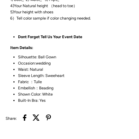
4)Your Natural height （head to toe）
5)Your height with shoes
6）Tell color sample if color changing needed.
Dont Forget Tell Us Your Event Date
Item Details:
Silhouette: Ball Gown
Occasion:wedding
Waist: Natural
Sleeve Length: Sweeheart
Fabric ：Tulle
Embellish：Beading
Shown Color: White
Built-In Bra: Yes
Share: