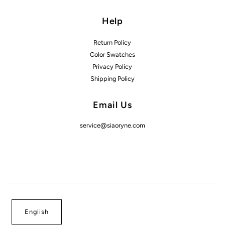
Help
Return Policy
Color Swatches
Privacy Policy
Shipping Policy
Email Us
service@siaoryne.com
English