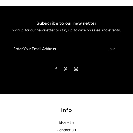
Subscribe to our newsletter
Signup for our newsletter to stay up to date on sales and events.
Enter
Your
Email
Address
Info
About Us
Contact Us