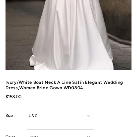
Ivory/White Boat Neck A Line Satin Elegant Wedding
Dress,Women Bride Gown WD0804
$158.00
Size
Color