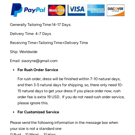
Generally Tailoring Time:14-17 Days.
Delivery Time: 4-7 Days.
Receiving Time=Tailoring Time+Delivery Time
Ship :Worldwide
Email: siaoryne@gmail.com
For Rush Order Service
For rush order, dress will be finished within 7-10 natural days,
and then 3-5 natural days for shipping, so, there only need 10-
15 natural days to get your dress if you place order now, rush
order fee is extra 19 USD . If you do not need rush order service,
please ignore this.
For Customized Service
Please send the following information in the message box when
your size is not a standard one
1) Bust_ 2) Waist_ 3) Hips_