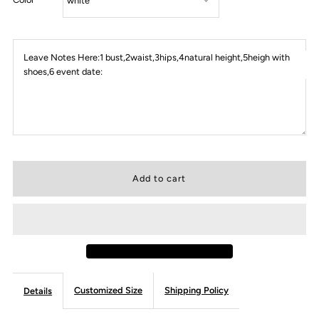
Leave Notes Here:1 bust,2waist,3hips,4natural height,5heigh with
shoes,6 event date:
Customized Size
Shipping Policy
Details