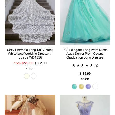
Sexy Mermaid Long Tail V Neck
2024 elegant Long Prom Dress
White lace Wedding Dresswith
Aqua Senior Prom Gowns
Straps WD4326
Graduation Long Dresses
from $229.00
$362.00
(1)
color:
$189.99
color: