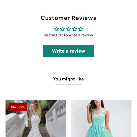
Customer Reviews
Be the first to write a review
Write a review
You might like
SAVE 37%