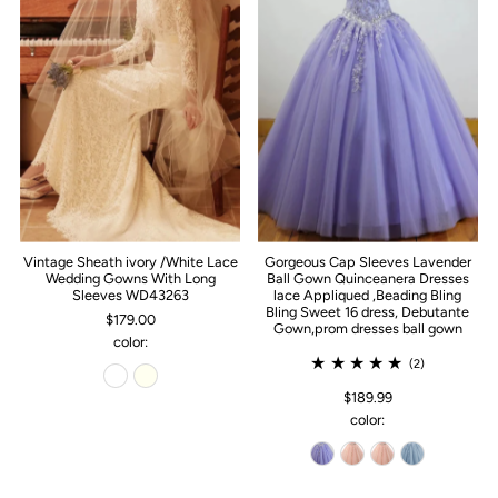
Vintage Sheath ivory /White Lace
Gorgeous Cap Sleeves Lavender
Wedding Gowns With Long
Ball Gown Quinceanera Dresses
Sleeves WD43263
lace Appliqued ,Beading Bling
Bling Sweet 16 dress, Debutante
$179.00
Gown,prom dresses ball gown
color:
(2)
$189.99
color: