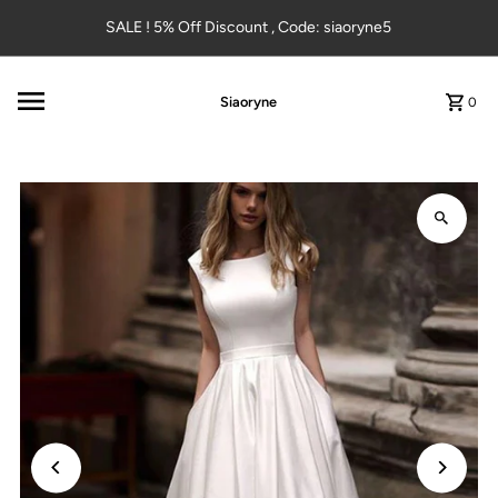
Skip to content
SALE ! 5% Off Discount , Code: siaoryne5
Siaoryne
0