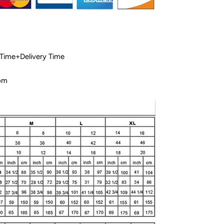
 Time+Delivery Time
com