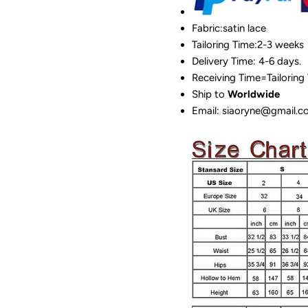
Fabric:satin lace
Tailoring Time:2-3 weeks
Delivery Time: 4-6 days.
Receiving Time=Tailoring
Ship to
Worldwide
Email: siaoryne@gmail.