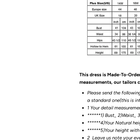
This dress is Made-To-Orde
measurements, our tailors c
Please send the followin
a standard one(this is in
1 Your detail measureme
******1) Bust_ 2)Waist_ 
******4)Your Natural hei
******
5)Your height with
2
Leave us note your ev