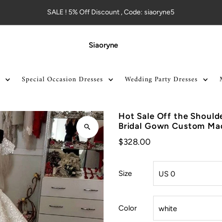
SALE ! 5% Off Discount , Code: siaoryne5
Siaoryne
Special Occasion Dresses
Wedding Party Dresses
Hot Sale Off the Should
Bridal Gown Custom M
$328.00
Size
Color