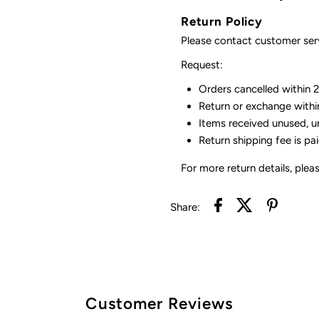
Return Policy
Please contact customer serv
Request:
Orders cancelled within 24
Return or exchange withi
Items received unused, u
Return shipping fee is pa
For more return details, plea
Share:
Customer Reviews