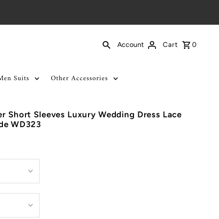
Cart
0
Account
Men Suits
Other Accessories
er Short Sleeves Luxury Wedding Dress Lace
ade WD323