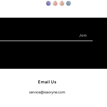
Email Us
service@siaoryne.com