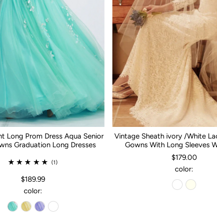
nt Long Prom Dress Aqua Senior
Vintage Sheath ivory /White L
ns Graduation Long Dresses
Gowns With Long Sleeves 
$179.00
(1)
color:
$189.99
color: