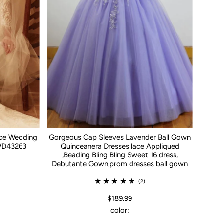
ace Wedding
Gorgeous Cap Sleeves Lavender Ball Gown
WD43263
Quinceanera Dresses lace Appliqued
,Beading Bling Bling Sweet 16 dress,
Debutante Gown,prom dresses ball gown
(2)
$189.99
color: