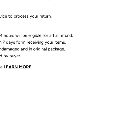
ice to process your return.
 hours will be eligible for a full refund.
n 7 days form receiving your items.
ndamaged and in original package.
id by buyer.
se
LEARN MORE
.