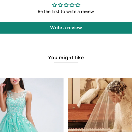
Be the first to write a review
Write a review
You might like