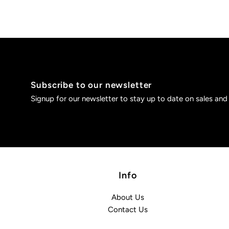
Subscribe to our newsletter
Signup for our newsletter to stay up to date on sales and
Info
About Us
Contact Us