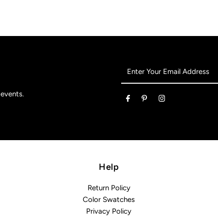
Enter
Your
Email
 events.
Address
Help
Return Policy
Color Swatches
Privacy Policy