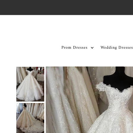
Skip to content
Prom Dresses
Wedding Dresses