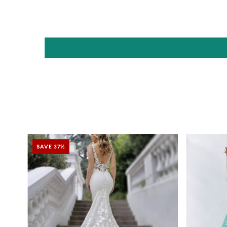
SAVE 37%