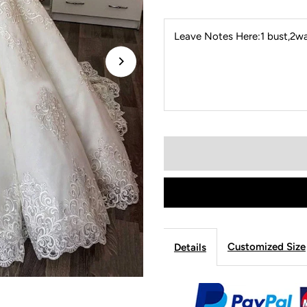
Leave Notes Here:1 bust,2wai
Customized Size
Details