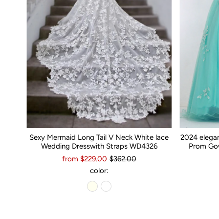
Sexy Mermaid Long Tail V Neck White lace
2024 elega
Wedding Dresswith Straps WD4326
Prom Gow
from $229.00
$362.00
color: