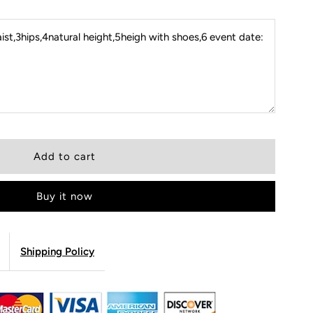
st,3hips,4natural height,5heigh with shoes,6 event date:
Buy it now
Shipping Policy