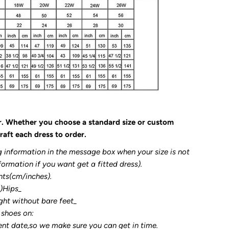
r. Whether you choose a standard size or custom
raft each dress to order.
g information in the message box when your size is not
formation if you want get a fitted dress).
nts(cm/inches).
3)Hips_
ght without bare feet_
 shoes on:
ent date,so we make sure you can get in time.