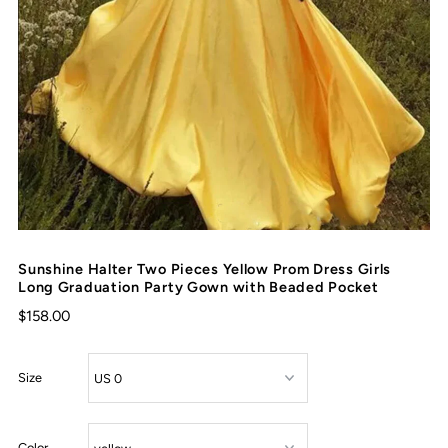
Sunshine Halter Two Pieces Yellow Prom Dress Girls
Long Graduation Party Gown with Beaded Pocket
$158.00
Size
Color