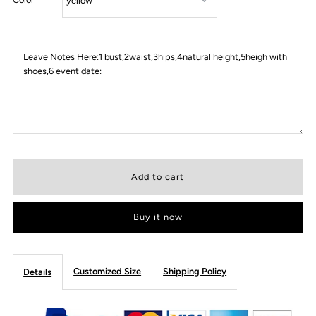
Leave Notes Here:1 bust,2waist,3hips,4natural height,5heigh with
shoes,6 event date:
Buy it now
Customized Size
Shipping Policy
Details