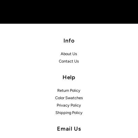
Info
About Us
Contact Us
Help
Return Policy
Color Swatches
Privacy Policy
Shipping Policy
Email Us