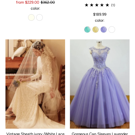
from $229.00
$362.00
(1)
color:
$189.99
color:
Vintage Sheath ivory /White Lace
Gorgeous Cap Sleeves Lavender