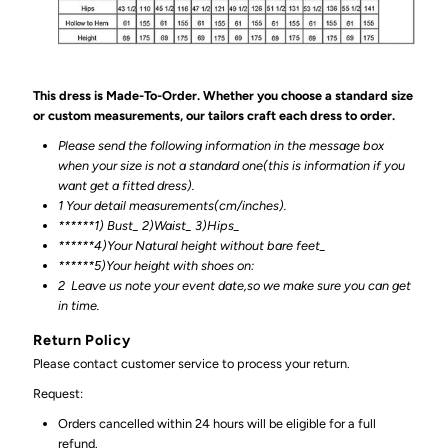
This dress is Made-To-Order. Whether you choose a standard size
or custom measurements, our tailors craft each dress to order.
Please send the following information in the message box
when your size is not a standard one(this is information if you
want get a fitted dress).
1 Your detail measurements(cm/inches).
******1) Bust_ 2)Waist_ 3)Hips_
******4)Your Natural height without bare feet_
******
5)Your height with shoes on:
2
Leave us note your event date,so we make sure you can get
in time.
Return Policy
Please contact customer service to process your return.
Request:
Orders cancelled within 24 hours will be eligible for a full
refund.