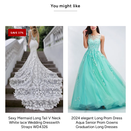
You might like
SAVE 37%
Sexy Mermaid Long Tail V Neck
2024 elegant Long Prom Dress
White lace Wedding Dresswith
Aqua Senior Prom Gowns
Straps WD4326
Graduation Long Dresses