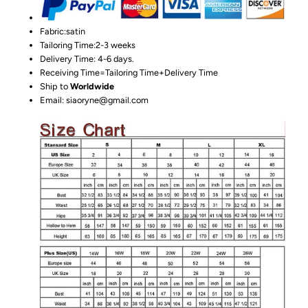
Fabric:satin
Tailoring Time:2-3 weeks
Delivery Time: 4-6 days.
Receiving Time=Tailoring Time+Delivery Time
Ship to
Worldwide
Email: siaoryne@gmail.com