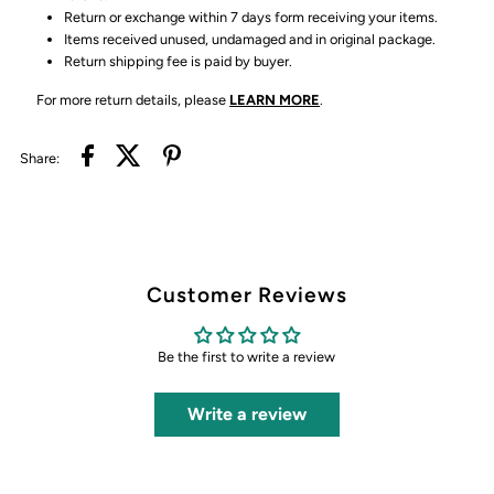
Return or exchange within 7 days form receiving your items.
Items received unused, undamaged and in original package.
Return shipping fee is paid by buyer.
For more return details, please
LEARN MORE
.
Share:
Customer Reviews
Be the first to write a review
Write a review