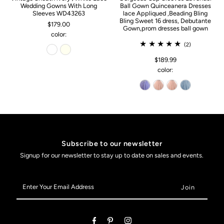
Wedding Gowns With Long
Ball Gown Quinceanera Dresses
Sleeves WD43263
lace Appliqued ,Beading Bling
Bling Sweet 16 dress, Debutante
$179.00
Gown,prom dresses ball gown
color:
(2)
$189.99
color:
Subscribe to our newsletter
Signup for our newsletter to stay up to date on sales and events.
Enter
Your
Email
Address