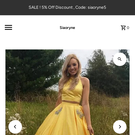
Skip to content
SALE ! 5% Off Discount , Code: siaoryne5
Siaoryne
0