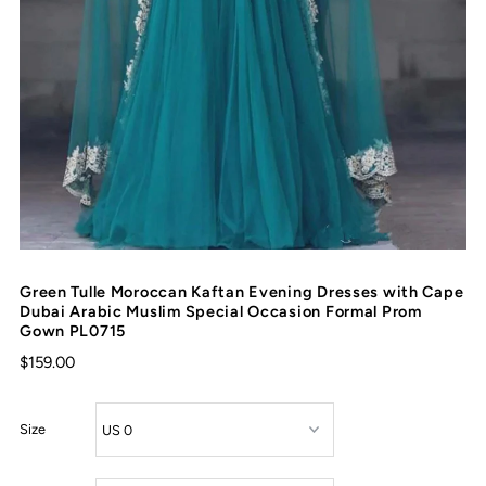
Green Tulle Moroccan Kaftan Evening Dresses with Cape
Dubai Arabic Muslim Special Occasion Formal Prom
Gown PL0715
$159.00
Size