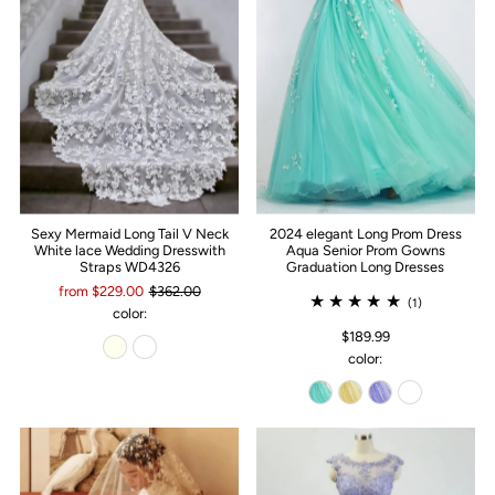
Sexy Mermaid Long Tail V Neck
2024 elegant Long Prom Dress
White lace Wedding Dresswith
Aqua Senior Prom Gowns
Straps WD4326
Graduation Long Dresses
from $229.00
$362.00
(1)
color:
$189.99
color: