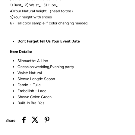
1) Bust_ 2) Waist_ 3) Hips_
4)Your Natural height （head to toe）
5)Your height with shoes
6）Tell color sample if color changing needed.
Dont Forget Tell Us Your Event Date
Item Details:
Silhouette: A Line
Occasion:wedding,Evening party
Waist: Natural
Sleeve Length: Scoop
Fabric ：Tulle
Embellish：Lace
Shown Color: Green
Built-In Bra: Yes
Share: