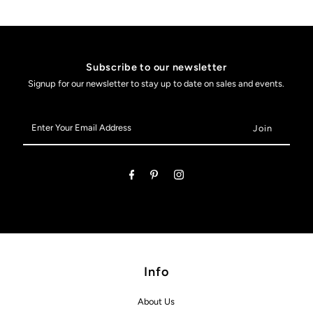
Subscribe to our newsletter
Signup for our newsletter to stay up to date on sales and events.
Enter
Your
Email
Address
Info
About Us