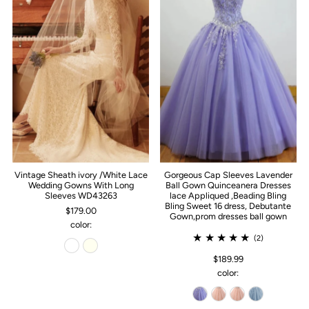
Vintage Sheath ivory /White Lace
Gorgeous Cap Sleeves Lavender
Wedding Gowns With Long
Ball Gown Quinceanera Dresses
Sleeves WD43263
lace Appliqued ,Beading Bling
Bling Sweet 16 dress, Debutante
$179.00
Gown,prom dresses ball gown
color:
(2)
$189.99
color: