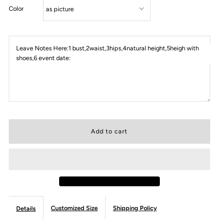
Color
Leave Notes Here:1 bust,2waist,3hips,4natural height,5heigh with
shoes,6 event date:
Customized Size
Shipping Policy
Details