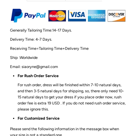
Generally Tailoring Time:14-17 Days.
Delivery Time: 4-7 Days.
Receiving Time=Tailoring Time+Delivery Time
Ship :Worldwide
Email: siaoryne@gmail.com
For Rush Order Service
For rush order, dress will be finished within 7-10 natural days,
and then 3-5 natural days for shipping, so, there only need 10-
15 natural days to get your dress if you place order now, rush
order fee is extra 19 USD . If you do not need rush order service,
please ignore this.
For Customized Service
Please send the following information in the message box when
your size is not a standard one