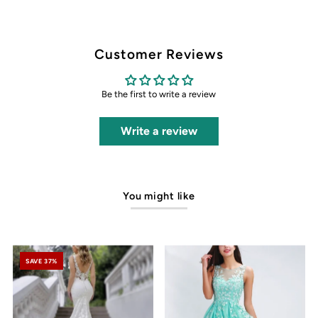
Customer Reviews
Be the first to write a review
Write a review
You might like
SAVE 37%