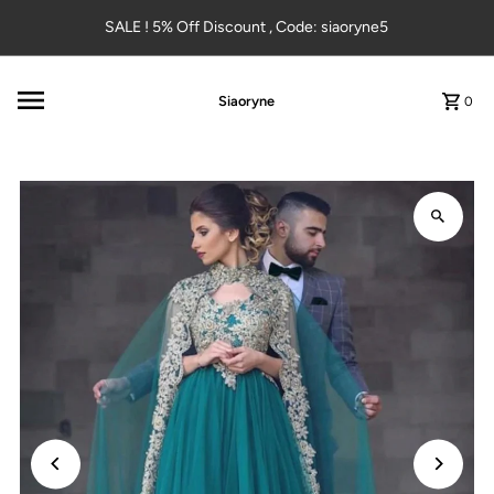
Skip to content
SALE ! 5% Off Discount , Code: siaoryne5
Siaoryne
0