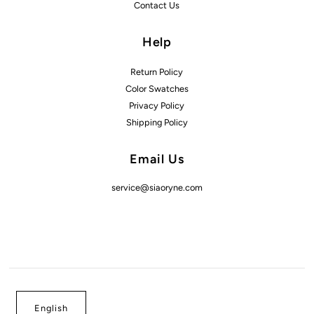
Contact Us
Help
Return Policy
Color Swatches
Privacy Policy
Shipping Policy
Email Us
service@siaoryne.com
English